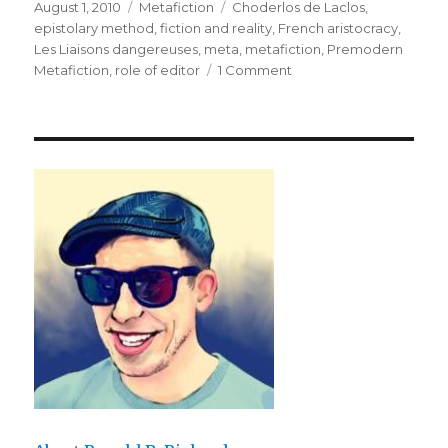
Posted
August 1, 2010
Categories
Metafiction
Tags
Choderlos de Laclos
,
on
epistolary method
,
fiction and reality
,
French aristocracy
,
Les Liaisons dangereuses
,
meta
,
metafiction
,
Premodern
Metafiction
,
role of editor
1 Comment
on
Dangerous
Editors:
Choderlos
de
Laclos’
“Les
Liaisons
dangereuses”