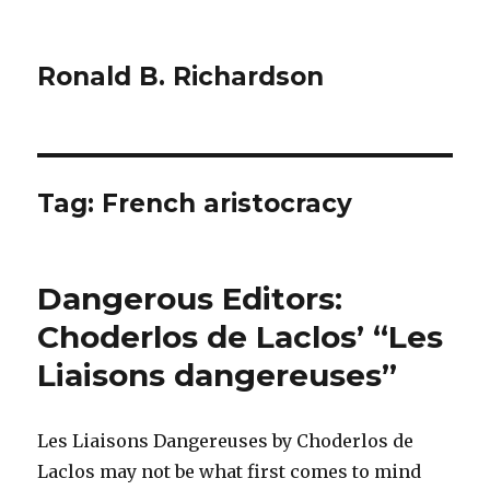
Ronald B. Richardson
Tag:
French aristocracy
Dangerous Editors:
Choderlos de Laclos’ “Les
Liaisons dangereuses”
Les Liaisons Dangereuses by Choderlos de
Laclos may not be what first comes to mind