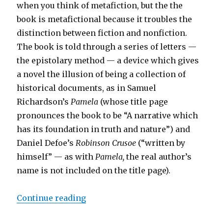
when you think of metafiction, but the the
book is metafictional because it troubles the
distinction between fiction and nonfiction.
The book is told through a series of letters —
the epistolary method — a device which gives
a novel the illusion of being a collection of
historical documents, as in Samuel
Richardson’s
Pamela
(whose title page
pronounces the book to be “A narrative which
has its foundation in truth and nature”) and
Daniel Defoe’s
Robinson Crusoe
(“written by
himself” — as with
Pamela,
the real author’s
name is not included on the title page).
Continue reading
“Dangerous Editors: Choderlos de