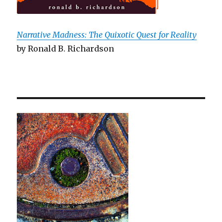
Narrative Madness: The Quixotic Quest for Reality
by Ronald B. Richardson