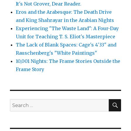
It's Not Grover, Dear Reader.
Eros and the Arabesque: The Death Drive
and King Shahrayar in the Arabian Nights
Experiencing "The Waste Land": A Four-Day
Unit for Teaching T. S. Eliot's Masterpiece
The Lack of Blank Spaces: Cage's 4'33" and
Rauschenberg's "White Paintings"
10,001 Nights: The Frame Stories Outside the
Frame Story
SE
Search
for: