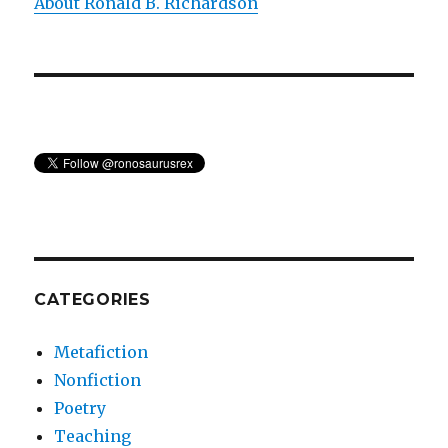
About Ronald B. Richardson
CATEGORIES
Metafiction
Nonfiction
Poetry
Teaching