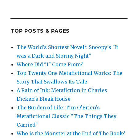
TOP POSTS & PAGES
The World's Shortest Novel?: Snoopy's "It
was a Dark and Stormy Night"
Where Did "I" Come From?
Top Twenty One Metafictional Works: The
Story That Swallows Its Tale
A Rain of Ink: Metafiction in Charles
Dicken's Bleak House
The Burden of Life: Tim O'Brien's
Metafictional Classic "The Things They
Carried"
Who is the Monster at the End of The Book?