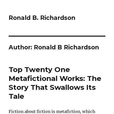
Ronald B. Richardson
Author:
Ronald B Richardson
Top Twenty One
Metafictional Works: The
Story That Swallows Its
Tale
Fiction about fiction is metafiction, which