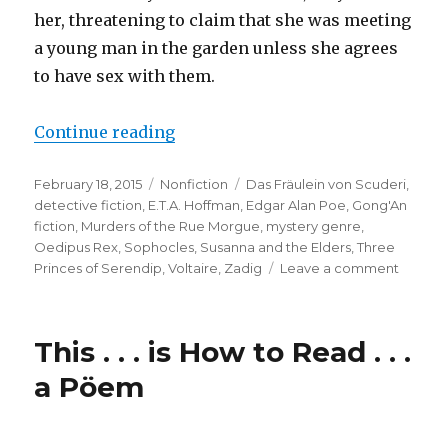
her, threatening to claim that she was meeting
a young man in the garden unless she agrees
to have sex with them.
Continue reading
“Protomysteries: Precursors of De
Posted
February 18, 2015
Categories
Nonfiction
Tags
Das Fräulein von Scuderi
,
on
detective fiction
,
E.T.A. Hoffman
,
Edgar Alan Poe
,
Gong'An
fiction
,
Murders of the Rue Morgue
,
mystery genre
,
Oedipus Rex
,
Sophocles
,
Susanna and the Elders
,
Three
Princes of Serendip
,
Voltaire
,
Zadig
Leave a comment
on
Protomy
Precur
of
This . . . is How to Read . . .
Detect
Fiction
a Pöem