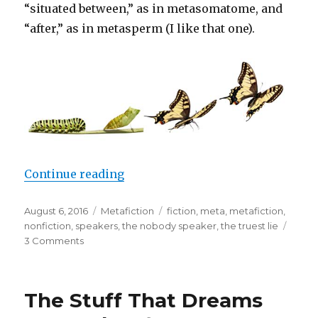
“situated between,” as in metasomatome, and
“after,” as in metasperm (I like that one).
Continue reading
“What is Metafiction?”
Posted
August 6, 2016
Categories
Metafiction
Tags
fiction
,
meta
,
metafiction
,
on
nonfiction
,
speakers
,
the nobody speaker
,
the truest lie
3 Comments
on
What
is
Metafiction?
The Stuff That Dreams