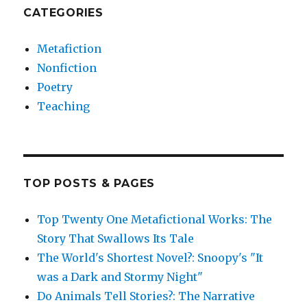
CATEGORIES
Metafiction
Nonfiction
Poetry
Teaching
TOP POSTS & PAGES
Top Twenty One Metafictional Works: The
Story That Swallows Its Tale
The World's Shortest Novel?: Snoopy's "It
was a Dark and Stormy Night"
Do Animals Tell Stories?: The Narrative