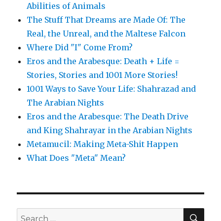
Abilities of Animals
The Stuff That Dreams are Made Of: The
Real, the Unreal, and the Maltese Falcon
Where Did "I" Come From?
Eros and the Arabesque: Death + Life =
Stories, Stories and 1001 More Stories!
1001 Ways to Save Your Life: Shahrazad and
The Arabian Nights
Eros and the Arabesque: The Death Drive
and King Shahrayar in the Arabian Nights
Metamucil: Making Meta-Shit Happen
What Does "Meta" Mean?
SE
Search