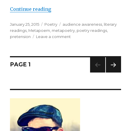
Continue reading
“This . . . is How to Read . . . a Pöe
Posted
January 25, 2015
Categories
Poetry
Tags
audience awareness
,
literary
on
readings
,
Metapoem
,
metapoetry
,
poetry readings
,
pretension
Leave a comment
on
This
.
.
.
Posts
PAGE
1
is
How
NEXT
pagination
to
PAG
Read
E
.
.
.
a
Pöem