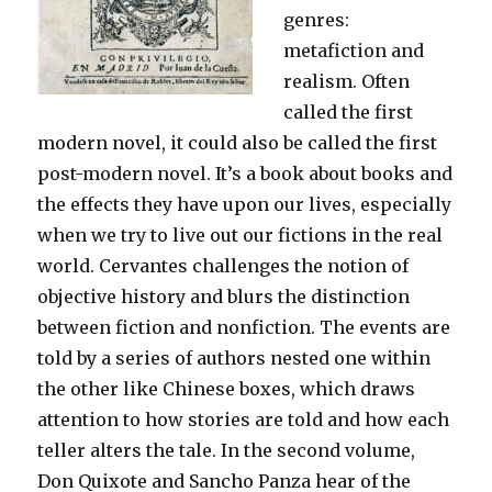
genres:
metafiction and
realism. Often
called the first
modern novel, it could also be called the first
post-modern novel. It’s a book about books and
the effects they have upon our lives, especially
when we try to live out our fictions in the real
world. Cervantes challenges the notion of
objective history and blurs the distinction
between fiction and nonfiction. The events are
told by a series of authors nested one within
the other like Chinese boxes, which draws
attention to how stories are told and how each
teller alters the tale. In the second volume,
Don Quixote and Sancho Panza hear of the