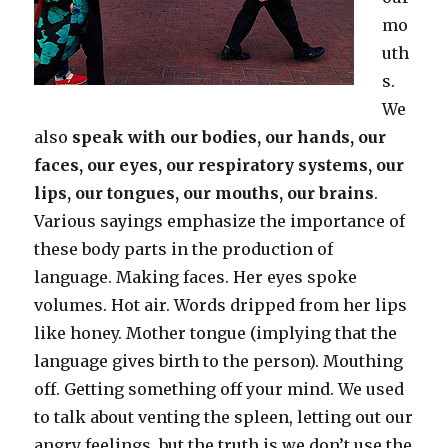
mo
uth
s.
We
also
speak with our bodies, our hands, our
faces, our eyes, our respiratory systems, our
lips, our tongues, our mouths, our brains
.
Various sayings emphasize the importance of
these body parts in the production of
language. Making faces. Her eyes spoke
volumes. Hot air. Words dripped from her lips
like honey. Mother tongue (implying that the
language gives birth to the person). Mouthing
off. Getting something off your mind. We used
to talk about venting the spleen, letting out our
angry feelings, but the truth is we don’t use the