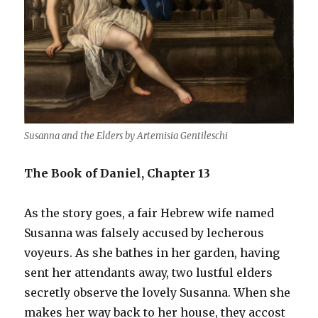
Susanna and the Elders by Artemisia Gentileschi
The Book of Daniel, Chapter 13
As the story goes, a fair Hebrew wife named
Susanna was falsely accused by lecherous
voyeurs. As she bathes in her garden, having
sent her attendants away, two lustful elders
secretly observe the lovely Susanna. When she
makes her way back to her house, they accost