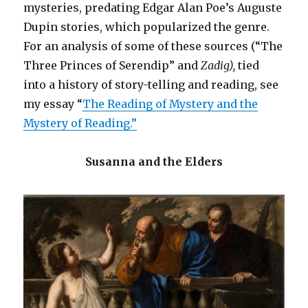
mysteries, predating Edgar Alan Poe’s Auguste
White
Dupin stories, which popularized the genre.
For an analysis of some of these sources (“The
Three Princes of Serendip” and
Zadig),
tied
into a history of story-telling and reading, see
my essay “
The Reading of Mystery and the
Mystery of Reading.”
Susanna and the Elders