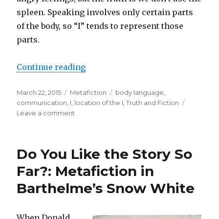
spleen. Speaking involves only certain parts
of the body, so “I” tends to represent those
parts.
Continue reading
“What Parts of Your Body Do You 
Posted
March 22, 2015
Categories
Metafiction
Tags
body language
,
on
communication
,
I
,
location of the I
,
Truth and Fiction
Leave a comment
on
What
Parts
of
Do You Like the Story So
Your
Body
Far?: Metafiction in
Do
Barthelme’s Snow White
You
Speak
With?
When Donald