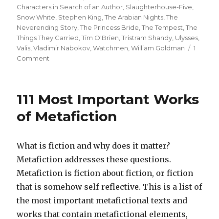
Characters in Search of an Author
,
Slaughterhouse-Five
,
Snow White
,
Stephen King
,
The Arabian Nights
,
The
Neverending Story
,
The Princess Bride
,
The Tempest
,
The
Things They Carried
,
Tim O'Brien
,
Tristram Shandy
,
Ulysses
,
Valis
,
Vladimir Nabokov
,
Watchmen
,
William Goldman
1
Comment
on
Top
Twenty
One
111 Most Important Works
Metafictional
Works:
of Metafiction
The
Story
That
What is fiction and why does it matter?
Swallows
Metafiction addresses these questions.
Its
Tale
Metafiction is fiction about fiction, or fiction
that is somehow self-reflective. This is a list of
the most important metafictional texts and
works that contain metafictional elements,