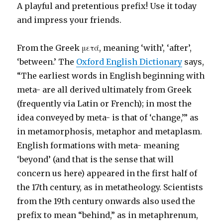
A playful and pretentious prefix! Use it today
and impress your friends.
From the Greek μετά, meaning ‘with’, ‘after’,
‘between.’ The
Oxford English Dictionary
says,
“The earliest words in English beginning with
meta- are all derived ultimately from Greek
(frequently via Latin or French); in most the
idea conveyed by meta- is that of ‘change,’” as
in metamorphosis, metaphor and metaplasm.
English formations with meta- meaning
‘beyond’ (and that is the sense that will
concern us here) appeared in the first half of
the 17th century, as in metatheology. Scientists
from the 19th century onwards also used the
prefix to mean “behind,” as in metaphrenum,