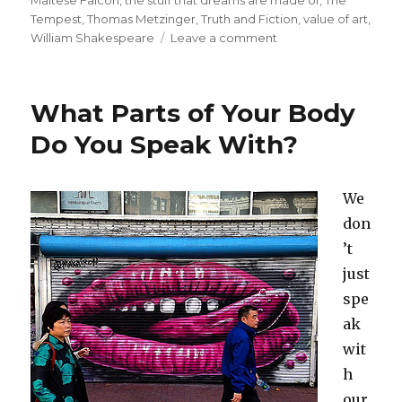
Tempest
,
Thomas Metzinger
,
Truth and Fiction
,
value of art
,
William Shakespeare
Leave a comment
on
The
Stuff
That
What Parts of Your Body
Dreams
are
Do You Speak With?
Made
Of:
The
We
Real,
don
the
Unreal,
’t
and
just
the
spe
Maltese
Falcon
ak
wit
h
our