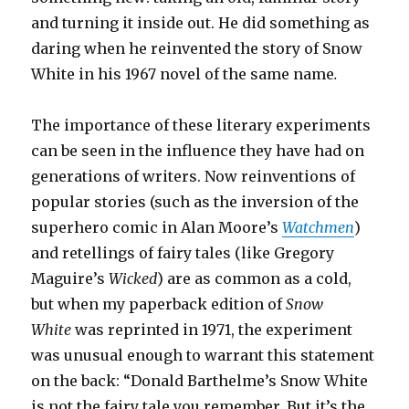
and turning it inside out. He did something as
daring when he reinvented the story of Snow
White in his 1967 novel of the same name
.
The importance of these literary experiments
can be seen in the influence they have had on
generations of writers. Now reinventions of
popular stories (such as the inversion of the
superhero comic in Alan Moore’s
Watchmen
)
and retellings of fairy tales (like Gregory
Maguire’s
Wicked
) are as common as a cold,
but when my paperback edition of
Snow
White
was reprinted in 1971, the experiment
was unusual enough to warrant this statement
on the back: “Donald Barthelme’s Snow White
is not the fairy tale you remember. But it’s the