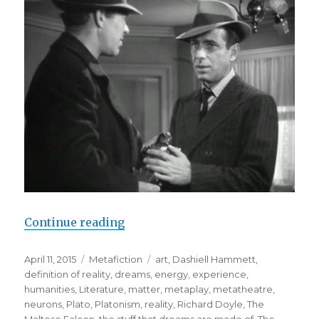
Continue reading
“The Stuff That Dreams are Made O
Posted
April 11, 2015
Categories
Metafiction
Tags
art
,
Dashiell Hammett
,
on
definition of reality
,
dreams
,
energy
,
experience
,
humanities
,
Literature
,
matter
,
metaplay
,
metatheatre
,
neurons
,
Plato
,
Platonism
,
reality
,
Richard Doyle
,
The
Maltese Falcon
,
the stuff that dreams are made of
,
The