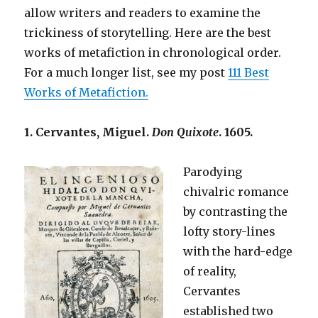
allow writers and readers to examine the
trickiness of storytelling. Here are the best
works of metafiction in chronological order.
For a much longer list, see my post
111 Best
Works of Metafiction.
1. Cervantes, Miguel.
Don Quixote
. 1605.
Parodying
chivalric romance
by contrasting the
lofty story-lines
with the hard-edge
of reality,
Cervantes
established two