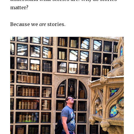
matter?
Because we
are
stories.