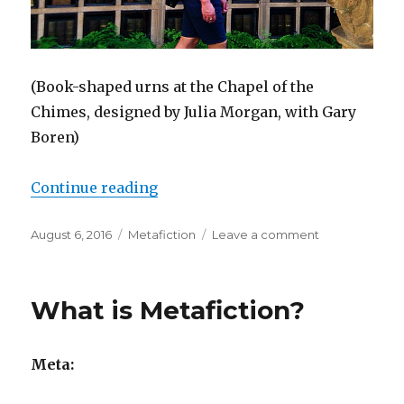
(Book-shaped urns at the Chapel of the
Chimes, designed by Julia Morgan, with Gary
Boren)
Continue reading
“Why Metafiction Matters”
Posted
August 6, 2016
Categories
Metafiction
Leave a comment
on
on
Why
Metafiction
Matters
What is Metafiction?
Meta: