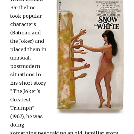
Barthelme
took popular
characters
(Batman and
the Joker) and
placed them in
unusual,
postmodern
situations in
his short story
“The Joker’s
Greatest
Triumph”
(1967), he was
doing
something new: taking an old, familiar story