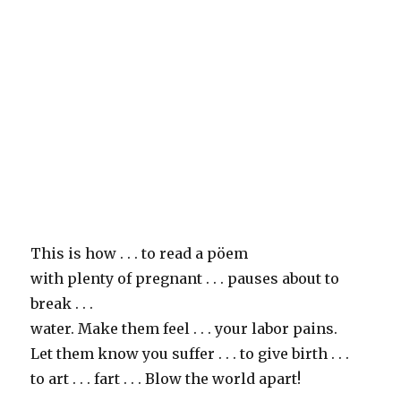
This is how . . . to read a pöem
with plenty of pregnant . . . pauses about to
break . . .
water. Make them feel . . . your labor pains.
Let them know you suffer . . . to give birth . . .
to art . . . fart . . . Blow the world apart!