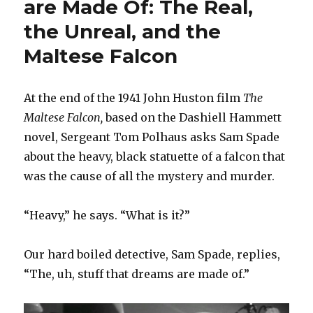
are Made Of: The Real,
the Unreal, and the
Maltese Falcon
At the end of the 1941 John Huston film
The
Maltese Falcon,
based on the Dashiell Hammett
novel, Sergeant Tom Polhaus asks Sam Spade
about the heavy, black statuette of a falcon that
was the cause of all the mystery and murder.
“Heavy,” he says. “What is it?”
Our hard boiled detective, Sam Spade, replies,
“The, uh, stuff that dreams are made of.”