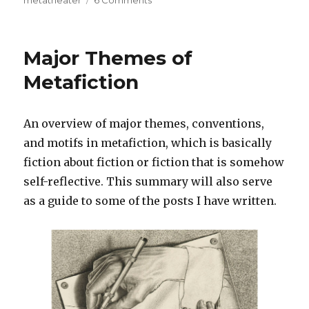
metatheater
6 Comments
on
111
Most
Important
Major Themes of
Works
of
Metafiction
Metafiction
An overview of major themes, conventions,
and motifs in metafiction, which is basically
fiction about fiction or fiction that is somehow
self-reflective. This summary will also serve
as a guide to some of the posts I have written.