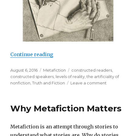
Continue reading
“Major Themes of Metafiction”
Posted
August 6, 2016
Categories
Metafiction
Tags
constructed readers
,
on
constructed speakers
,
levels of reality
,
the artificiality of
nonfiction
,
Truth and Fiction
Leave a comment
on
Major
Themes
of
Why Metafiction Matters
Metafiction
Metafiction is an attempt through stories to
understand what stories are. Why do stories