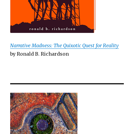
Narrative Madness: The Quixotic Quest for Reality
by Ronald B. Richardson