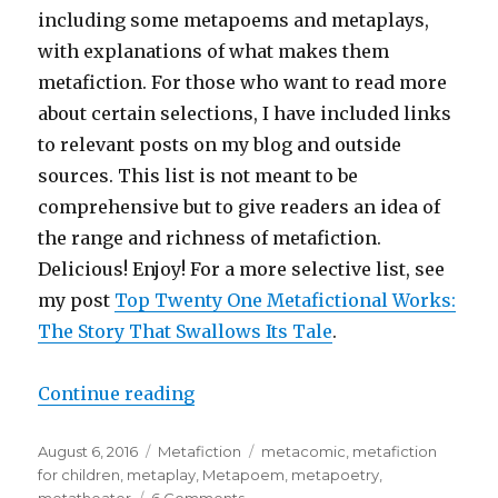
including some metapoems and metaplays,
with explanations of what makes them
metafiction. For those who want to read more
about certain selections, I have included links
to relevant posts on my blog and outside
sources. This list is not meant to be
comprehensive but to give readers an idea of
the range and richness of metafiction.
Delicious! Enjoy! For a more selective list, see
my post
Top Twenty One Metafictional Works:
The Story That Swallows Its Tale
.
Continue reading
“111 Most Important Works of Met
Posted
August 6, 2016
Categories
Metafiction
Tags
metacomic
,
metafiction
on
for children
,
metaplay
,
Metapoem
,
metapoetry
,