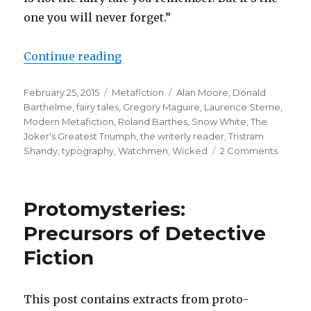
one you will never forget.”
Continue reading
“Do You Like the Story So Far?: M
Posted
February 25, 2015
Categories
Metafiction
Tags
Alan Moore
,
Donald
on
Barthelme
,
fairy tales
,
Gregory Maguire
,
Laurence Sterne
,
Modern Metafiction
,
Roland Barthes
,
Snow White
,
The
Joker's Greatest Triumph
,
the writerly reader
,
Tristram
Shandy
,
typography
,
Watchmen
,
Wicked
2 Comments
on
Do
You
Like
Protomysteries:
the
Story
Precursors of Detective
So
Fiction
Far?:
Metafi
in
Barthe
This post contains extracts from proto-
Snow