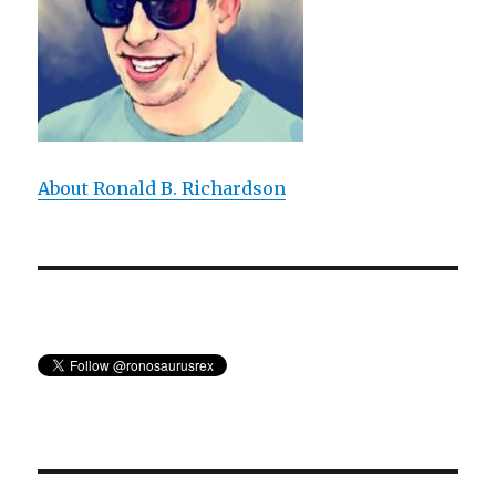
About Ronald B. Richardson