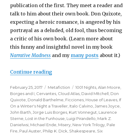
publication of the first. They meet a reader and
talk to him about their own book. Don Quixote,
expecting a heroic romance, is angered by his
portrayal as a deluded, old fool, thus becoming
a critic of his own book. (Learn more about
this funny and insightful novel in my book
Narrative Madness
and my
many posts
about it.
)
Continue reading
“Top Twenty One Metafictional Wo
Posted
February 25, 2017
Categories
Metafiction
Tags
1001 Nights
,
Alan Moore
,
on
Borges and I
,
Cervantes
,
Cloud Atlas
,
David MItchell
,
Don
Quixote
,
Donald Barthelme
,
Ficciones
,
House of Leaves
,
If
On a Winter's Night a Traveller
,
Italo Calvino
,
James Joyce
,
John Barth
,
Jorge Luis Borges
,
Kurt Vonnegut
,
Laurence
Sterne
,
Lost in the Funhouse
,
Luigi Pirandello
,
Mark Z.
Danielwsi
,
Michael Ende
,
Misery
,
New York Trilogy
,
Pale
Fire
,
Paul Auster
,
Philip K. Dick
,
Shakespeare
,
Six