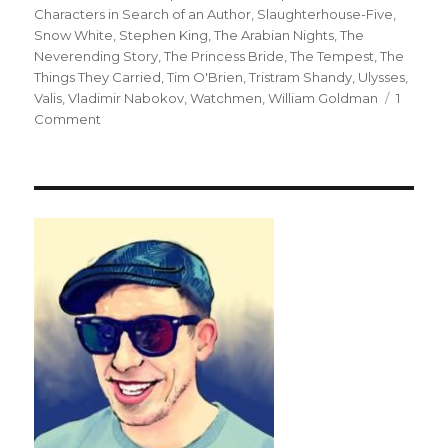
Characters in Search of an Author
,
Slaughterhouse-Five
,
Snow White
,
Stephen King
,
The Arabian Nights
,
The
Neverending Story
,
The Princess Bride
,
The Tempest
,
The
Things They Carried
,
Tim O'Brien
,
Tristram Shandy
,
Ulysses
,
Valis
,
Vladimir Nabokov
,
Watchmen
,
William Goldman
1
Comment
on
Top
Twenty
One
Metafictional
Works:
The
Story
That
Swallows
Its
Tale