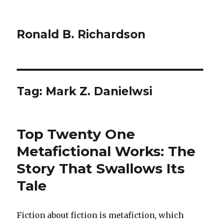
Ronald B. Richardson
Tag:
Mark Z. Danielwsi
Top Twenty One
Metafictional Works: The
Story That Swallows Its
Tale
Fiction about fiction is metafiction, which