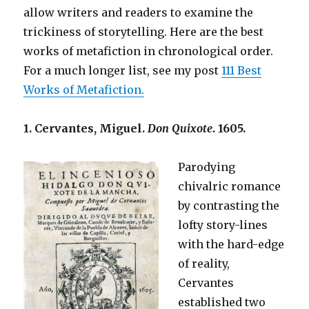
allow writers and readers to examine the
trickiness of storytelling. Here are the best
works of metafiction in chronological order.
For a much longer list, see my post
111 Best
Works of Metafiction.
1. Cervantes, Miguel.
Don Quixote
. 1605.
Parodying
chivalric romance
by contrasting the
lofty story-lines
with the hard-edge
of reality,
Cervantes
established two