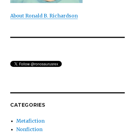
About Ronald B. Richardson
CATEGORIES
Metafiction
Nonfiction