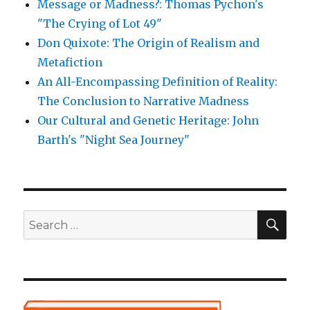
Message or Madness?: Thomas Pychon's
"The Crying of Lot 49"
Don Quixote: The Origin of Realism and
Metafiction
An All-Encompassing Definition of Reality:
The Conclusion to Narrative Madness
Our Cultural and Genetic Heritage: John
Barth's "Night Sea Journey"
SE
Search
for: