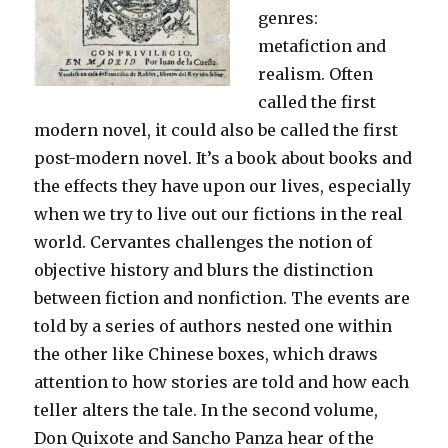
genres:
metafiction and
realism. Often
called the first
modern novel, it could also be called the first
post-modern novel. It’s a book about books and
the effects they have upon our lives, especially
when we try to live out our fictions in the real
world. Cervantes challenges the notion of
objective history and blurs the distinction
between fiction and nonfiction. The events are
told by a series of authors nested one within
the other like Chinese boxes, which draws
attention to how stories are told and how each
teller alters the tale. In the second volume,
Don Quixote and Sancho Panza hear of the