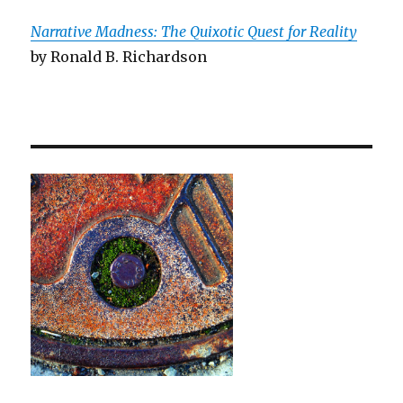
Narrative Madness: The Quixotic Quest for Reality
by Ronald B. Richardson