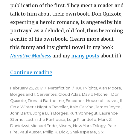
publication of the first. They meet a reader and
talk to him about their own book. Don Quixote,
expecting a heroic romance, is angered by his
portrayal as a deluded, old fool, thus becoming
a critic of his own book. (Learn more about
this funny and insightful novel in my book
Narrative Madness
and my
many posts
about it.
)
Continue reading
“Top Twenty One Metafictional Wo
Posted
February 25, 2017
Categories
Metafiction
Tags
1001 Nights
,
Alan Moore
,
on
Borges and I
,
Cervantes
,
Cloud Atlas
,
David MItchell
,
Don
Quixote
,
Donald Barthelme
,
Ficciones
,
House of Leaves
,
If
On a Winter's Night a Traveller
,
Italo Calvino
,
James Joyce
,
John Barth
,
Jorge Luis Borges
,
Kurt Vonnegut
,
Laurence
Sterne
,
Lost in the Funhouse
,
Luigi Pirandello
,
Mark Z.
Danielwsi
,
Michael Ende
,
Misery
,
New York Trilogy
,
Pale
Fire
,
Paul Auster
,
Philip K. Dick
,
Shakespeare
,
Six