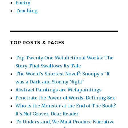
Poetry
Teaching
TOP POSTS & PAGES
Top Twenty One Metafictional Works: The
Story That Swallows Its Tale
The World's Shortest Novel?: Snoopy's "It
was a Dark and Stormy Night"
Abstract Paintings are Metapaintings
Penetrate the Power of Words: Defining Sex
Who is the Monster at the End of The Book?
It's Not Grover, Dear Reader.
To Understand, We Must Produce Narrative