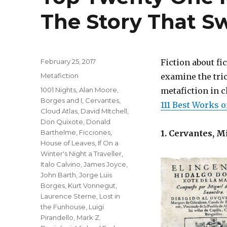
The Story That Sw
Posted
February 25, 2017
Fiction about fi
on
Categories
Metafiction
examine the tric
Tags
1001 Nights
,
Alan Moore
,
metafiction in c
Borges and I
,
Cervantes
,
111 Best Works o
Cloud Atlas
,
David MItchell
,
Don Quixote
,
Donald
Barthelme
,
Ficciones
,
1. Cervantes, M
House of Leaves
,
If On a
Winter's Night a Traveller
,
Italo Calvino
,
James Joyce
,
John Barth
,
Jorge Luis
Borges
,
Kurt Vonnegut
,
Laurence Sterne
,
Lost in
the Funhouse
,
Luigi
Pirandello
,
Mark Z.