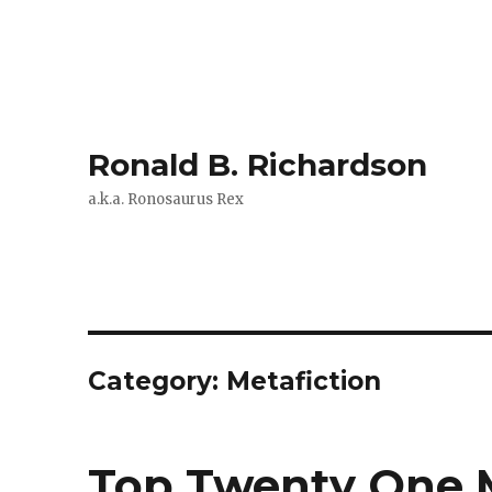
Ronald B. Richardson
a.k.a. Ronosaurus Rex
Category:
Metafiction
Top Twenty One M