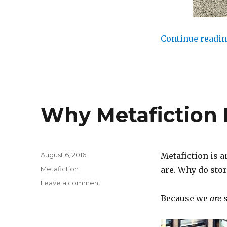
Continue readi
Why Metafiction 
Posted
August 6, 2016
Metafiction is a
on
Categories
Metafiction
are. Why do stor
Leave a comment
on
Why
Because we
are
s
Metafiction
Matters