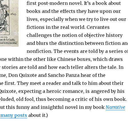
first post-modern novel. It’s a book about
books and the effects they have upon our
lives, especially when we try to live out our
fictions in the real world. Cervantes
challenges the notion of objective history
and blurs the distinction between fiction an
nonfiction. The events are told by a series o
one within the other like Chinese boxes, which draws
 stories are told and how each teller alters the tale. In
me, Don Quixote and Sancho Panza hear of the
he first. They meet a reader and talk to him about their
uixote, expecting a heroic romance, is angered by his
eluded, old fool, thus becoming a critic of his own book.
ut this funny and insightful novel in my book
Narrative
y
many posts
about it.
)