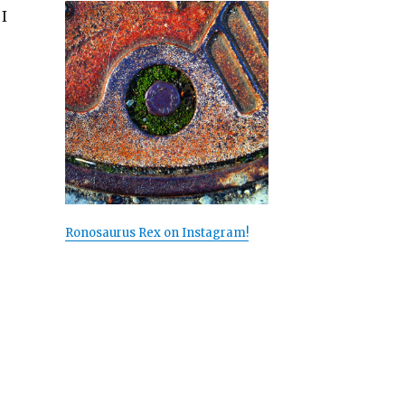
I
Ronosaurus Rex on Instagram!