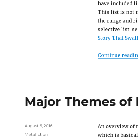
111
have included li
Most
This list is not
Important
the range and ri
Works
of
selective list, 
Metafiction
Story That Swall
Continue readi
Major Themes of 
Posted
August 6, 2016
An overview of 
on
Categories
Metafiction
which is basical