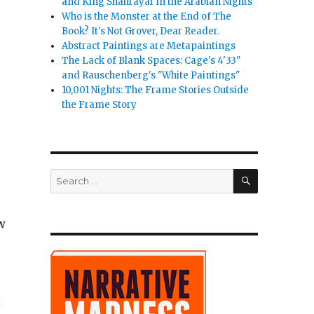
and King Shahrayar in the Arabian Nights
 Swallows Its Tale”
Who is the Monster at the End of The
Book? It's Not Grover, Dear Reader.
Abstract Paintings are Metapaintings
The Lack of Blank Spaces: Cage's 4'33"
and Rauschenberg's "White Paintings"
10,001 Nights: The Frame Stories Outside
the Frame Story
SEARCH
Search
for:
ow
I