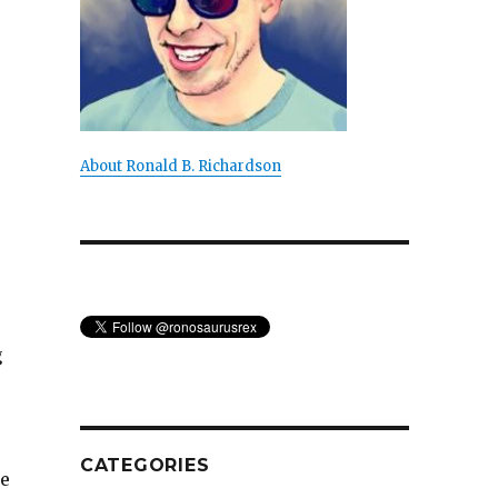
About Ronald B. Richardson
g
CATEGORIES
he