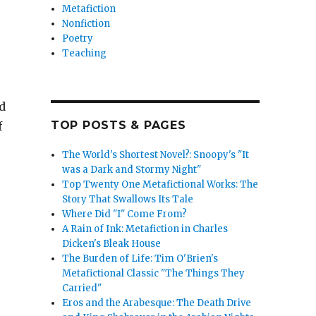
Metafiction
Nonfiction
Poetry
Teaching
d
TOP POSTS & PAGES
f
The World's Shortest Novel?: Snoopy's "It
was a Dark and Stormy Night"
Top Twenty One Metafictional Works: The
Story That Swallows Its Tale
Where Did "I" Come From?
A Rain of Ink: Metafiction in Charles
Dicken's Bleak House
The Burden of Life: Tim O'Brien's
Metafictional Classic "The Things They
Carried"
Eros and the Arabesque: The Death Drive