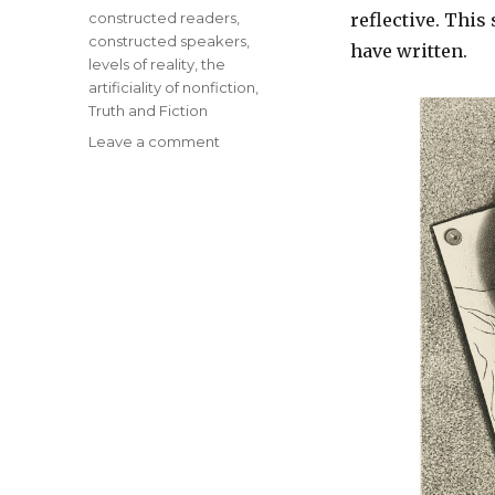
Tags
constructed readers
,
reflective. This
constructed speakers
,
have written.
levels of reality
,
the
artificiality of nonfiction
,
Truth and Fiction
Leave a comment
on
Major
Themes
of
Metafiction