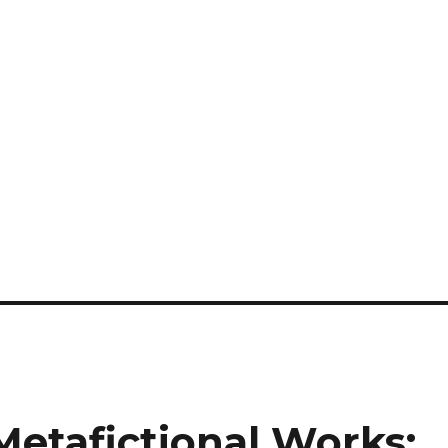
etafictional Works: