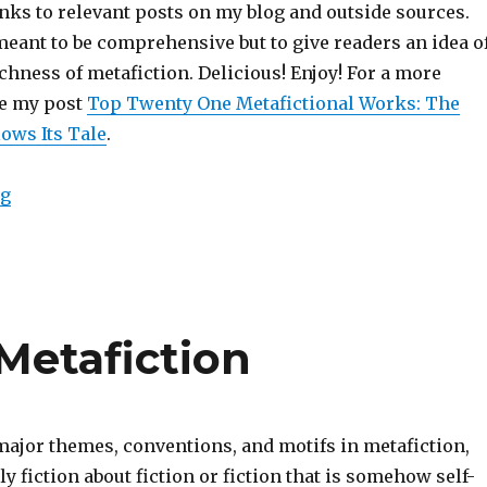
nks to relevant posts on my blog and outside sources.
 meant to be comprehensive but to give readers an idea o
chness of metafiction. Delicious! Enjoy! For a more
see my post
Top Twenty One Metafictional Works: The
ows Its Tale
.
ng
“111 Most Important Works of Metafiction”
Metafiction
major themes, conventions, and motifs in metafiction,
ly fiction about fiction or fiction that is somehow self-