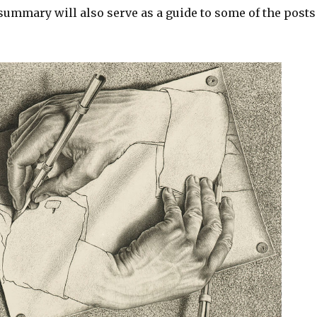
 summary will also serve as a guide to some of the posts 