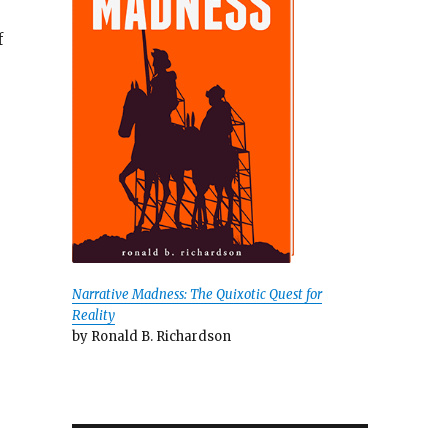
f
Narrative Madness: The Quixotic Quest for
Reality
by Ronald B. Richardson