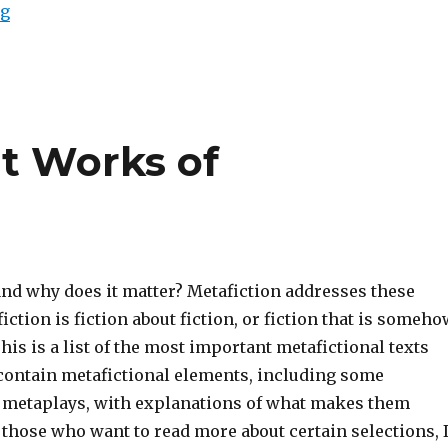
ng
“Top Twenty One Metafictional Works: The Story That
nt Works of
and why does it matter? Metafiction addresses these
iction is fiction about fiction, or fiction that is someh
This is a list of the most important metafictional texts
contain metafictional elements, including some
metaplays, with explanations of what makes them
 those who want to read more about certain selections, 