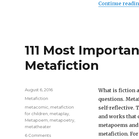
Works:
Continue readi
The
Story
That
Swallows
Its
Tale
111 Most Importa
Metafiction
Posted
August 6, 2016
What is fiction 
on
Categories
Metafiction
questions. Metaf
Tags
metacomic
,
metafiction
self-reflective. 
for children
,
metaplay
,
and works that 
Metapoem
,
metapoetry
,
metapoems and 
metatheater
metafiction. For
6 Comments
on