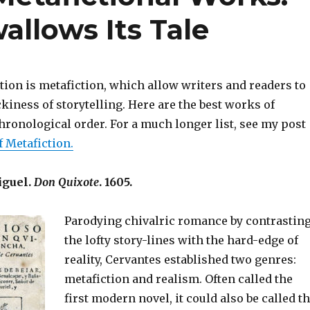
allows Its Tale
ction is metafiction, which allow writers and readers to
kiness of storytelling. Here are the best works of
hronological order. For a much longer list, see my post
f Metafiction.
iguel.
Don Quixote
. 1605.
Parodying chivalric romance by contrastin
the lofty story-lines with the hard-edge of
reality, Cervantes established two genres:
metafiction and realism. Often called the
first modern novel, it could also be called t