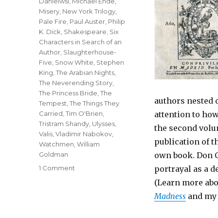
Danielwsi
,
Michael Ende
,
Misery
,
New York Trilogy
,
Pale Fire
,
Paul Auster
,
Philip
K. Dick
,
Shakespeare
,
Six
Characters in Search of an
Author
,
Slaughterhouse-
Five
,
Snow White
,
Stephen
King
,
The Arabian Nights
,
The Neverending Story
,
The Princess Bride
,
The
authors nested 
Tempest
,
The Things They
Carried
,
Tim O'Brien
,
attention to how
Tristram Shandy
,
Ulysses
,
the second volu
Valis
,
Vladimir Nabokov
,
publication of t
Watchmen
,
William
Goldman
own book. Don Q
1 Comment
on
portrayal as a d
Top
(Learn more abo
Twenty
Madness
and m
One
Metafictional