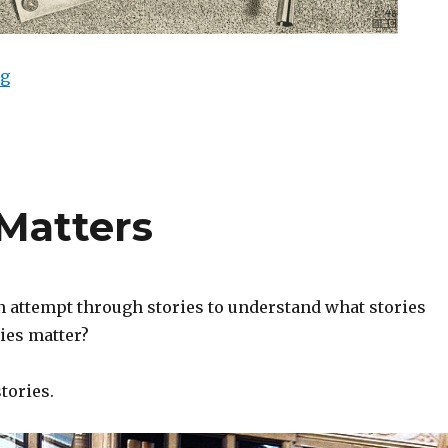
ng
“Major Themes of Metafiction”
Matters
n attempt through stories to understand what stories
ies matter?
tories.