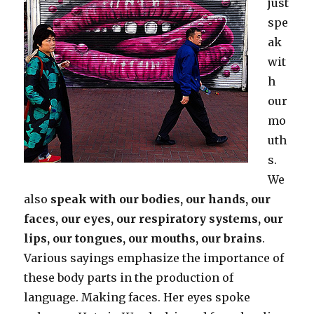
just
spe
ak
wit
h
our
mo
uth
s.
We
also
speak with our bodies, our hands, our
faces, our eyes, our respiratory systems, our
lips, our tongues, our mouths, our brains
.
Various sayings emphasize the importance of
these body parts in the production of
language. Making faces. Her eyes spoke