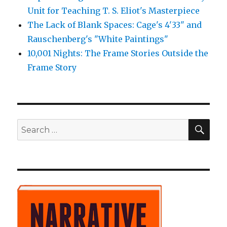
Unit for Teaching T. S. Eliot's Masterpiece
The Lack of Blank Spaces: Cage's 4'33" and
Rauschenberg's "White Paintings"
10,001 Nights: The Frame Stories Outside the
Frame Story
SE
Search
for: