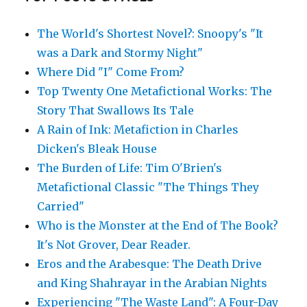
The World's Shortest Novel?: Snoopy's "It
was a Dark and Stormy Night"
Where Did "I" Come From?
Top Twenty One Metafictional Works: The
Story That Swallows Its Tale
A Rain of Ink: Metafiction in Charles
Dicken's Bleak House
The Burden of Life: Tim O'Brien's
Metafictional Classic "The Things They
Carried"
Who is the Monster at the End of The Book?
It's Not Grover, Dear Reader.
Eros and the Arabesque: The Death Drive
and King Shahrayar in the Arabian Nights
Experiencing "The Waste Land": A Four-Day