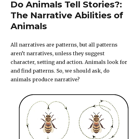
Do Animals Tell Stories?:
Your
Body
The Narrative Abilities of
Do
Animals
You
Speak
With?
All narratives are patterns, but all patterns
aren’t narratives, unless they suggest
character, setting and action. Animals look for
and find patterns. So, we should ask, do
animals produce narrative?