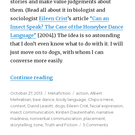
stories and make value judgements about
them. (Read all about it in biologist and
sociologist
Eileen Crist
’s article
“Can an
Insect Speak? The Case of the Honeybee Dance
Language”
[2004].) The idea is so astounding
that I don’t even know what to do with it. I will
just move on to dogs, with whom I can
converse more easily.
Continue reading
“Do Animals Tell Stories?: The Na
Posted
October 27, 2013
Categories
Metafiction
Tags
action
,
Albert
on
Mehrabian
,
bee dance
,
body language
,
Chips is Here
,
context
,
David Leavitt
,
dogs
,
Eileen Crist
,
facial expression
,
insect communication
,
Kirsten Dautenhahn
,
narrative
madness
,
nonverbal communication
,
placement
,
storytelling
,
tone
,
Truth and Fiction
5 Comments
on
Do