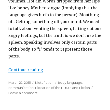
volumes. Hot air. Words dripped from her lips
like honey. Mother tongue (implying that the
language gives birth to the person). Mouthing
off. Getting something off your mind. We used
to talk about venting the spleen, letting out our
angry feelings, but the truth is we don’t use the
spleen. Speaking involves only certain parts
of the body, so “I” tends to represent those
parts.
Continue reading
“What Parts of Your Body Do You 
Posted
March 22, 2015
Categories
Metafiction
Tags
body language
,
on
communication
,
I
,
location of the I
,
Truth and Fiction
Leave a comment
on
What
Parts
of