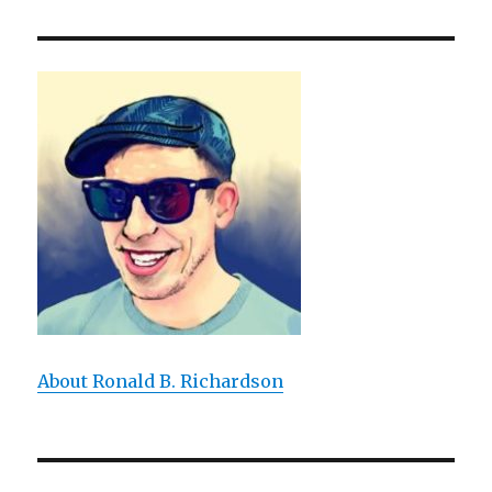
Animals
Tell
Stories?:
The
Narrative
Abilities
of
Animals
About Ronald B. Richardson