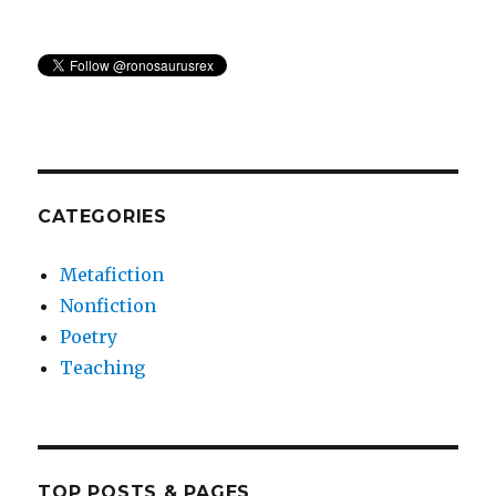
CATEGORIES
Metafiction
Nonfiction
Poetry
Teaching
TOP POSTS & PAGES