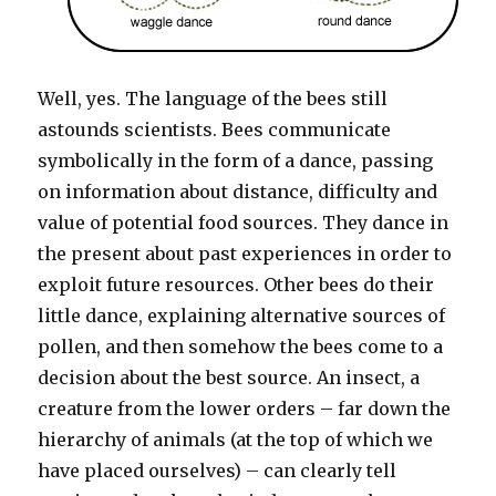
Well, yes. The language of the bees still
astounds scientists. Bees communicate
symbolically in the form of a dance, passing
on information about distance, difficulty and
value of potential food sources. They dance in
the present about past experiences in order to
exploit future resources. Other bees do their
little dance, explaining alternative sources of
pollen, and then somehow the bees come to a
decision about the best source. An insect, a
creature from the lower orders – far down the
hierarchy of animals (at the top of which we
have placed ourselves) – can clearly tell