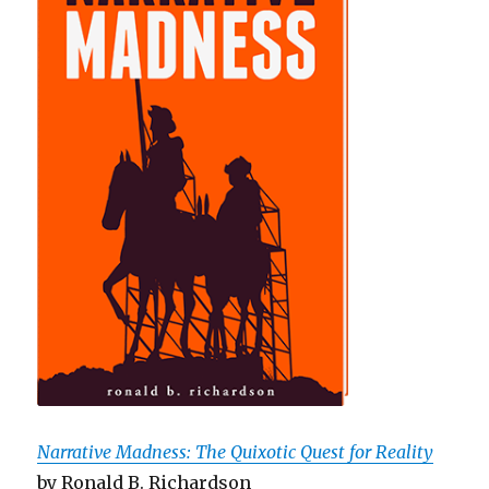
Narrative Madness: The Quixotic Quest for Reality
by Ronald B. Richardson