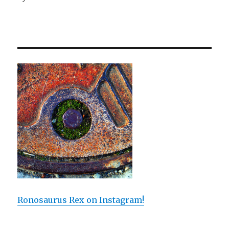
Ronosaurus Rex on Instagram!