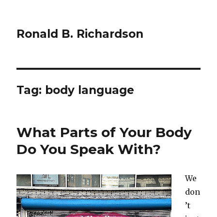
Ronald B. Richardson
Tag:
body language
What Parts of Your Body
Do You Speak With?
We
don
’t