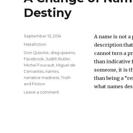
Destiny
Posted
September 13, 2014
A name is not a p
on
Categories
Metafiction
description that
Tags
Don Quixote
,
drag queens
,
cannot turn a pr
Facebook
,
Judith Butler
,
than indicative 
Michel Foucault
,
Miguel de
someone, it is th
Cervantes
,
names
,
narrative madness
,
Truth
than being a “re
and Fiction
what names des
Leave a comment
on
A
Change
of
Names,
a
Change