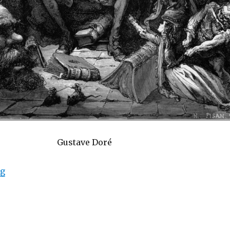
Gustave Doré
ng
“Narrative Madness: The Influence of Narrative Lang