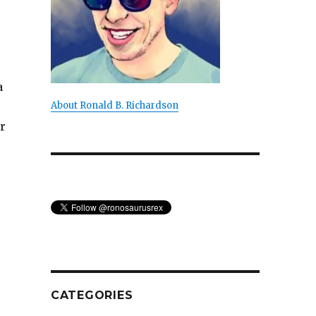
a
About Ronald B. Richardson
r
CATEGORIES