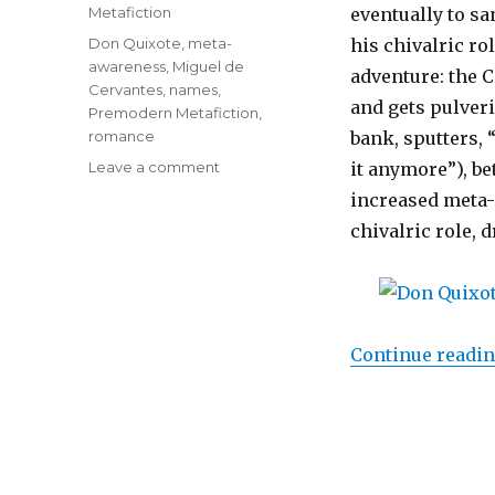
on
Categories
Metafiction
eventually to sa
Tags
Don Quixote
,
meta-
his chivalric r
awareness
,
Miguel de
adventure: the 
Cervantes
,
names
,
and gets pulveri
Premodern Metafiction
,
romance
bank, sputters, 
Leave a comment
on
it anymore”), bet
Liberate
increased meta-
Yourself
chivalric role, d
with
Meta-
Awareness,
But
Don’t
Let
Continue readi
It
Kill
the
Romance