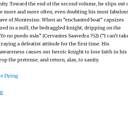
nity. Toward the end of the second volume, he slips out 
ole more and more often, even doubting his most fabulou
Cave of Montesino. When an “enchanted boat” capsizes
zed in a mill, the bedraggled knight, dripping on the
“Yo no puedo más” (Cervantes Saavedra 752) (“I can’t tak
raying a defeatist attitude for the first time. His
awareness causes our heroic knight to lose faith in his
rop the pretense, and return, alas, to sanity.
ng
“Liberate Yourself with Meta-Awareness, But Don’t Let 