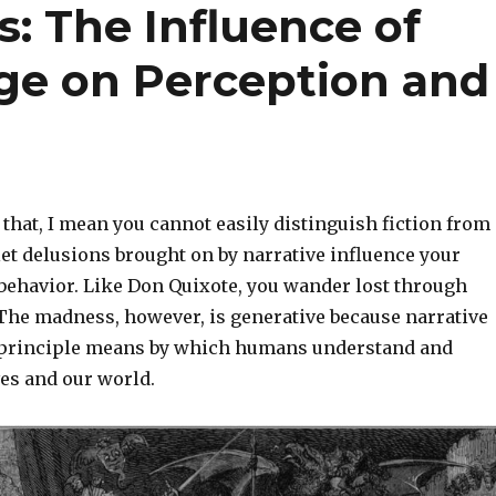
: The Influence of
ge on Perception and
that, I mean you cannot easily distinguish fiction from
 let delusions brought on by narrative influence your
behavior. Like Don Quixote, you wander lost through
 The madness, however, is generative because narrative
 principle means by which humans understand and
es and our world.