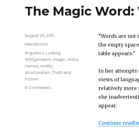
The Magic Word:
Posted
August 26, 2011
“Words are not 
on
Categories
Metafiction
the empty space 
Tags
linguistics
,
Ludwig
table appears.”
Wittgenstein
,
magic
,
meta
,
names
,
reality
,
In her attempts
structuralism
,
Truth and
Fiction
views of langua
6 Comments
on
relatively more 
The
she inadvertent
Magic
appear.
Word:
Words
Have
Continue readi
Power