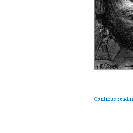
Continue readi