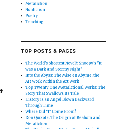
Metafiction
Nonfiction
Poetry
Teaching
TOP POSTS & PAGES
The World's Shortest Novel?: Snoopy's "It
was a Dark and Stormy Night"
Into the Abyss: The Mise en Abyme, the
Art Work Within the Art Work
,
Top Twenty One Metafictional Works: The
Story That Swallows Its Tale
History is an Angel Blown Backward
Through Time
Where Did "I" Come From?
Don Quixote: The Origin of Realism and
Metafiction