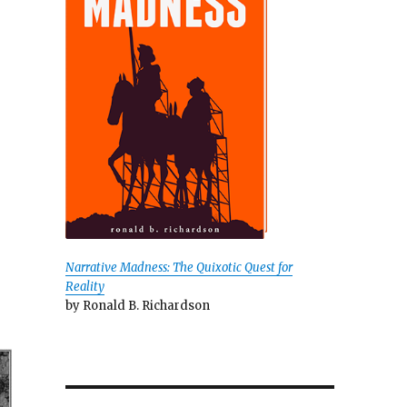
Narrative Madness: The Quixotic Quest for
Reality
by Ronald B. Richardson