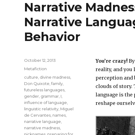
Narrative Madness
Narrative Langua
Behavior
Posted
October 12, 2013
You’re crazy!
By 
on
Categories
Metafiction
reality, and you
Tags
culture
,
divine madness
,
perception and 
Don Quixote
,
family
,
clouds of story.
futureless languages
,
language is the
gender
,
grammar
,
I
,
influence of language
,
reshape ourselv
linguistic relativity
,
Miguel
de Cervantes
,
names
,
narrative language
,
narrative madness
,
nicknames
,
preparing for