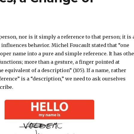
erson, nor is it simply a reference to that person; it is 
 influences behavior. Michel Foucault stated that “one
oper name into a pure and simple reference. It has othe
functions; more than a gesture, a finger pointed at
e equivalent of a description” (105). If a name, rather
ference” is a “description,” we need to ask ourselves
cribe.