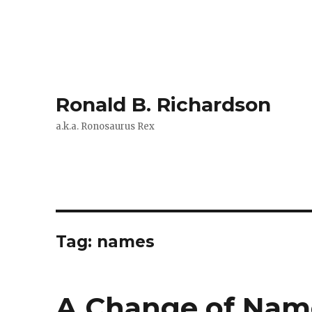
Ronald B. Richardson
a.k.a. Ronosaurus Rex
Tag:
names
A Change of Name