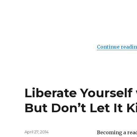
of
Destiny
Continue readi
Liberate Yoursel
But Don’t Let It 
Posted
April 27, 2014
Becoming a read