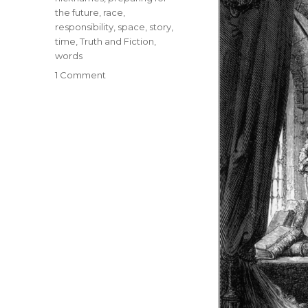
the future
,
race
,
responsibility
,
space
,
story
,
time
,
Truth and Fiction
,
words
1 Comment
on
Narrative
Madness:
The
Influence
of
Narrative
Language
on
Perception
and
Behavior