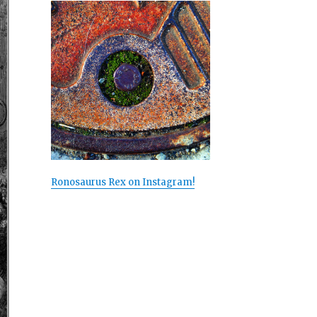
Ronosaurus Rex on Instagram!