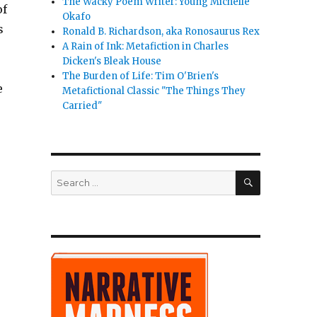
The Wacky Poem Writer: Young Michelle
of
Okafo
s
Ronald B. Richardson, aka Ronosaurus Rex
A Rain of Ink: Metafiction in Charles
Dicken's Bleak House
The Burden of Life: Tim O'Brien's
e
Metafictional Classic "The Things They
Carried"
SEARCH
Search
for:
It Kill the Romance”