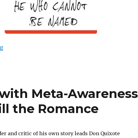
ng
“A Change of Names, a Change of Destiny”
f with Meta-Awareness
Kill the Romance
er and critic of his own story leads Don Quixote