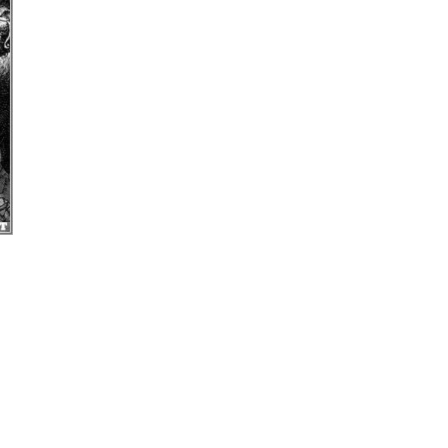
uage on Perception and Behavior”