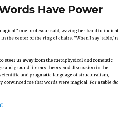
 Words Have Power
magical,” one professor said, waving her hand to indica
in the center of the ring of chairs. “When I say ‘table,’ 
 to steer us away from the metaphysical and romantic
ge and ground literary theory and discussion in the
scientific and pragmatic language of structuralism,
ly convinced me that words were magical. For a table
di
ng
“The Magic Word: Words Have Power”