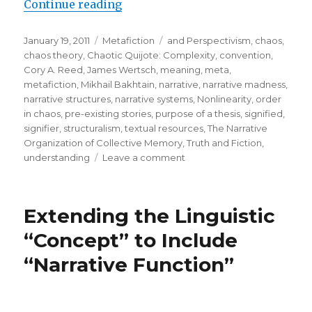
Continue reading
“To Understand, We Must Produce
Posted
January 19, 2011
Categories
Metafiction
Tags
and Perspectivism
,
chaos
,
on
chaos theory
,
Chaotic Quijote: Complexity
,
convention
,
Cory A. Reed
,
James Wertsch
,
meaning
,
meta
,
metafiction
,
Mikhail Bakhtain
,
narrative
,
narrative madness
,
narrative structures
,
narrative systems
,
Nonlinearity
,
order
in chaos
,
pre-existing stories
,
purpose of a thesis
,
signified
,
signifier
,
structuralism
,
textual resources
,
The Narrative
Organization of Collective Memory
,
Truth and Fiction
,
understanding
Leave a comment
on
To
Understand,
We
Extending the Linguistic
Must
Produce
“Concept” to Include
Narrative
“Narrative Function”