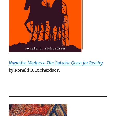
Narrative Madness: The Quixotic Quest for Reality
by Ronald B. Richardson