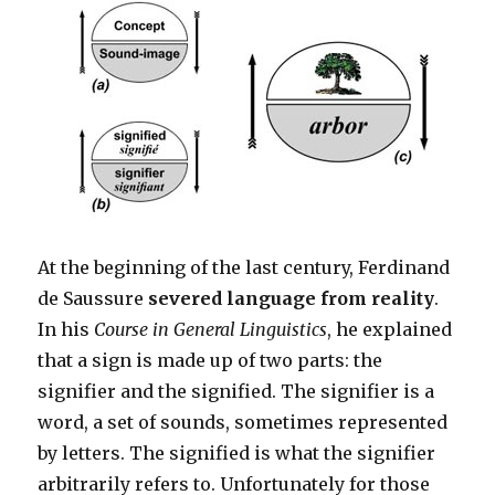
At the beginning of the last century, Ferdinand
de Saussure
severed language from reality
.
In his
Course in General Linguistics
, he explained
that a sign is made up of two parts: the
signifier and the signified. The signifier is a
word, a set of sounds, sometimes represented
by letters. The signified is what the signifier
arbitrarily refers to. Unfortunately for those