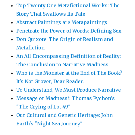
Top Twenty One Metafictional Works: The
Story That Swallows Its Tale
Abstract Paintings are Metapaintings
Penetrate the Power of Words: Defining Sex
Don Quixote: The Origin of Realism and
Metafiction
An All-Encompassing Definition of Reality:
The Conclusion to Narrative Madness
Who is the Monster at the End of The Book?
It's Not Grover, Dear Reader.
To Understand, We Must Produce Narrative
Message or Madness?: Thomas Pychon's
"The Crying of Lot 49"
Our Cultural and Genetic Heritage: John
Barth's "Night Sea Journey"