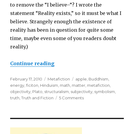
to remove the “I believe–“? I wrote the
statement “Reality exists,” so it must be what I
believe. Strangely enough the existence of
reality has been in question for quite some
time, maybe even some of you readers doubt
reality.)
Continue reading
“Apples in a Basket: Is Absolut
Posted
February 17, 2010
Categories
Metafiction
Tags
apple
,
Buddhism
,
on
energy
,
ficiton
,
Hinduism
,
math
,
matter
,
metafiction
,
objectivity
,
Plato
,
structuralism
,
subjectivity
,
symbolism
,
truth
,
Truth and Fiction
5 Comments
on
Apples
in
a
Basket:
Is