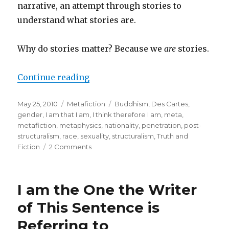
Function”
narrative, an attempt through stories to
understand what stories are.
Why do stories matter? Because we
are
stories.
Continue reading
“Why Meta Matters”
Posted
May 25, 2010
Categories
Metafiction
Tags
Buddhism
,
Des Cartes
,
on
gender
,
I am that I am
,
I think therefore I am
,
meta
,
metafiction
,
metaphysics
,
nationality
,
penetration
,
post-
structuralism
,
race
,
sexuality
,
structuralism
,
Truth and
Fiction
2 Comments
on
Why
Meta
Matters
I am the One the Writer
of This Sentence is
Referring to