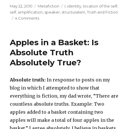
Posted
May 22, 2010
Categories
Metafiction
Tags
I
,
identity
,
location of the self
,
on
self
,
simplification
,
speaker
,
structuralism
,
Truth and Fiction
4 Comments
on
I
am
the
Apples in a Basket: Is
One
the
Absolute Truth
Writer
Absolutely True?
of
This
Sentence
is
Absolute truth:
In response to posts on my
Referring
blog in which I attempted to show that
to
everything is fiction, my dad wrote, “There are
countless absolute truths. Example: Two
apples added to a basket containing two
apples will make a total of four apples in the
basket.” I agree absolutely. I believe in baskets