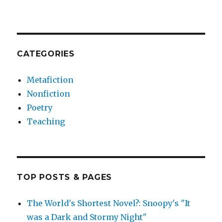
CATEGORIES
Metafiction
Nonfiction
Poetry
Teaching
TOP POSTS & PAGES
The World's Shortest Novel?: Snoopy's "It
was a Dark and Stormy Night"