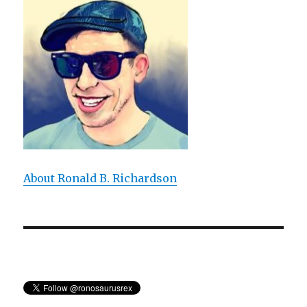
Absolute
Truth
Absolutely
True?
About Ronald B. Richardson