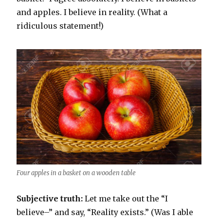
and apples. I believe in reality. (What a
ridiculous statement!)
Four apples in a basket on a wooden table
Subjective truth:
Let me take out the “I
believe–” and say, “Reality exists.” (Was I able