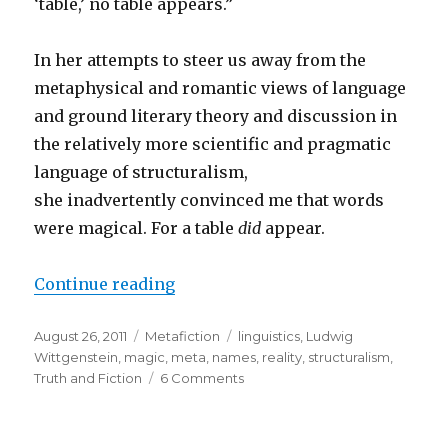
‘table,’ no table appears.”
In her attempts to steer us away from the
metaphysical and romantic views of language
and ground literary theory and discussion in
the relatively more scientific and pragmatic
language of structuralism,
she inadvertently convinced me that words
were magical. For a table
did
appear.
Continue reading
“The Magic Word: Words Have Po
Posted
August 26, 2011
Categories
Metafiction
Tags
linguistics
,
Ludwig
on
Wittgenstein
,
magic
,
meta
,
names
,
reality
,
structuralism
,
Truth and Fiction
6 Comments
on
The
Magic
Word: