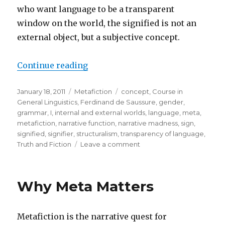
who want language to be a transparent
window on the world, the signified is not an
external object, but a subjective concept.
Continue reading
“Extending the Linguistic “Concep
Posted
January 18, 2011
Categories
Metafiction
Tags
concept
,
Course in
on
General Linguistics
,
Ferdinand de Saussure
,
gender
,
grammar
,
I
,
internal and external worlds
,
language
,
meta
,
metafiction
,
narrative function
,
narrative madness
,
sign
,
signified
,
signifier
,
structuralism
,
transparency of language
,
Truth and Fiction
Leave a comment
on
Extending
the
Linguistic
Why Meta Matters
“Concept”
to
Include
Metafiction is the narrative quest for
“Narrative