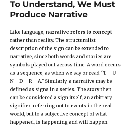
To Understand, We Must
Words
Have
Produce Narrative
Power
Like language,
narrative refers to concept
rather than reality. The structuralist
description of the sign can be extended to
narrative, since both words and stories are
symbols played out across time. A word occurs
as a sequence, as when we say or read “T – U –
N – D – R – A.” Similarly, a narrative may be
defined as signs in a series. The story then
can be considered a sign itself, an arbitrary
signifier, referring not to events in the real
world, but to a subjective concept of what
happened, is happening and will happen.