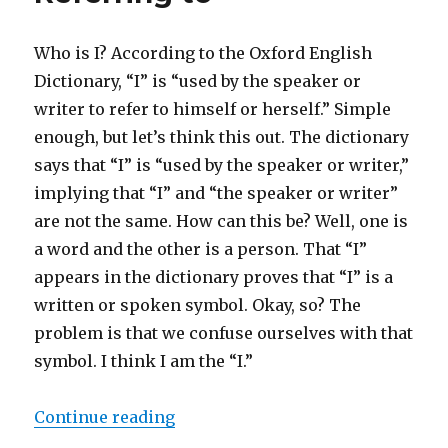
Who is I? According to the Oxford English
Dictionary, “I” is “used by the speaker or
writer to refer to himself or herself.” Simple
enough, but let’s think this out. The dictionary
says that “I” is “used by the speaker or writer,”
implying that “I” and “the speaker or writer”
are not the same. How can this be? Well, one is
a word and the other is a person. That “I”
appears in the dictionary proves that “I” is a
written or spoken symbol. Okay, so? The
problem is that we confuse ourselves with that
symbol. I think I am the “I.”
Continue reading
“I am the One the Writer of This S