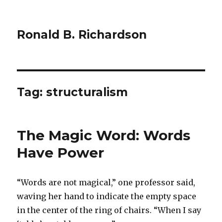
Ronald B. Richardson
Tag:
structuralism
The Magic Word: Words
Have Power
“Words are not magical,” one professor said,
waving her hand to indicate the empty space
in the center of the ring of chairs. “When I say