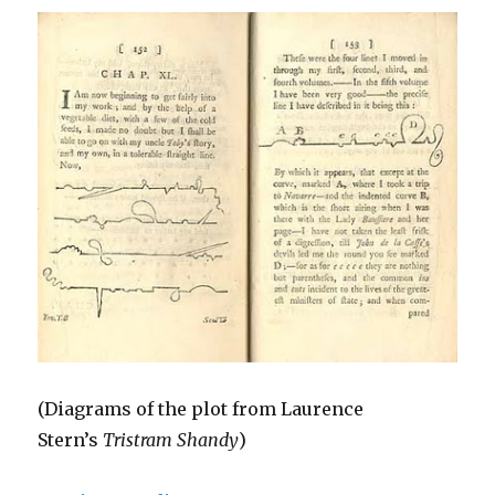
(Diagrams of the plot from Laurence
Stern’s
Tristram Shandy
)