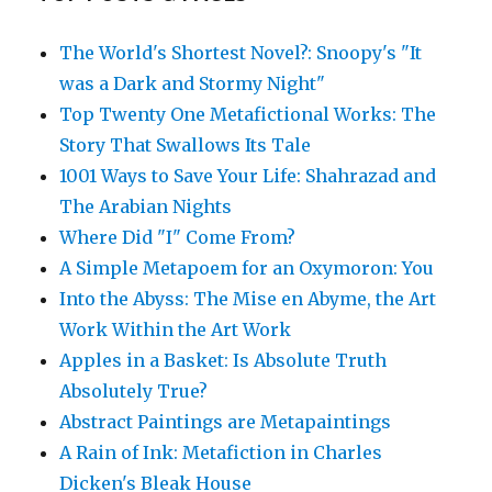
The World's Shortest Novel?: Snoopy's "It
was a Dark and Stormy Night"
Top Twenty One Metafictional Works: The
Story That Swallows Its Tale
1001 Ways to Save Your Life: Shahrazad and
The Arabian Nights
Where Did "I" Come From?
A Simple Metapoem for an Oxymoron: You
Into the Abyss: The Mise en Abyme, the Art
Work Within the Art Work
Apples in a Basket: Is Absolute Truth
Absolutely True?
Abstract Paintings are Metapaintings
A Rain of Ink: Metafiction in Charles
Dicken's Bleak House