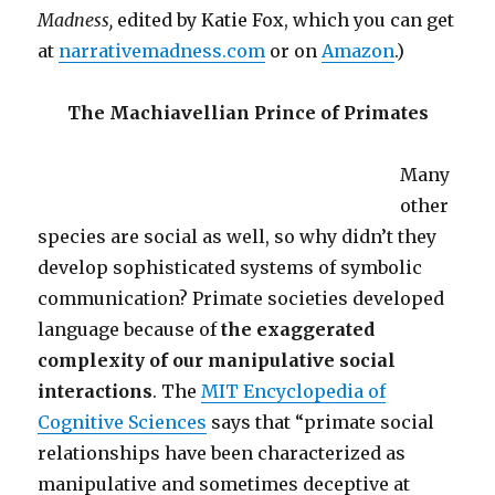
Madness,
edited by Katie Fox, which you can get
at
narrativemadness.com
or on
Amazon
.)
The Machiavellian Prince of Primates
Many
other
species are social as well, so why didn’t they
develop sophisticated systems of symbolic
communication? Primate societies developed
language because of
the exaggerated
complexity of our manipulative social
interactions
. The
MIT Encyclopedia of
Cognitive Sciences
says that “primate social
relationships have been characterized as
manipulative and sometimes deceptive at