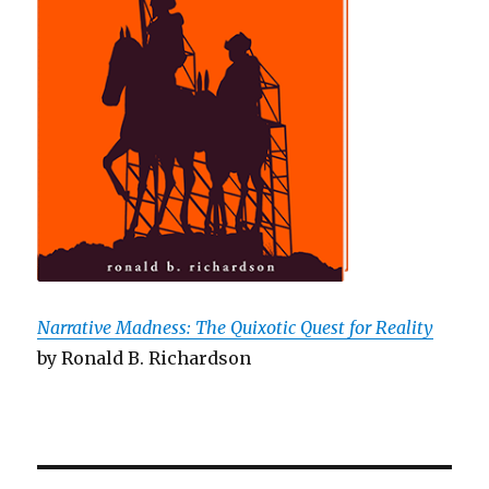
Narrative Madness: The Quixotic Quest for Reality
by Ronald B. Richardson