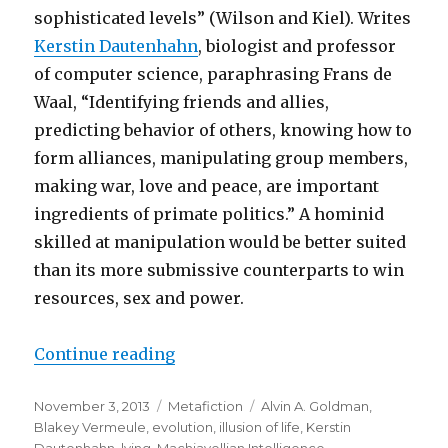
sophisticated levels” (Wilson and Kiel). Writes
Kerstin Dautenhahn
, biologist and professor
of computer science, paraphrasing Frans de
Waal, “Identifying friends and allies,
predicting behavior of others, knowing how to
form alliances, manipulating group members,
making war, love and peace, are important
ingredients of primate politics.” A hominid
skilled at manipulation would be better suited
than its more submissive counterparts to win
resources, sex and power.
Continue reading
“How Hominids Manage Tricky So
Posted
November 3, 2013
Categories
Metafiction
Tags
Alvin A. Goldman
,
on
Blakey Vermeule
,
evolution
,
illusion of life
,
Kerstin