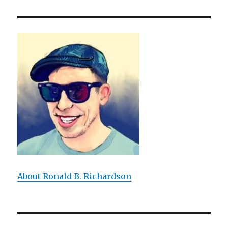
Making
Meta-
Shit
Happen
About Ronald B. Richardson