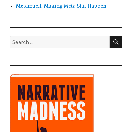
Metamucil: Making Meta-Shit Happen
SE
Search
for: