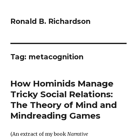
Ronald B. Richardson
Tag:
metacognition
How Hominids Manage
Tricky Social Relations:
The Theory of Mind and
Mindreading Games
(An extract of my book
Narrative