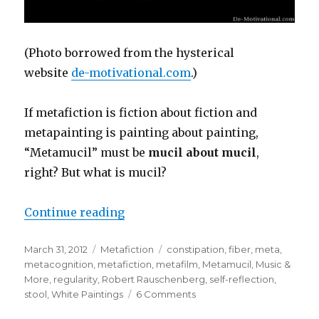
(Photo borrowed from the hysterical
website
de-motivational.com
.)
If metafiction is fiction about fiction and
metapainting is painting about painting,
“Metamucil” must be
mucil about mucil
,
right? But what is mucil?
Continue reading
“Metamucil: Making Meta-Shit H
Posted
March 31, 2012
Categories
Metafiction
Tags
constipation
,
fiber
,
meta
,
on
metacognition
,
metafiction
,
metafilm
,
Metamucil
,
Music &
More
,
regularity
,
Robert Rauschenberg
,
self-reflection
,
stool
,
White Paintings
6 Comments
on
Metamucil: