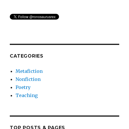
CATEGORIES
Metafiction
Nonfiction
Poetry
Teaching
TOP POSTS & PAGES