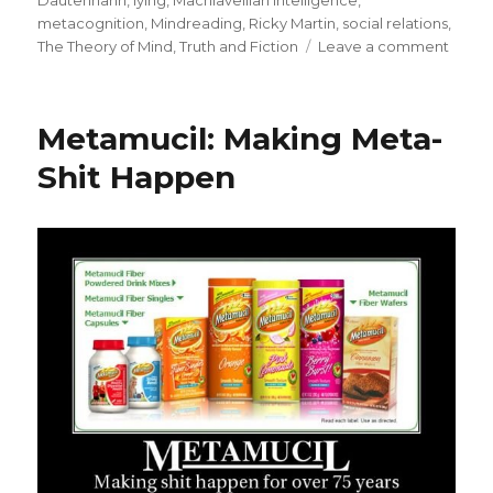
Dautenhahn
,
lying
,
Machiavellian Intelligence
,
metacognition
,
Mindreading
,
Ricky Martin
,
social relations
,
The Theory of Mind
,
Truth and Fiction
Leave a comment
on
How
Homin
Mana
Metamucil: Making Meta-
Tricky
Socia
Shit Happen
Relati
The
Theor
of
Mind
and
Mindr
Game