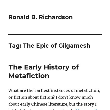
Ronald B. Richardson
Tag:
The Epic of Gilgamesh
The Early History of
Metafiction
What are the earliest instances of metafiction,
or fiction about fiction? I don’t know much
about early Chinese literature, but the story I