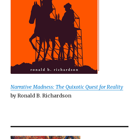
Narrative Madness: The Quixotic Quest for Reality
by Ronald B. Richardson