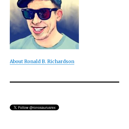
About Ronald B. Richardson