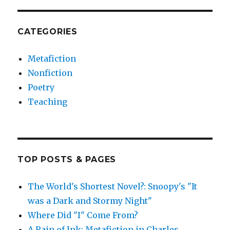
CATEGORIES
Metafiction
Nonfiction
Poetry
Teaching
TOP POSTS & PAGES
The World's Shortest Novel?: Snoopy's "It
was a Dark and Stormy Night"
Where Did "I" Come From?
A Rain of Ink: Metafiction in Charles