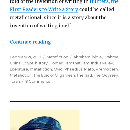
told of the invention of writing in
Hunters, the
First Readers to Write a Story
could be called
metafictional, since it is a story about the
invention of writing itself.
Continue reading
“The Early History of Metafiction
Posted
February 21, 2010
Categories
Metafiction
Tags
Abraham
,
bible
,
Brahma
,
on
China
,
Egypt
,
history
,
Homer
,
I am that I am
,
Indus Valley
,
Literature
,
metafiction
,
Ovid
,
Phaedrus
,
Plato
,
Premodern
Metafiction
,
The Epic of Gilgamesh
,
The Iliad
,
The Odyssey
,
Torah
8 Comments
on
The
Early
History
of
Metafiction