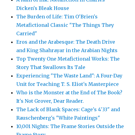
Dicken's Bleak House
The Burden of Life: Tim O'Brien's
Metafictional Classic "The Things They
Carried"
Eros and the Arabesque: The Death Drive
and King Shahrayar in the Arabian Nights
Top Twenty One Metafictional Works: The
Story That Swallows Its Tale
Experiencing "The Waste Land": A Four-Day
Unit for Teaching T. S. Eliot's Masterpiece
Who is the Monster at the End of The Book?
It's Not Grover, Dear Reader.
The Lack of Blank Spaces: Cage's 4'33" and
Rauschenberg's "White Paintings"
10,001 Nights: The Frame Stories Outside the
Frame Story