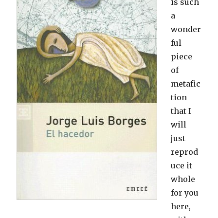
is such
a
wonder
ful
piece
of
metafic
tion
that I
will
just
reprod
uce it
whole
for you
here,