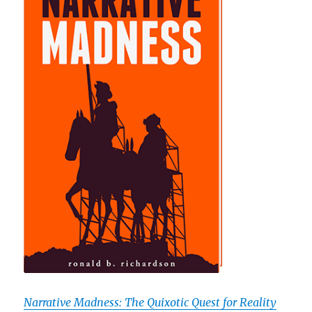
Narrative Madness: The Quixotic Quest for Reality