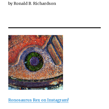
by Ronald B. Richardson
Ronosaurus Rex on Instagram!