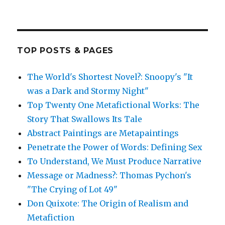
TOP POSTS & PAGES
The World's Shortest Novel?: Snoopy's "It
was a Dark and Stormy Night"
Top Twenty One Metafictional Works: The
Story That Swallows Its Tale
Abstract Paintings are Metapaintings
Penetrate the Power of Words: Defining Sex
To Understand, We Must Produce Narrative
Message or Madness?: Thomas Pychon's
"The Crying of Lot 49"
Don Quixote: The Origin of Realism and
Metafiction