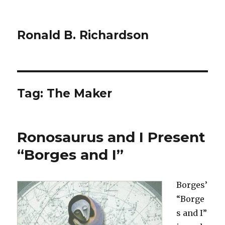
Ronald B. Richardson
Tag:
The Maker
Ronosaurus and I Present
“Borges and I”
Borges’
“Borge
s and I”