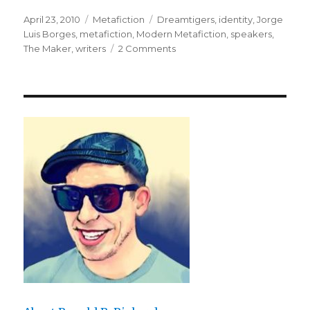
Posted
April 23, 2010
Categories
Metafiction
Tags
Dreamtigers
,
identity
,
Jorge
on
Luis Borges
,
metafiction
,
Modern Metafiction
,
speakers
,
The Maker
,
writers
2 Comments
on
Ronosaurus
and
I
Present
“Borges
and
I”