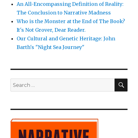
An All-Encompassing Definition of Reality:
The Conclusion to Narrative Madness
Who is the Monster at the End of The Book?
It's Not Grover, Dear Reader.
Our Cultural and Genetic Heritage: John
Barth's "Night Sea Journey"
SE
Search
for: