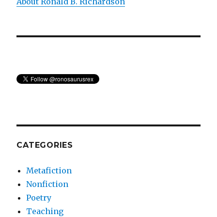
About Ronald B. Richardson
CATEGORIES
Metafiction
Nonfiction
Poetry
Teaching