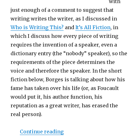
with
just enough of a comment to suggest that
writing writes the writer, as I discussed in
Who is Writing This?
and
It’s All Fiction
, in
which I discuss how every piece of writing
requires the invention of a speaker, even a
dictionary entry (the “nobody” speaker), so the
requirements of the piece determines the
voice and therefore the speaker. In the short
fiction below, Borges is talking about how his
fame has taken over his life (or, as Foucault
would put it, his author function, his
reputation as a great writer, has erased the
real person).
Continue reading
“Ronosaurus and I Present “B