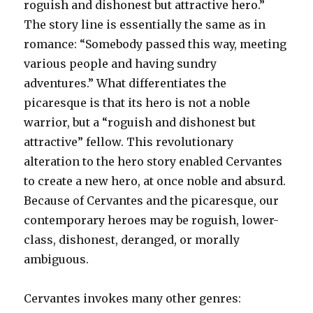
roguish and dishonest but attractive hero.”
The story line is essentially the same as in
romance: “Somebody passed this way, meeting
various people and having sundry
adventures.” What differentiates the
picaresque is that its hero is not a noble
warrior, but a “roguish and dishonest but
attractive” fellow. This revolutionary
alteration to the hero story enabled Cervantes
to create a new hero, at once noble and absurd.
Because of Cervantes and the picaresque, our
contemporary heroes may be roguish, lower-
class, dishonest, deranged, or morally
ambiguous.
Cervantes invokes many other genres: