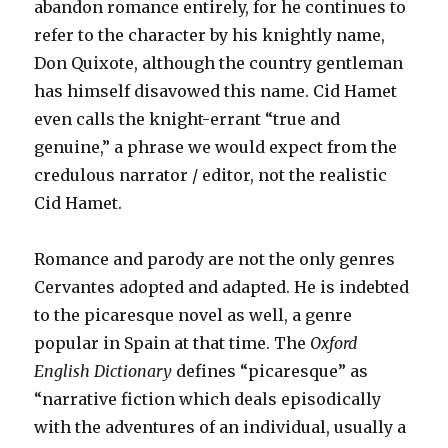
abandon romance entirely, for he continues to
refer to the character by his knightly name,
Don Quixote, although the country gentleman
has himself disavowed this name. Cid Hamet
even calls the knight-errant “true and
genuine,” a phrase we would expect from the
credulous narrator / editor, not the realistic
Cid Hamet.
Romance and parody are not the only genres
Cervantes adopted and adapted. He is indebted
to the picaresque novel as well, a genre
popular in Spain at that time. The
Oxford
English Dictionary
defines “picaresque” as
“narrative fiction which deals episodically
with the adventures of an individual, usually a