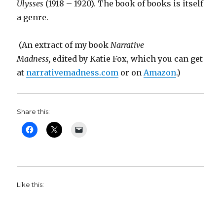
Ulysses
(1918 – 1920). The book of books is itself
a genre.
(An extract of my book
Narrative
Madness,
edited by Katie Fox,
which you can get
at
narrativemadness.com
or on
Amazon
.)
Share this:
Like this: