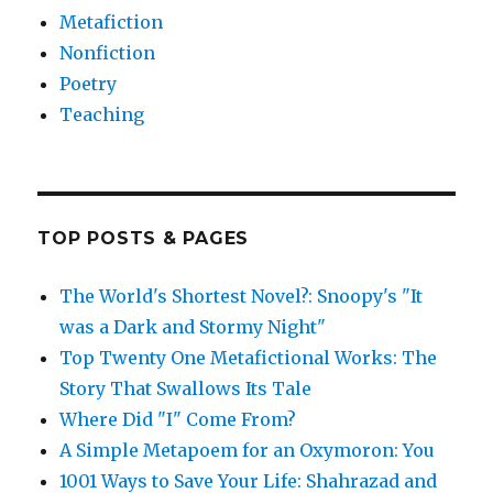
Metafiction
Nonfiction
Poetry
Teaching
TOP POSTS & PAGES
The World's Shortest Novel?: Snoopy's "It
was a Dark and Stormy Night"
Top Twenty One Metafictional Works: The
Story That Swallows Its Tale
Where Did "I" Come From?
A Simple Metapoem for an Oxymoron: You
1001 Ways to Save Your Life: Shahrazad and