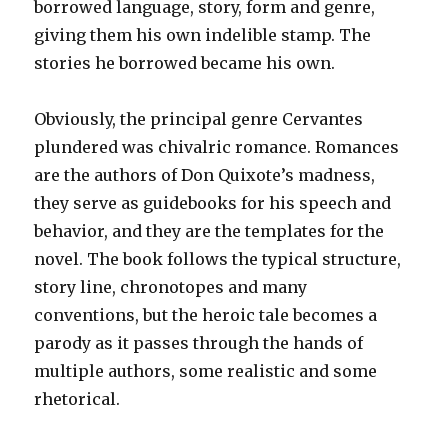
borrowed language, story, form and genre,
giving them his own indelible stamp. The
stories he borrowed became his own.
Obviously, the principal genre Cervantes
plundered was chivalric romance. Romances
are the authors of Don Quixote’s madness,
they serve as guidebooks for his speech and
behavior, and they are the templates for the
novel. The book follows the typical structure,
story line, chronotopes and many
conventions, but the heroic tale becomes a
parody as it passes through the hands of
multiple authors, some realistic and some
rhetorical.