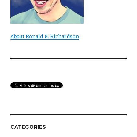
About Ronald B. Richardson
CATEGORIES