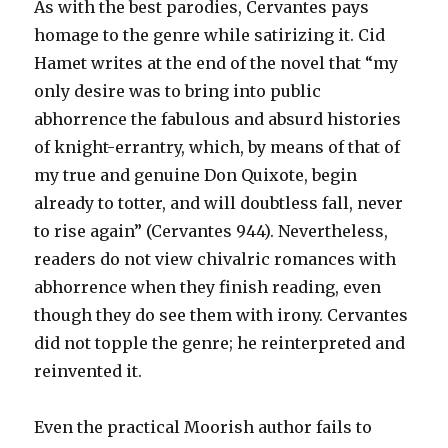
As with the best parodies, Cervantes pays
homage to the genre while satirizing it. Cid
Hamet writes at the end of the novel that “my
only desire was to bring into public
abhorrence the fabulous and absurd histories
of knight-errantry, which, by means of that of
my true and genuine Don Quixote, begin
already to totter, and will doubtless fall, never
to rise again” (Cervantes 944). Nevertheless,
readers do not view chivalric romances with
abhorrence when they finish reading, even
though they do see them with irony. Cervantes
did not topple the genre; he reinterpreted and
reinvented it.
Even the practical Moorish author fails to