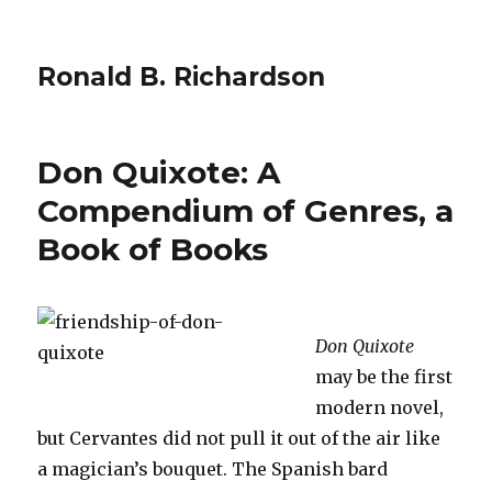
Ronald B. Richardson
Don Quixote: A
Compendium of Genres, a
Book of Books
Don Quixote
may be the first
modern novel,
but Cervantes did not pull it out of the air like
a magician’s bouquet. The Spanish bard