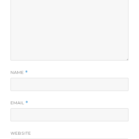
NAME
*
EMAIL
*
WEBSITE