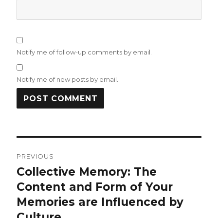
Notify me of follow-up comments by email.
Notify me of new posts by email.
Post
PREVIOUS
navigation
Collective Memory: The
Previous
Content and Form of Your
post:
Memories are Influenced by
Culture