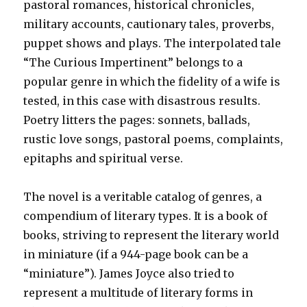
pastoral romances, historical chronicles,
military accounts, cautionary tales, proverbs,
puppet shows and plays. The interpolated tale
“The Curious Impertinent” belongs to a
popular genre in which the fidelity of a wife is
tested, in this case with disastrous results.
Poetry litters the pages: sonnets, ballads,
rustic love songs, pastoral poems, complaints,
epitaphs and spiritual verse.
The novel is a veritable catalog of genres, a
compendium of literary types. It is a book of
books, striving to represent the literary world
in miniature (if a 944-page book can be a
“miniature”). James Joyce also tried to
represent a multitude of literary forms in