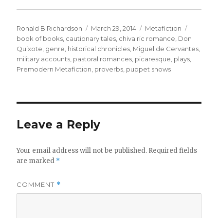
Author
Ronald B Richardson
Posted
March 29, 2014
Categories
Metafiction
Tags
book of books
,
cautionary tales
on
,
chivalric romance
,
Don
Quixote
,
genre
,
historical chronicles
,
Miguel de Cervantes
,
military accounts
,
pastoral romances
,
picaresque
,
plays
,
Premodern Metafiction
,
proverbs
,
puppet shows
Leave a Reply
Your email address will not be published.
Required fields
are marked
*
COMMENT
*