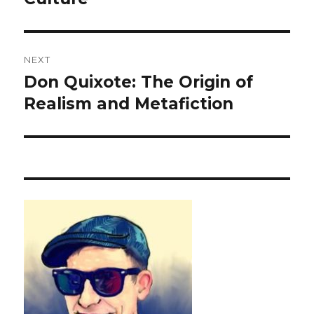
NEXT
Don Quixote: The Origin of
Next
Realism and Metafiction
post: