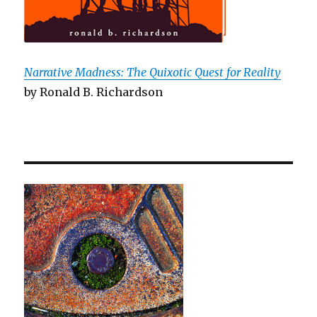
Narrative Madness: The Quixotic Quest for Reality
by Ronald B. Richardson