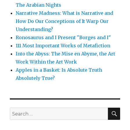
The Arabian Nights
Narrative Madness: What is Narrative and
How Do Our Conceptions of It Warp Our
Understanding?
Ronosaurus and I Present "Borges and I"
111 Most Important Works of Metafiction
Into the Abyss: The Mise en Abyme, the Art
Work Within the Art Work
Apples in a Basket: Is Absolute Truth
Absolutely True?
SE
Search
for: