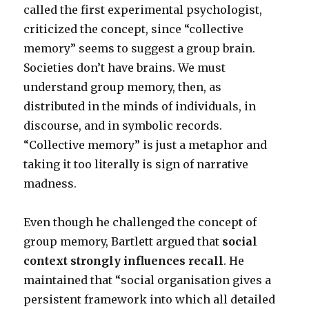
called the first experimental psychologist,
criticized the concept, since “collective
memory” seems to suggest a group brain.
Societies don’t have brains. We must
understand group memory, then, as
distributed in the minds of individuals, in
discourse, and in symbolic records.
“Collective memory” is just a metaphor and
taking it too literally is sign of narrative
madness.
Even though he challenged the concept of
group memory, Bartlett argued that
social
context strongly influences recall
. He
maintained that “social organisation gives a
persistent framework into which all detailed