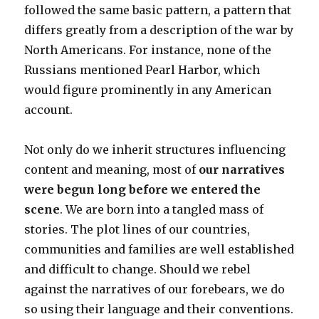
followed the same basic pattern, a pattern that
differs greatly from a description of the war by
North Americans. For instance, none of the
Russians mentioned Pearl Harbor, which
would figure prominently in any American
account.
Not only do we inherit structures influencing
content and meaning, most of
our narratives
were begun long before we entered the
scene
. We are born into a tangled mass of
stories. The plot lines of our countries,
communities and families are well established
and difficult to change. Should we rebel
against the narratives of our forebears, we do
so using their language and their conventions.