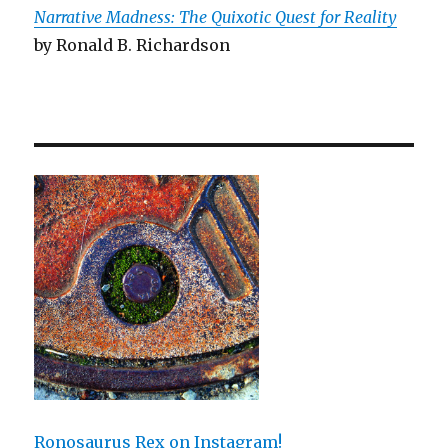
Narrative Madness: The Quixotic Quest for Reality
by Ronald B. Richardson
Ronosaurus Rex on Instagram!