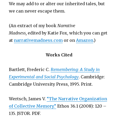
We may add to or alter our inherited tales, but
we can never escape them.
(An extract of my book
Narrative
Madness,
edited by Katie Fox, which you can get
at
narrativemadness.com
or on
Amazon
.)
Works Cited
Bartlett, Frederic C.
Remembering: A Study in
Experimental and Social Psychology
. Cambridge:
Cambridge University Press, 1995. Print.
Wertsch, James V.
“The Narrative Organization
of Collective Memory.”
Ethos 36.1 (2008): 120 –
135. JSTOR. PDF.