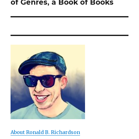
of Genres, a Book of Books
post:
About Ronald B. Richardson