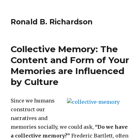
Ronald B. Richardson
Collective Memory: The
Content and Form of Your
Memories are Influenced
by Culture
Since we humans
construct our
narratives and
memories socially, we could ask,
“Do we have
a collective memory?”
Frederic Bartlett, often