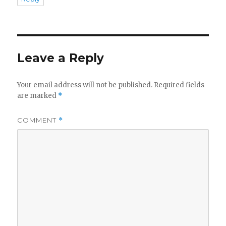
Leave a Reply
Your email address will not be published.
Required fields
are marked
*
COMMENT
*