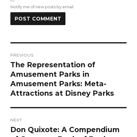
Notify me of new posts by email.
Post
PREVIOUS
navigation
The Representation of
Previous
Amusement Parks in
post:
Amusement Parks: Meta-
Attractions at Disney Parks
NEXT
Don Quixote: A Compendium
Next