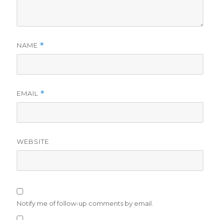
NAME
*
EMAIL
*
WEBSITE
Notify me of follow-up comments by email.