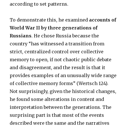
according to set patterns.
To demonstrate this, he examined
accounts of
World War II by three generations of
Russians
. He chose Russia because the
country “has witnessed a transition from
strict, centralized control over collective
memory to open, if not chaotic public debate
and disagreement, and the result is that it
provides examples of an unusually wide range
of collective memory forms” (Wertsch 124).
Not surprisingly, given the historical changes,
he found some alterations in content and
interpretation between the generations. The
surprising part is that most of the events
described were the same and the narratives