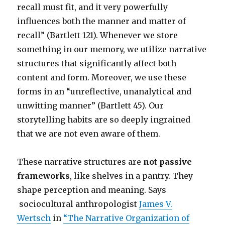
recall must fit, and it very powerfully
influences both the manner and matter of
recall” (Bartlett 121). Whenever we store
something in our memory, we utilize narrative
structures that significantly affect both
content and form. Moreover, we use these
forms in an “unreflective, unanalytical and
unwitting manner” (Bartlett 45). Our
storytelling habits are so deeply ingrained
that we are not even aware of them.
These narrative structures are
not passive
frameworks
, like shelves in a pantry. They
shape perception and meaning. Says
sociocultural anthropologist
James V.
Wertsch
i
n
“The Narrative Organization of