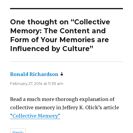
One thought on “Collective
Memory: The Content and
Form of Your Memories are
Influenced by Culture”
Ronald Richardson
says:
February 27, 2014 at 11:39 am
Read a much more thorough explanation of
collective memory in Jeffery K. Olick’s article
“Collective Memory.”
Reply