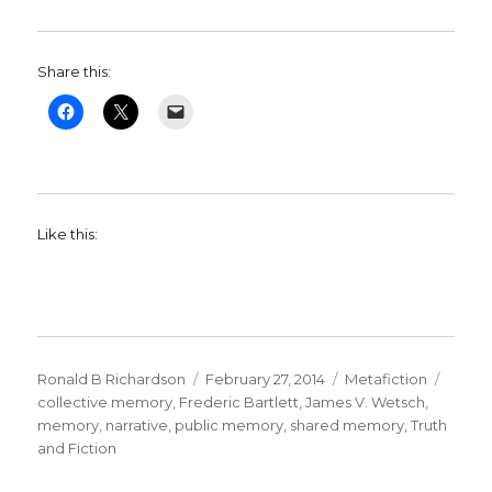
Share this:
Like this:
Author
Ronald B Richardson
Posted
February 27, 2014
Categories
Metafiction
Tags
collective memory
,
Frederic Bartlett
on
,
James V. Wetsch
,
memory
,
narrative
,
public memory
,
shared memory
,
Truth
and Fiction