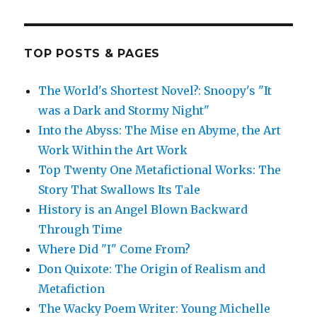
TOP POSTS & PAGES
The World's Shortest Novel?: Snoopy's "It
was a Dark and Stormy Night"
Into the Abyss: The Mise en Abyme, the Art
Work Within the Art Work
Top Twenty One Metafictional Works: The
Story That Swallows Its Tale
History is an Angel Blown Backward
Through Time
Where Did "I" Come From?
Don Quixote: The Origin of Realism and
Metafiction
The Wacky Poem Writer: Young Michelle