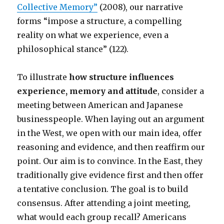
Collective Memory”
(2008)
, our narrative
forms “impose a structure, a compelling
reality on what we experience, even a
philosophical stance” (122).
To illustrate
how structure influences
experience, memory and attitude
, consider a
meeting between American and Japanese
businesspeople. When laying out an argument
in the West, we open with our main idea, offer
reasoning and evidence, and then reaffirm our
point. Our aim is to convince. In the East, they
traditionally give evidence first and then offer
a tentative conclusion. The goal is to build
consensus. After attending a joint meeting,
what would each group recall? Americans