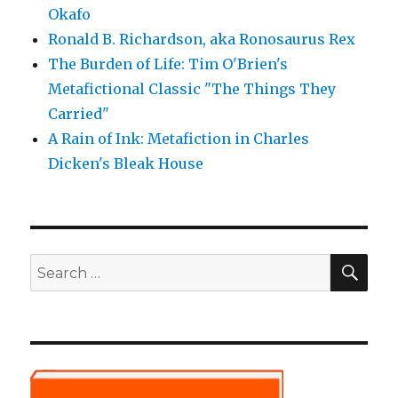
Okafo
Ronald B. Richardson, aka Ronosaurus Rex
The Burden of Life: Tim O'Brien's
Metafictional Classic "The Things They
Carried"
A Rain of Ink: Metafiction in Charles
Dicken's Bleak House
SE
Search
for: