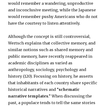
would remember a wandering, unproductive
and inconclusive meeting, while the Japanese
would remember pushy Americans who do not
have the courtesy to listen attentively.
Although the concept is still controversial,
Wertsch explains that collective memory, and
similar notions such as shared memory and
public memory, have recently reappeared in
academic disciplines as varied as
anthropology, sociology, psychology and
history (120). Focusing on history, he asserts
that inhabitants of each country share specific
historical narratives and “
schematic
narrative templates
.” When discussing the
past, a populace tends to tell the same stories