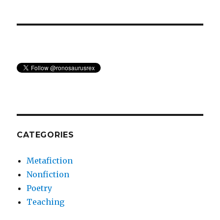
CATEGORIES
Metafiction
Nonfiction
Poetry
Teaching