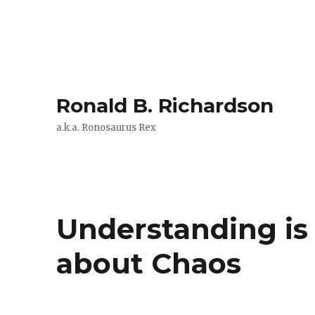
Ronald B. Richardson
a.k.a. Ronosaurus Rex
Understanding is
about Chaos