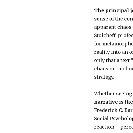
The principal j
sense of the con
apparent chaos o
Stoicheff, profe
for metamorpho
reality into an 
only that a text
chaos or randomn
strategy.
Whether seeing it
narrative is th
Frederick C. Ba
Social Psycholo
reaction – perc