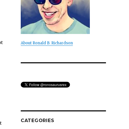
ot
About Ronald B. Richardson
CATEGORIES
t