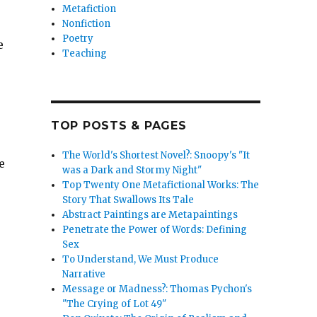
Metafiction
Nonfiction
Poetry
e
Teaching
TOP POSTS & PAGES
The World's Shortest Novel?: Snoopy's "It
e
was a Dark and Stormy Night"
Top Twenty One Metafictional Works: The
Story That Swallows Its Tale
Abstract Paintings are Metapaintings
Penetrate the Power of Words: Defining
Sex
To Understand, We Must Produce
Narrative
Message or Madness?: Thomas Pychon's
"The Crying of Lot 49"