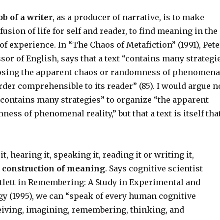
ob of a writer
, as a producer of narrative, is to make
fusion of life for self and reader, to find meaning in the
f experience. In “The Chaos of Metafiction” (1991), Pete
ssor of English, says that a text “contains many strategi
sing the apparent chaos or randomness of phenomena
order comprehensible to its reader” (85). I would argue n
 “contains many strategies” to organize “the apparent
ess of phenomenal reality,” but that a text is itself tha
, hearing it, speaking it, reading it or writing it,
e construction of meaning
. Says cognitive scientist
rtlett in Remembering: A Study in Experimental and
gy (1995), we can “speak of every human cognitive
eiving, imagining, remembering, thinking, and