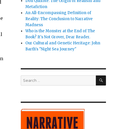
Don Quixote: The Origin of Realism and
d
Metafiction
An All-Encompassing Definition of
ce
Reality: The Conclusion to Narrative
Madness
Who is the Monster at the End of The
l
Book? It's Not Grover, Dear Reader.
Our Cultural and Genetic Heritage: John
Barth's "Night Sea Journey"
in
SEARCH
Search
for: