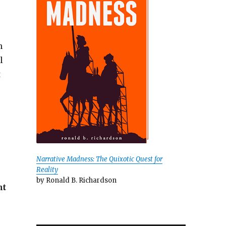
n
l
t
Narrative Madness: The Quixotic Quest for
Reality
by Ronald B. Richardson
ht