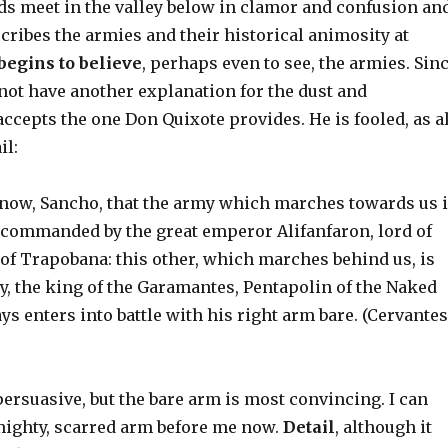
uds meet in the valley below in clamor and confusion an
ribes the armies and their historical animosity at
begins to believe
, perhaps even to see, the armies. Sin
not have another explanation for the dust and
cepts the one Don Quixote provides. He is fooled, as al
il:
ow, Sancho, that the army which marches towards us 
d commanded by the great emperor Alifanfaron, lord of
 of Trapobana: this other, which marches behind us, is
y, the king of the Garamantes, Pentapolin of the Naked
ys enters into battle with his right arm bare. (Cervantes
ersuasive, but the bare arm is most convincing. I can
mighty, scarred arm before me now.
Detail
, although it