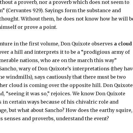
ithout a proverb, nor a proverb which does not seem to
n” (Cervantes 929). Sayings form the substance and
s thought. Without them, he does not know how he will b
himself or prove a point.
enture in the first volume, Don Quixote observes
a cloud
er a hill and interprets it to be a “prodigious army of
merable nations, who are on the march this way”
 Sancho, wary of Don Quixote’s interpretations (they hav
he windmills), says cautiously that there must be two
her cloud is coming over the opposite hill. Don Quixote
nd, “seeing it was so,” rejoices. We know Don Quixote
 in certain ways because of his chivalric role and
ge, but what about Sancho? How does the earthy squire,
is senses and proverbs, understand the event?