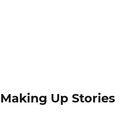
 Making Up Stories