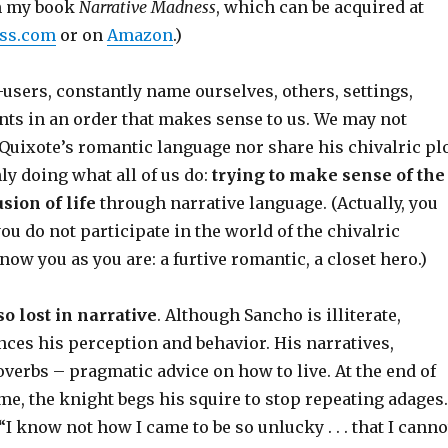
om my book
Narrative Madness
, which can be acquired at
ss.com
or on
Amazon
.)
users, constantly name ourselves, others, settings,
nts in an order that makes sense to us. We may not
Quixote’s romantic language nor share his chivalric pl
nly doing what all of us do:
trying to make sense of the
sion of life
through narrative language. (Actually, you
ou do not participate in the world of the chivalric
now you as you are: a furtive romantic, a closet hero.)
so lost in narrative
. Although Sancho is illiterate,
nces his perception and behavior. His narratives,
verbs – pragmatic advice on how to live. At the end of
e, the knight begs his squire to stop repeating adages.
“I know not how I came to be so unlucky . . . that I canno