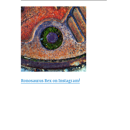
Ronosaurus Rex on Instagram!
s