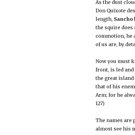
As the dust clo
Don Quixote desc
length,
Sancho 
the squire does 
commotion, he ac
of us are, by deta
Now you must kn
front, is led an
the great island
that of his enem
Arm; for he alwa
127)
The names are p
almost see his 