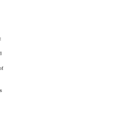
t
d
of
as