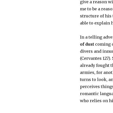
give a reason w
me to be a reaso
structure of hi
able to explain 
In a telling adv
of dust
coming ov
divers and innu
(Cervantes 127).
already fought t
armies, for anot
turns to look, a
perceives things
romantic langua
who relies on h