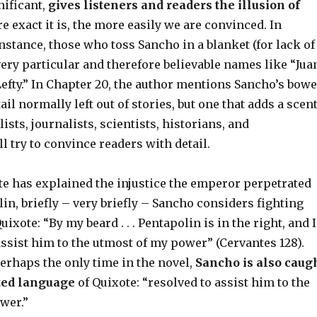
ificant,
gives listeners and readers the illusion of
e exact it is, the more easily we are convinced. In
instance, those who toss Sancho in a blanket (for lack of
ery particular and therefore believable names like “Jua
efty.” In Chapter 20, the author mentions Sancho’s bowe
il normally left out of stories, but one that adds a scen
ists, journalists, scientists, historians, and
ll try to convince readers with detail.
te has explained the injustice the emperor perpetrated
in, briefly – very briefly – Sancho considers fighting
xote: “By my beard . . . Pentapolin is in the right, and I
ssist him to the utmost of my power” (Cervantes 128).
erhaps the only time in the novel,
Sancho is also caug
ated language
of Quixote: “resolved to assist him to the
wer.”