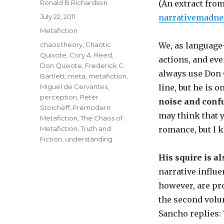
Author
Ronald B Richardson
(An extract fr
Posted
July 22, 2011
narrativemadne
on
Categories
Metafiction
Tags
chaos theory
,
Chaotic
We, as language-
Quixote
,
Cory A. Reed
,
actions, and eve
Don Quixote
,
Frederick C.
always use Don 
Bartlett
,
meta
,
metafiction
,
Miguel de Cervantes
,
line, but he is o
perception
,
Peter
noise and confu
Stoicheff
,
Premodern
may think that y
Metafiction
,
The Chaos of
Metafiction
,
Truth and
romance, but I k
Fiction
,
understanding
His squire is al
narrative influe
however, are pro
the second volum
Sancho replies: 