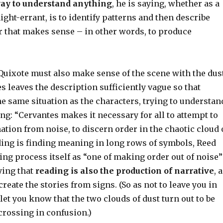
ay to understand anything
, he is saying, whether as a
night-errant, is to identify patterns and then describe
r that makes sense – in other words, to produce
Quixote must also make sense of the scene with the dus
s leaves the description sufficiently vague so that
he same situation as the characters, trying to understan
g: “Cervantes makes it necessary for all to attempt to
tion from noise, to discern order in the chaotic cloud 
ding is finding meaning in long rows of symbols, Reed
ing process itself as “one of making order out of noise”
ying that
reading is also the production of narrative
, 
reate the stories from signs. (So as not to leave you in
 let you know that the two clouds of dust turn out to be
crossing in confusion.)