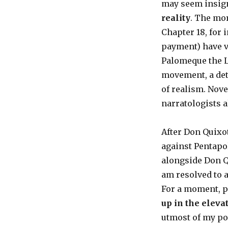
may seem insign
reality
. The mor
Chapter 18, for 
payment) have v
Palomeque the L
movement, a deta
of realism. Novel
narratologists a
After Don Quixo
against Pentapol
alongside Don Qui
am resolved to a
For a moment, p
up in the elev
utmost of my po