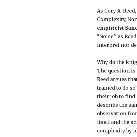
As Cory A. Reed,
Complexity, Non
empiricist San
“Noise,” as Ree
interpret nor de
Why do the knig
The question is 
Reed argues that
trained to do so”
their job to fin
describe the sa
observation fro
itself and the s
complexity by i