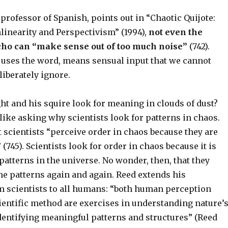
 professor of Spanish, points out in “Chaotic Quijote:
linearity and Perspectivism” (1994),
not even the
cho can “make sense out of too much noise”
(742).
d uses the word, means sensual input that we cannot
liberately ignore.
ht and his squire look for meaning in clouds of dust?
like asking why scientists look for patterns in chaos.
 scientists “perceive order in chaos because they are
 (745). Scientists look for order in chaos because it is
d patterns in the universe. No wonder, then, that they
me patterns again and again. Reed extends his
m scientists to all humans: “both human perception
cientific method are exercises in understanding nature’
dentifying meaningful patterns and structures” (Reed