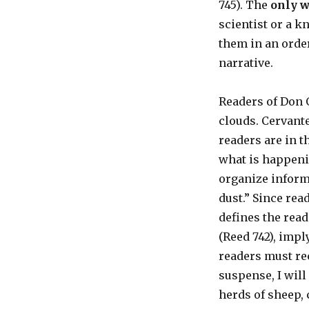
745). The
only w
scientist or a k
them in an orde
narrative.
Readers of Don 
clouds. Cervante
readers are in t
what is happenin
organize informa
dust.” Since rea
defines the read
(Reed 742), impl
readers must rec
suspense, I will
herds of sheep, 