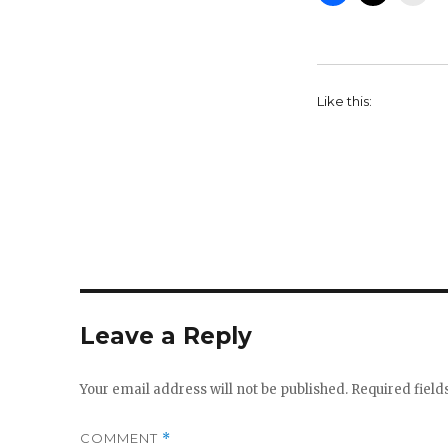
Like this:
Leave a Reply
Your email address will not be published.
Required fiel
COMMENT
*