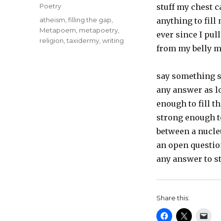
on
Categories
Poetry
stuff my chest c
Tags
atheism
,
filling the gap
,
anything to fil
Metapoem
,
metapoetry
,
ever since I pul
religion
,
taxidermy
,
writing
from my belly m
say something 
any answer as lo
enough to fill t
strong enough t
between a nucle
an open questio
any answer to s
Share this: