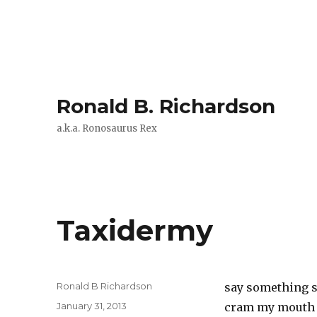
Ronald B. Richardson
a.k.a. Ronosaurus Rex
Taxidermy
Author
Ronald B Richardson
say something 
Posted
January 31, 2013
cram my mouth 