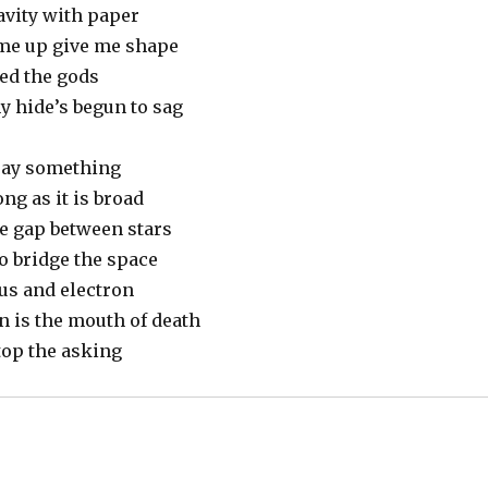
avity with paper
l me up give me shape
led the gods
y hide’s begun to sag
say something
ng as it is broad
he gap between stars
o bridge the space
us and electron
n is the mouth of death
top the asking