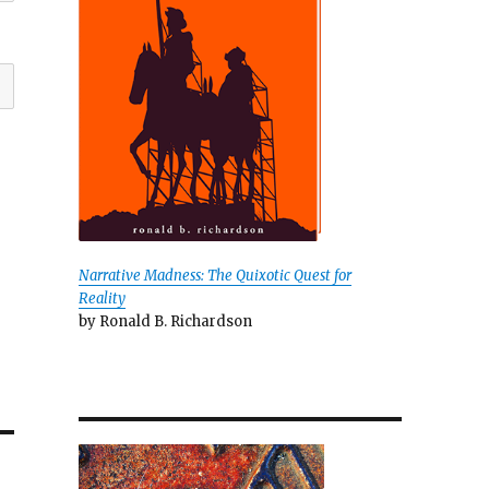
Narrative Madness: The Quixotic Quest for
Reality
by Ronald B. Richardson