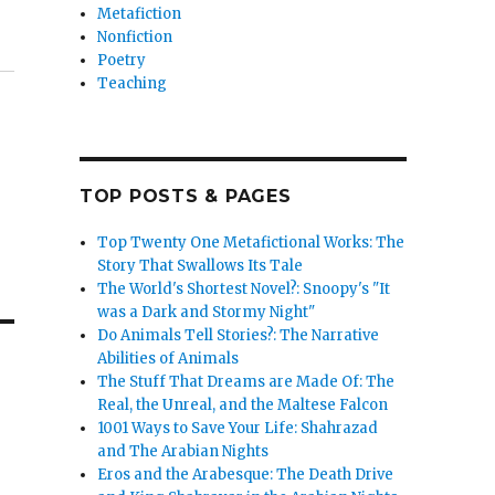
Metafiction
Nonfiction
Poetry
Teaching
TOP POSTS & PAGES
Top Twenty One Metafictional Works: The
Story That Swallows Its Tale
The World's Shortest Novel?: Snoopy's "It
was a Dark and Stormy Night"
Do Animals Tell Stories?: The Narrative
Abilities of Animals
The Stuff That Dreams are Made Of: The
Real, the Unreal, and the Maltese Falcon
1001 Ways to Save Your Life: Shahrazad
and The Arabian Nights
Eros and the Arabesque: The Death Drive