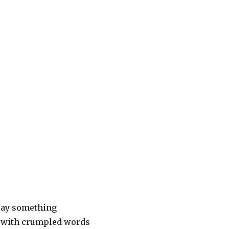
say something
with crumpled words