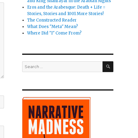
and King Shahrayar in the Arabian Nights
Eros and the Arabesque: Death + Life =
Stories, Stories and 1001 More Stories!
The Constructed Reader
What Does "Meta" Mean?
Where Did "I" Come From?
SEARCH
Search
for: