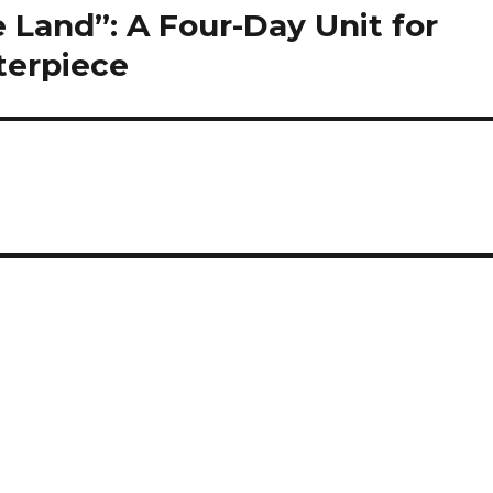
Land”: A Four-Day Unit for
sterpiece