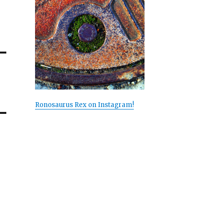
Ronosaurus Rex on Instagram!