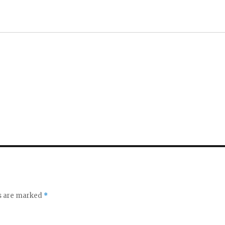
ds are marked
*