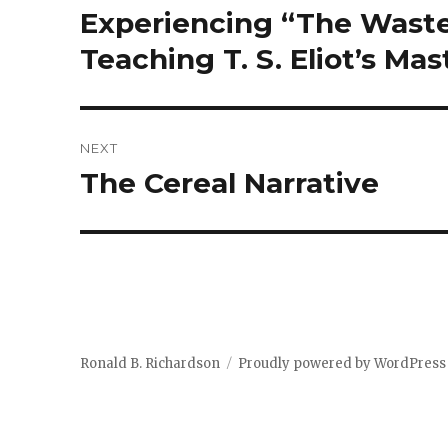
navigation
Experiencing “The Waste 
Previous
post:
Teaching T. S. Eliot’s Ma
NEXT
The Cereal Narrative
Next
post:
Ronald B. Richardson
Proudly powered by WordPress