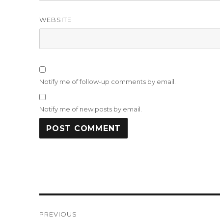
WEBSITE
Notify me of follow-up comments by email.
Notify me of new posts by email.
Post
PREVIOUS