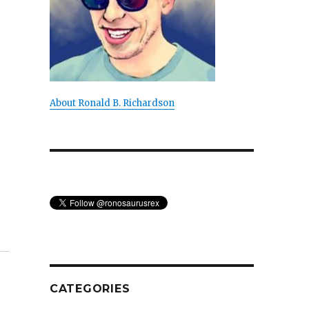
About Ronald B. Richardson
CATEGORIES