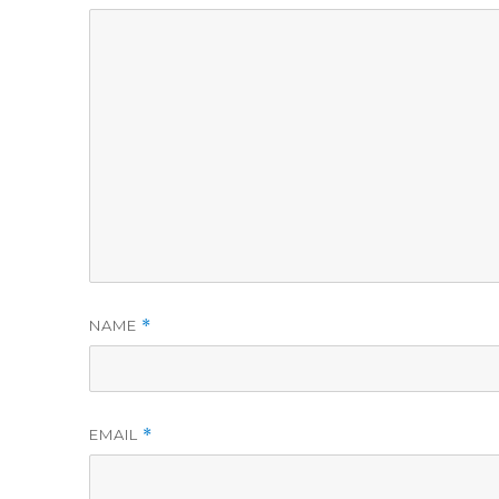
NAME
*
EMAIL
*