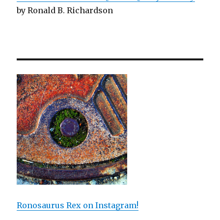
by Ronald B. Richardson
Ronosaurus Rex on Instagram!