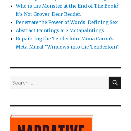
Who is the Monster at the End of The Book?
It's Not Grover, Dear Reader.
Penetrate the Power of Words: Defining Sex
Abstract Paintings are Metapaintings
Repainting the Tenderloin: Mona Caron's
Meta-Mural "Windows into the Tenderloin"
SE
Search
for: