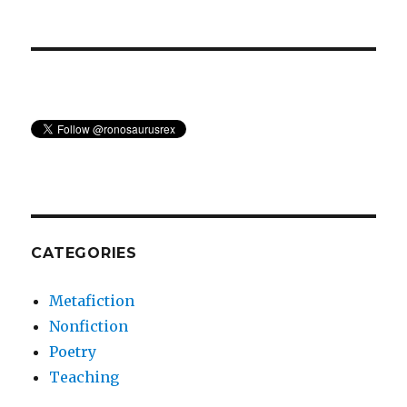
CATEGORIES
Metafiction
Nonfiction
Poetry
Teaching