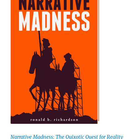
Narrative Madness: The Quixotic Quest for Reality