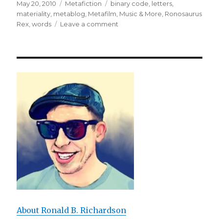
Posted
May 20, 2010
Categories
Metafiction
Tags
binary code
,
letters
,
on
materiality
,
metablog
,
Metafilm, Music & More
,
Ronosaurus
Rex
,
words
Leave a comment
on
Me
tab
log
Once
I
Rex
Wrote
Metafiction
on
Ronosaurus
About Ronald B. Richardson