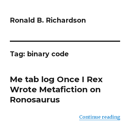
Ronald B. Richardson
Tag:
binary code
Me tab log Once I Rex
Wrote Metafiction on
Ronosaurus
Continue reading
“Me 