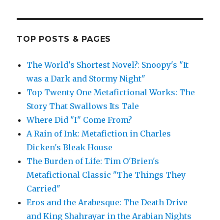
TOP POSTS & PAGES
The World's Shortest Novel?: Snoopy's "It
was a Dark and Stormy Night"
Top Twenty One Metafictional Works: The
Story That Swallows Its Tale
Where Did "I" Come From?
A Rain of Ink: Metafiction in Charles
Dicken's Bleak House
The Burden of Life: Tim O'Brien's
Metafictional Classic "The Things They
Carried"
Eros and the Arabesque: The Death Drive
and King Shahrayar in the Arabian Nights