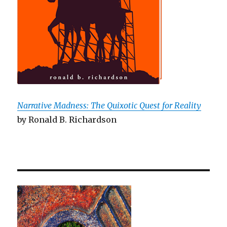
Narrative Madness: The Quixotic Quest for Reality
by Ronald B. Richardson