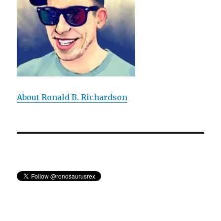
Painting
The
Treachery
of
Images
About Ronald B. Richardson