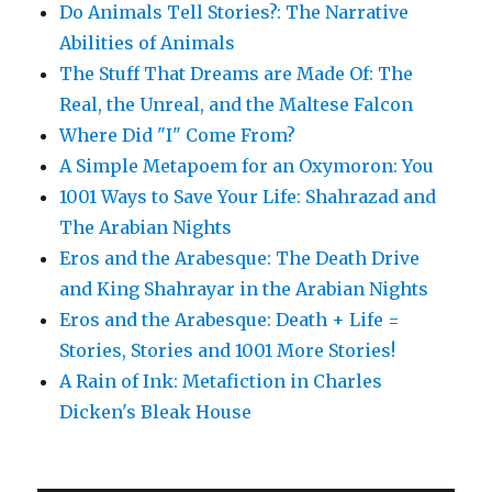
Do Animals Tell Stories?: The Narrative
Abilities of Animals
The Stuff That Dreams are Made Of: The
Real, the Unreal, and the Maltese Falcon
Where Did "I" Come From?
A Simple Metapoem for an Oxymoron: You
1001 Ways to Save Your Life: Shahrazad and
The Arabian Nights
Eros and the Arabesque: The Death Drive
and King Shahrayar in the Arabian Nights
Eros and the Arabesque: Death + Life =
Stories, Stories and 1001 More Stories!
A Rain of Ink: Metafiction in Charles
Dicken's Bleak House