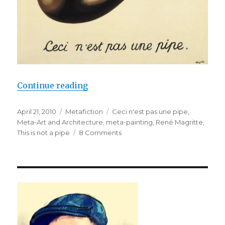
Continue reading
“If Not a Pipe, Then What?: Magri
Posted
April 21, 2010
Categories
Metafiction
Tags
Ceci n'est pas une pipe
,
on
Meta-Art and Architecture
,
meta-painting
,
René Magritte
,
This is not a pipe
8 Comments
on
If
Not
a
Pipe,
Then
What?:
Magritte’s
Meta-