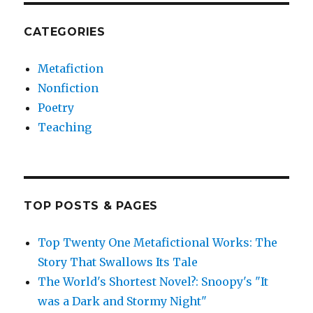
CATEGORIES
Metafiction
Nonfiction
Poetry
Teaching
TOP POSTS & PAGES
Top Twenty One Metafictional Works: The
Story That Swallows Its Tale
The World's Shortest Novel?: Snoopy's "It
was a Dark and Stormy Night"