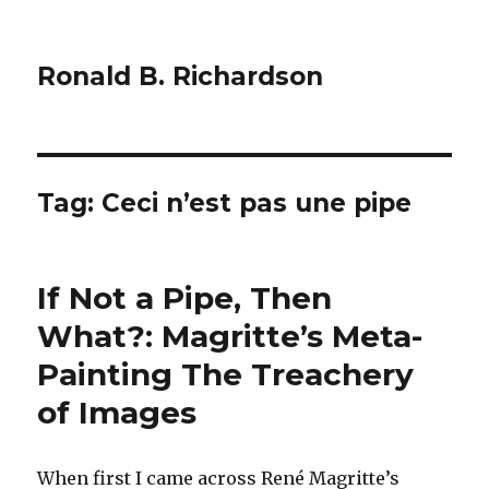
Ronald B. Richardson
Tag:
Ceci n’est pas une pipe
If Not a Pipe, Then
What?: Magritte’s Meta-
Painting The Treachery
of Images
When first I came across René Magritte’s