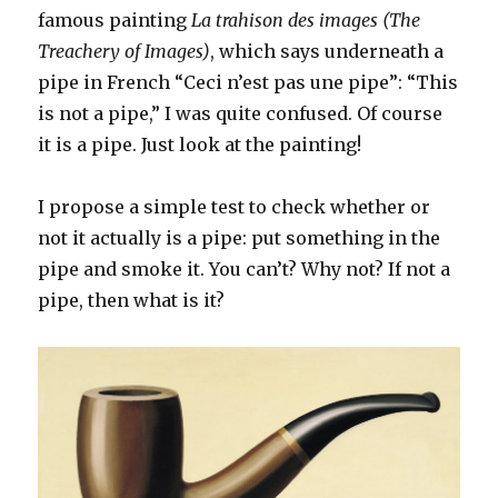
famous painting
La trahison des images (The
Treachery of Images)
, which says underneath a
pipe in French “Ceci n’est pas une pipe”: “This
is not a pipe,” I was quite confused. Of course
it is a pipe. Just look at the painting!
I propose a simple test to check whether or
not it actually is a pipe: put something in the
pipe and smoke it. You can’t? Why not? If not a
pipe, then what is it?