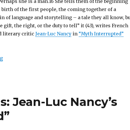
 Perhaps she is a man.16 She tells them of the beginning
 birth of the first people, the coming together of a
gin of language and storytelling – a tale they all know, b
 gift, the right, or the duty to tell” it (43), writes French
literary critic
Jean-Luc Nancy
in
“Myth Interrupted”
ng
“The Myth of Myths: The Development of Human Cul
s: Jean-Luc Nancy’s
d”