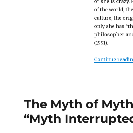
or she is crazy.
The
of the world, the
Development
of
culture, the ori
Human
only she has “the
Culture
philosopher and 
through
Mythmaking
(1991).
Continue readi
The Myth of Myth
“Myth Interrupte