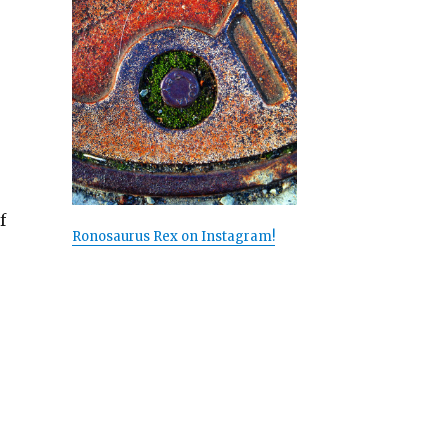
f
Ronosaurus Rex on Instagram!
ed””