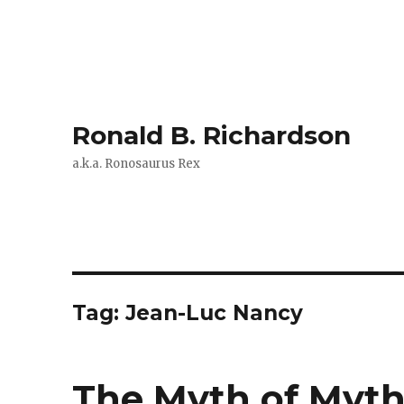
Ronald B. Richardson
a.k.a. Ronosaurus Rex
Tag:
Jean-Luc Nancy
The Myth of Myt