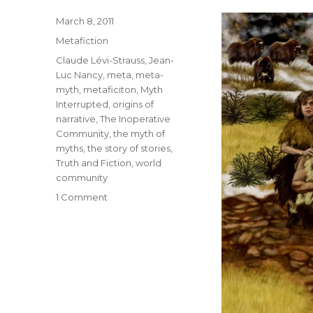
Posted
March 8, 2011
on
Categories
Metafiction
Tags
Claude Lévi-Strauss
,
Jean-
Luc Nancy
,
meta
,
meta-
myth
,
metaficiton
,
Myth
Interrupted
,
origins of
narrative
,
The Inoperative
Community
,
the myth of
myths
,
the story of stories
,
Truth and Fiction
,
world
community
1 Comment
on
The
Myth
of
Myths:
Jean-
Luc
Nancy’s