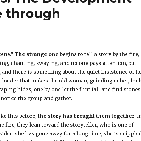
e through
cene.”
The strange one
begins to tell a story by the fire,
g, chanting, swaying, and no one pays attention, but
and there is something about the quiet insistence of h
s louder that makes the old woman, grinding ocher, loo
aping hides, one by one let the flint fall and find stones
s notice the group and gather.
ke this before;
the story has brought them together
. I
e fire, they lean toward the storyteller, who is one of
sider: she has gone away for a long time, she is crippled