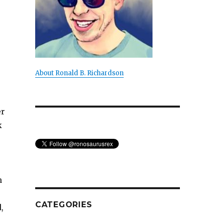
About Ronald B. Richardson
er
k
n
CATEGORIES
,