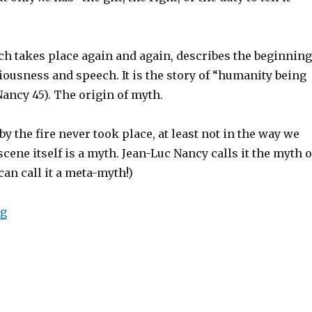
ch takes place again and again, describes the beginning
ousness and speech. It is the story of “humanity being
(Nancy 45). The origin of myth.
by the fire never took place, at least not in the way we
scene itself is a myth. Jean-Luc Nancy calls it the myth o
an call it a meta-myth!)
ng
“The Myth of Myths: Jean-Luc Nancy’s “Myth Interrupt