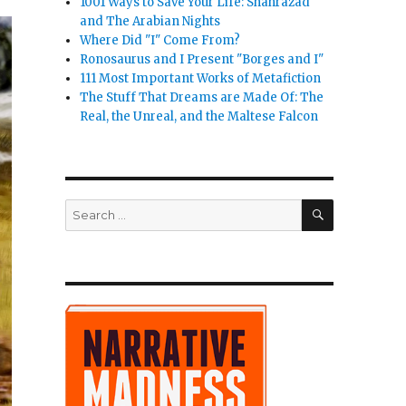
1001 Ways to Save Your Life: Shahrazad
and The Arabian Nights
Where Did "I" Come From?
Ronosaurus and I Present "Borges and I"
111 Most Important Works of Metafiction
The Stuff That Dreams are Made Of: The
Real, the Unreal, and the Maltese Falcon
SEARCH
Search
for: