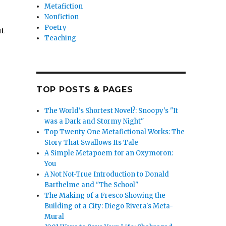
Metafiction
Nonfiction
Poetry
ut
Teaching
TOP POSTS & PAGES
ture through Mythmaking”
The World's Shortest Novel?: Snoopy's "It
was a Dark and Stormy Night"
Top Twenty One Metafictional Works: The
Story That Swallows Its Tale
A Simple Metapoem for an Oxymoron:
You
A Not Not-True Introduction to Donald
Barthelme and "The School"
The Making of a Fresco Showing the
Building of a City: Diego Rivera's Meta-
Mural