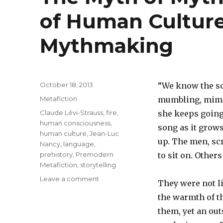
of Human Cultur
Mythmaking
Posted
October 18, 2013
“We know the s
on
Categories
Metafiction
mumbling, mimin
Tags
Claude Lévi-Strauss
,
fire
,
she keeps going 
human consciousness
,
song as it grow
human culture
,
Jean-Luc
up. The men, scr
Nancy
,
language
,
prehistory
,
Premodern
to sit on. Other
Metafiction
,
storytelling
Leave a comment
on
They were not li
The
the warmth of th
Myth
of
them, yet an out
Myths: