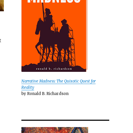
t
Narrative Madness: The Quixotic Quest for
Reality
by Ronald B. Richardson