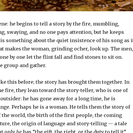
e: he begins to tell a story by the fire, mumbling,
g, swaying, and no one pays attention, but he keeps
is something about the quiet insistence of his song as i
at makes the woman, grinding ocher, look up. The men,
ne by one let the flint fall and find stones to sit on.
he group and gather.
ke this before; the story has brought them together. In
e fire, they lean toward the story-teller, who is one of
outsider: he has gone away for a long time, he is
ange. Perhaps he is a woman. He tells them the story of
 the world, the birth of the first people, the coming
lture, the origin of language and story-telling — a tale
ut only
he
has “the gift, the right, or the duty to tell it”