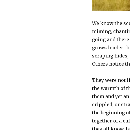
“Myth
Interrupted”
We know the scen
miming, chantin
going and there 
grows louder th
scraping hides, o
Others notice t
They were not li
the warmth of th
them and yet an 
crippled, or str
the beginning of
together of a cu
they all know, b