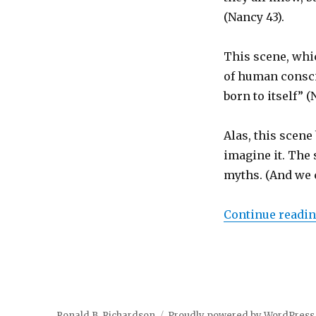
(Nancy 43).
This scene, whi
of human consci
born to itself” 
Alas, this scene 
imagine it. The 
myths. (And we c
Continue readi
Ronald B. Richardson
Proudly powered by WordPress