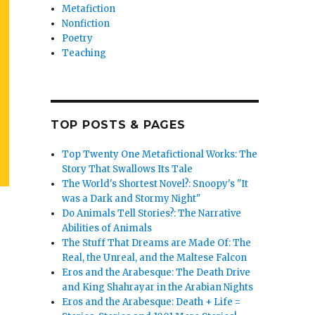
Metafiction
Nonfiction
Poetry
Teaching
TOP POSTS & PAGES
Top Twenty One Metafictional Works: The
Story That Swallows Its Tale
The World's Shortest Novel?: Snoopy's "It
was a Dark and Stormy Night"
Do Animals Tell Stories?: The Narrative
Abilities of Animals
The Stuff That Dreams are Made Of: The
Real, the Unreal, and the Maltese Falcon
Eros and the Arabesque: The Death Drive
and King Shahrayar in the Arabian Nights
Eros and the Arabesque: Death + Life =