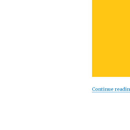
Continue readi