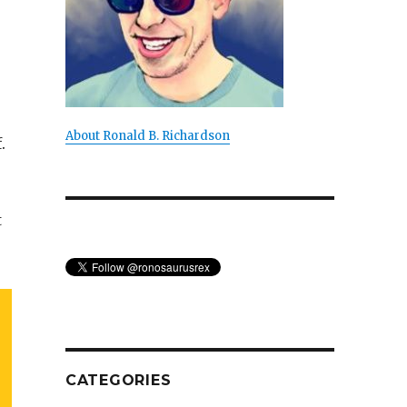
About Ronald B. Richardson
.
t
CATEGORIES