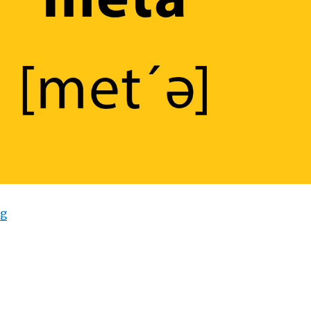
ng
“What Does “Meta” Mean?”