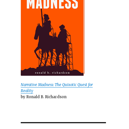
Narrative Madness: The Quixotic Quest for
Reality
by Ronald B. Richardson