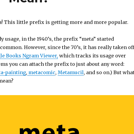
! This little prefix is getting more and more popular.
dy usage, in the 1940’s, the prefix “meta” started
ommon. However, since the 70’s, it has really taken off
le Books Ngram Viewer,
which tracks its usage over
ems you can attach the prefix to just about any word:
a-painting
,
metacomic
,
Metamucil
, and so on.) But wha
 mean?