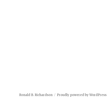
Ronald B. Richardson
Proudly powered by WordPress