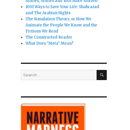
Stories, Stories and 1001 More Stories!
1001 Ways to Save Your Life: Shahrazad
and The Arabian Nights
The Simulation Theory, or How We
Animate the People We Know and the
Fictions We Read
The Constructed Reader
What Does "Meta" Mean?
SEARCH
Search
for: