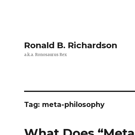
Ronald B. Richardson
a.k.a. Ronosaurus Rex
Tag:
meta-philosophy
What Does “Meta