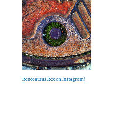
Ronosaurus Rex on Instagram!