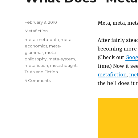
Posted
February 9, 2010
Meta, meta, meta
on
Categories
Metafiction
Tags
meta
,
meta-data
,
meta-
After fairly stea
economics
,
meta-
becoming more c
grammar
,
meta-
(Check out
Goog
philosophy
,
meta-system
,
metafiction
,
metathought
,
time.) Now it se
Truth and Fiction
metafiction
,
met
4 Comments
on
the hell does it
What
Does
“Meta”
Mean?