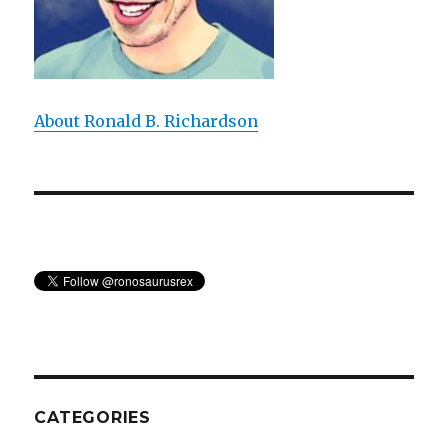
About Ronald B. Richardson
CATEGORIES