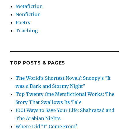
Metafiction
Nonfiction
Poetry
Teaching
TOP POSTS & PAGES
The World's Shortest Novel?: Snoopy's "It
was a Dark and Stormy Night"
Top Twenty One Metafictional Works: The
Story That Swallows Its Tale
1001 Ways to Save Your Life: Shahrazad and
The Arabian Nights
Where Did "I" Come From?