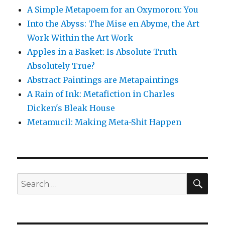
A Simple Metapoem for an Oxymoron: You
Into the Abyss: The Mise en Abyme, the Art
Work Within the Art Work
Apples in a Basket: Is Absolute Truth
Absolutely True?
Abstract Paintings are Metapaintings
A Rain of Ink: Metafiction in Charles
Dicken's Bleak House
Metamucil: Making Meta-Shit Happen
SE
Search
for: