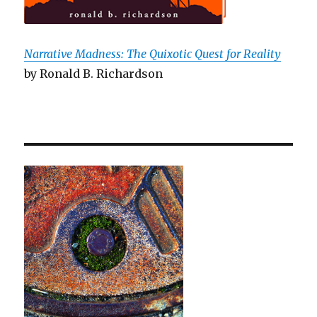
Narrative Madness: The Quixotic Quest for Reality
by Ronald B. Richardson