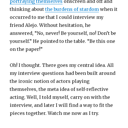
portraying themselves
onscreen and off and
thinking about
the burdens of stardom
when it
occurred to me that I could interview my
friend Alejo. Without hesitation, he
answered, “No, never! Be yourself, no! Don’t be
yourself.” He pointed to the table. “Be this one
on the paper!”
Oh! I thought. There goes my central idea. All
my interview questions had been built around
the ironic notion of actors playing
themselves, the meta idea of self-reflective
acting. Well, I told myself, carry on with the
interview, and later I will find a way to fit the
pieces together. Watch me now as I try.