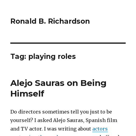
Ronald B. Richardson
Tag:
playing roles
Alejo Sauras on Being
Himself
Do directors sometimes tell you just to be
yourself? I asked Alejo Sauras, Spanish film
and TV actor. I was writing about
actors