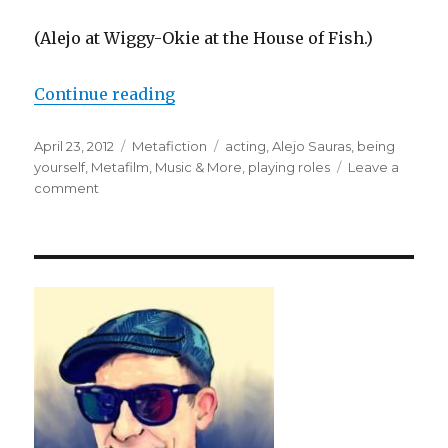
(Alejo at Wiggy-Okie at the House of Fish.)
Continue reading
“Alejo Sauras on Being Himself”
Posted
April 23, 2012
Categories
Metafiction
Tags
acting
,
Alejo Sauras
,
being
on
yourself
,
Metafilm, Music & More
,
playing roles
Leave a
comment
on
Alejo
Sauras
on
Being
Himself