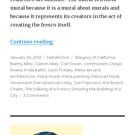
mural because it is a mural about murals and
because it represents its creators in the act of
creating the fresco itself.
Continue reading
“The Making of a Fresco Showing t
Posted
January 30, 2012
Categories
Metafiction
Tags
Allegory of California
,
on
Balmy Alley
,
Clarion Alley
,
Coit Tower
,
communism
,
Diego
Rivera
,
Frida Kahlo
,
Leon Trotsky
,
Meta-Art and
Architecture
,
meta-mural
,
meta-painting
,
Mexican Mural
Movement
,
Pan American Unity
,
San Francisco
,
the Beach
Chalet
,
The Making of a Fresco Showing the Building of a
City
3 Comments
on
The
Making
of
a
Fresco
Showing