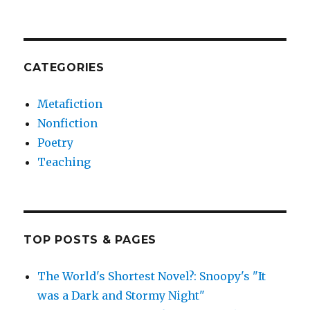
CATEGORIES
Metafiction
Nonfiction
Poetry
Teaching
TOP POSTS & PAGES
The World's Shortest Novel?: Snoopy's "It
was a Dark and Stormy Night"