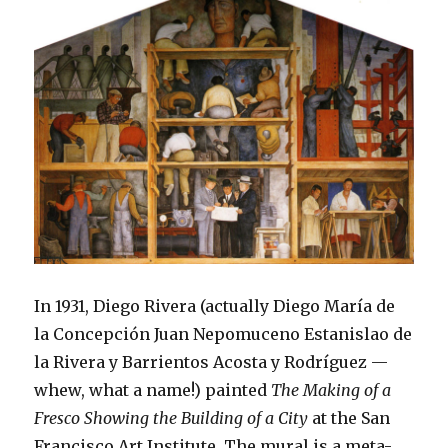
In 1931, Diego Rivera (actually Diego María de
la Concepción Juan Nepomuceno Estanislao de
la Rivera y Barrientos Acosta y Rodríguez —
whew, what a name!) painted
The Making of a
Fresco Showing the Building of a City
at the San
Francisco Art Institute. The mural is a meta-