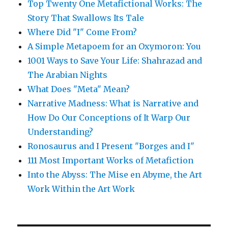
Top Twenty One Metafictional Works: The
Story That Swallows Its Tale
Where Did "I" Come From?
A Simple Metapoem for an Oxymoron: You
1001 Ways to Save Your Life: Shahrazad and
The Arabian Nights
What Does "Meta" Mean?
Narrative Madness: What is Narrative and
How Do Our Conceptions of It Warp Our
Understanding?
Ronosaurus and I Present "Borges and I"
111 Most Important Works of Metafiction
Into the Abyss: The Mise en Abyme, the Art
Work Within the Art Work