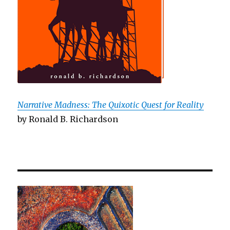
Narrative Madness: The Quixotic Quest for Reality
by Ronald B. Richardson