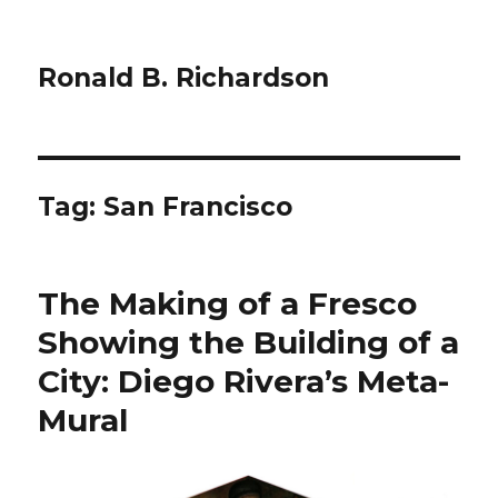
Ronald B. Richardson
Tag:
San Francisco
The Making of a Fresco
Showing the Building of a
City: Diego Rivera’s Meta-
Mural