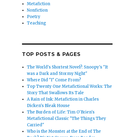
Metafiction
Nonfiction
 Bernie Taupin”
Poetry
Teaching
TOP POSTS & PAGES
The World's Shortest Novel?: Snoopy's "It
was a Dark and Stormy Night"
Where Did "I" Come From?
Top Twenty One Metafictional Works: The
Story That Swallows Its Tale
A Rain of Ink: Metafiction in Charles
Dicken's Bleak House
The Burden of Life: Tim O'Brien's
Metafictional Classic "The Things They
Carried"
Who is the Monster at the End of The