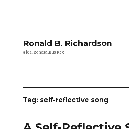
Ronald B. Richardson
a.k.a. Ronosaurus Rex
Tag:
self-reflective song
A Self-Reflective