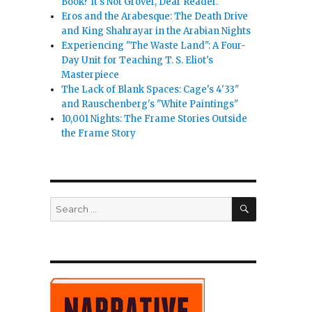
Book? It's Not Grover, Dear Reader.
Eros and the Arabesque: The Death Drive
and King Shahrayar in the Arabian Nights
Experiencing "The Waste Land": A Four-
Day Unit for Teaching T. S. Eliot's
Masterpiece
The Lack of Blank Spaces: Cage's 4'33"
and Rauschenberg's "White Paintings"
10,001 Nights: The Frame Stories Outside
the Frame Story
SEARCH
Search
for: