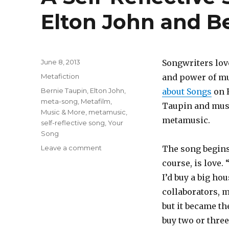
Elton John and B
Posted
June 8, 2013
Songwriters lov
on
Categories
Metafiction
and power of mus
Tags
Bernie Taupin
,
Elton John
,
about Songs
on 
meta-song
,
Metafilm,
Taupin and music
Music & More
,
metamusic
,
metamusic.
self-reflective song
,
Your
Song
Leave a comment
on
The song begins “
A
course, is love. 
Self-
I’d buy a big ho
Reflective
Song:
collaborators, 
“Your
but it became th
Song”
buy two or thre
by