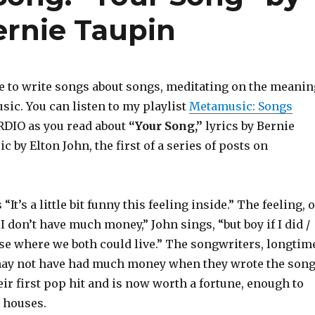
ernie Taupin
e to write songs about songs, meditating on the meanin
ic. You can listen to my playlist
Metamusic: Songs
RDIO as you read about
“Your Song,”
lyrics by Bernie
 by Elton John, the first of a series of posts on
It’s a little bit funny this feeling inside.” The feeling, o
“I don’t have much money,” John sings, “but boy if I did /
use where we both could live.” The songwriters, longtim
may not have had much money when they wrote the song
eir first pop hit and is now worth a fortune, enough to
e houses.