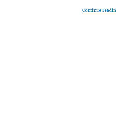
Elton
John
Continue readi
and
Bernie
Taupin