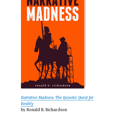
Narrative Madness: The Quixotic Quest for
Reality
by Ronald B. Richardson