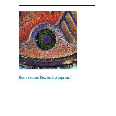
Ronosaurus Rex on Instagram!