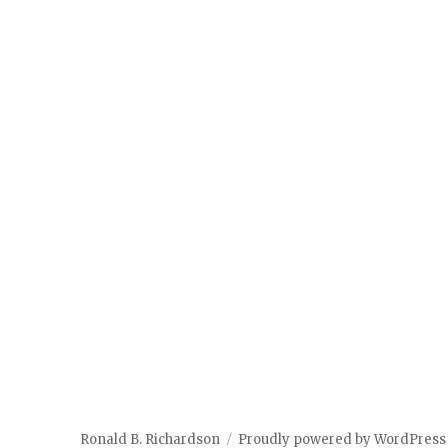
Ronald B. Richardson
Proudly powered by WordPress