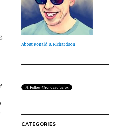
g
About Ronald B. Richardson
f
e
,
CATEGORIES