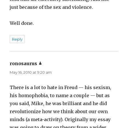
just because of the sex and violence.
Well done.
Reply
ronosaurus
says:
May 16, 2010 at 9:20 am
There is a lot to hate in Freud — his sexism,
his homophobia, to name a couple — but as
you said, Mike, he was brilliant and he did
revolutionize how we think about our own
minds (a meta-activity). Originally my essay
was going to draw on theory from a wider