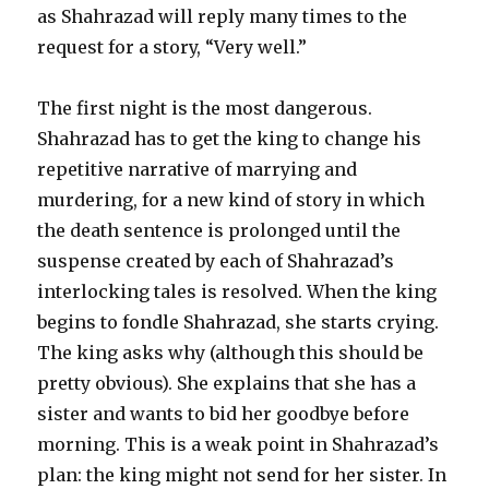
as Shahrazad will reply many times to the
request for a story, “Very well.”
The first night is the most dangerous.
Shahrazad has to get the king to change his
repetitive narrative of marrying and
murdering, for a new kind of story in which
the death sentence is prolonged until the
suspense created by each of Shahrazad’s
interlocking tales is resolved. When the king
begins to fondle Shahrazad, she starts crying.
The king asks why (although this should be
pretty obvious). She explains that she has a
sister and wants to bid her goodbye before
morning. This is a weak point in Shahrazad’s
plan: the king might not send for her sister. In