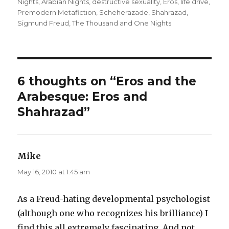
Nights
,
Arabian Nights
,
destructive sexuality
on
,
Eros
,
life drive
,
Premodern Metafiction
,
Scheherazade
,
Shahrazad
,
Sigmund Freud
,
The Thousand and One Nights
6 thoughts on “Eros and the
Arabesque: Eros and
Shahrazad”
Mike
says:
May 16, 2010 at 1:45 am
As a Freud-hating developmental psychologist
(although one who recognizes his brilliance) I
find this all extremely fascinating. And not