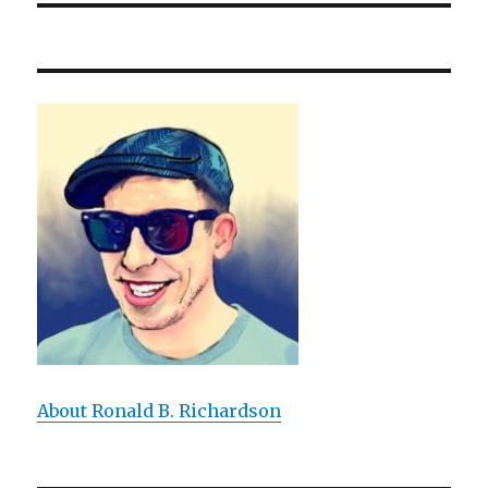
About Ronald B. Richardson