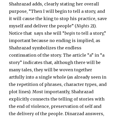
Shahrazad adds, clearly stating her overall
purpose, “Then I will begin to tell a story, and
it will cause the king to stop his practice, save
myself and deliver the people” (
Nights
21).
Notice that says she will “
begin
to tell a story,”
important because no ending is implied, as
Shahrazad symbolizes the endless
continuation of the story. The article “a” in “a
story” indicates that, although there will be
many tales, they will be woven together
artfully into a single whole (as already seen in
the repetition of phrases, character types, and
plot lines). Most importantly, Shahrazad
explicitly connects the telling of stories with
the end of violence, preservation of self and
the delivery of the people. Dinarzad answers,