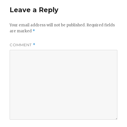
Leave a Reply
Your email address will not be published.
Required fields
are marked
*
COMMENT
*