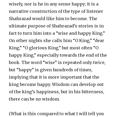
wisely, nor is he in any sense happy; it is a
narrative construction of the type of listener
Shahrazad would like him to become. The
ultimate purpose of Shahrazad’s stories is in
fact to turn him into a “wise and happy King.”
On other nights she calls him “O King,” “dear
King,” “O glorious King,” but most often “O
happy King,” especially towards the end of the
book. The word “wise” is repeated only twice,
but “happy” is given hundreds of times,
implying that it is more important that the
king become happy. Wisdom can develop out
of the king’s happiness, but in his bitterness,
there can be no wisdom.
(What is this compared to what I will tell you