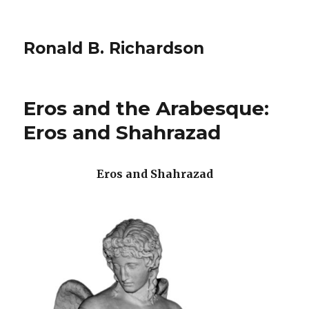
Ronald B. Richardson
Eros and the Arabesque:
Eros and Shahrazad
Eros and Shahrazad