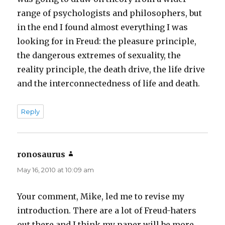
range of psychologists and philosophers, but
in the end I found almost everything I was
looking for in Freud: the pleasure principle,
the dangerous extremes of sexuality, the
reality principle, the death drive, the life drive
and the interconnectedness of life and death.
Reply
ronosaurus
says:
May 16, 2010 at 10:09 am
Your comment, Mike, led me to revise my
introduction. There are a lot of Freud-haters
out there and I think my paper will be more