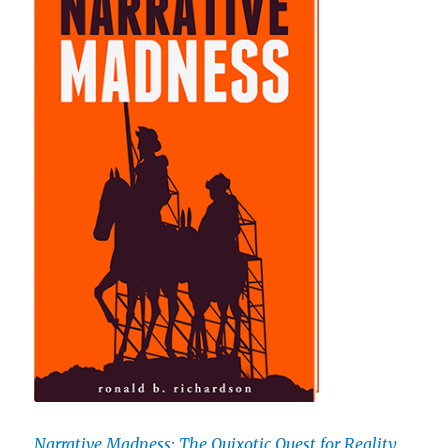
Narrative Madness: The Quixotic Quest for Reality