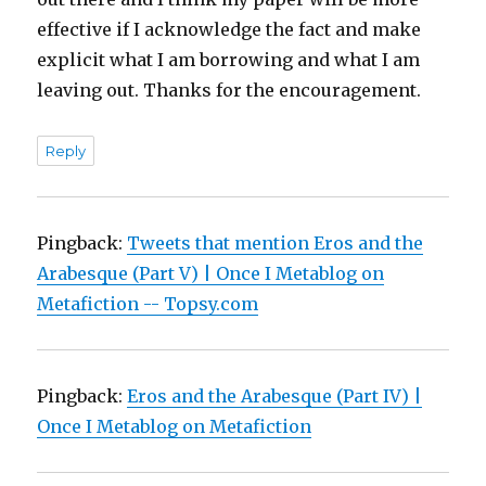
effective if I acknowledge the fact and make
explicit what I am borrowing and what I am
leaving out. Thanks for the encouragement.
Reply
Pingback:
Tweets that mention Eros and the
Arabesque (Part V) | Once I Metablog on
Metafiction -- Topsy.com
Pingback:
Eros and the Arabesque (Part IV) |
Once I Metablog on Metafiction