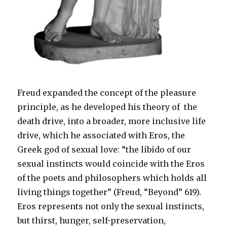
Freud expanded the concept of the pleasure
principle, as he developed his theory of the
death drive, into a broader, more inclusive life
drive, which he associated with Eros, the
Greek god of sexual love: “the libido of our
sexual instincts would coincide with the Eros
of the poets and philosophers which holds all
living things together” (Freud, “Beyond” 619).
Eros represents not only the sexual instincts,
but thirst, hunger, self-preservation,