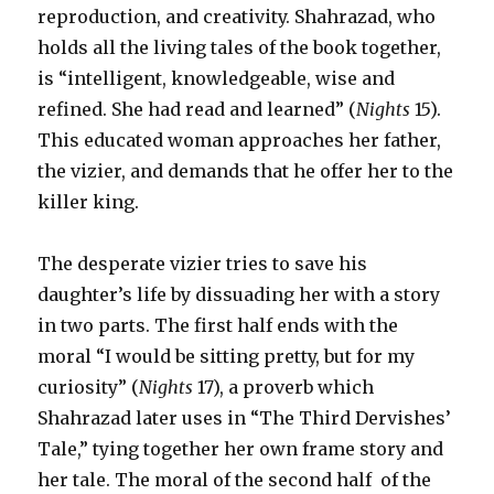
reproduction, and creativity. Shahrazad, who
holds all the living tales of the book together,
is “intelligent, knowledgeable, wise and
refined. She had read and learned” (
Nights
15).
This educated woman approaches her father,
the vizier, and demands that he offer her to the
killer king.
The desperate vizier tries to save his
daughter’s life by dissuading her with a story
in two parts. The first half ends with the
moral “I would be sitting pretty, but for my
curiosity” (
Nights
17), a proverb which
Shahrazad later uses in “The Third Dervishes’
Tale,” tying together her own frame story and
her tale. The moral of the second half of the