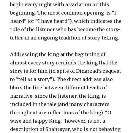
begin every night with a variation on this
beginning. The most common opening is “I
heard” (or “I have heard”), which indicates the
role of the listener who has become the story-
teller in an ongoing tradition of story-telling.
Addressing the king at the beginning of
almost every story reminds the king that the
story is for him (in spite of Dinarzad’s request
to “tell
us
a story”). The direct address also
blurs the line between different levels of
narrative, since the listener, the king, is
included in the tale (and many characters
throughout are reflections of the king). “O
wise and happy King,” however, is not a
description of Shahrayar, who is not behaving