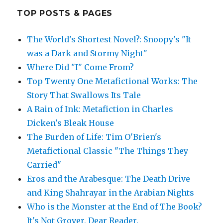
TOP POSTS & PAGES
The World's Shortest Novel?: Snoopy's "It
was a Dark and Stormy Night"
Where Did "I" Come From?
Top Twenty One Metafictional Works: The
Story That Swallows Its Tale
A Rain of Ink: Metafiction in Charles
Dicken's Bleak House
The Burden of Life: Tim O'Brien's
Metafictional Classic "The Things They
Carried"
Eros and the Arabesque: The Death Drive
and King Shahrayar in the Arabian Nights
Who is the Monster at the End of The Book?
It's Not Grover, Dear Reader.