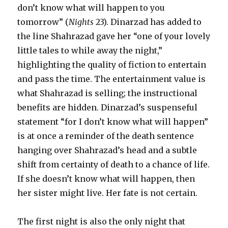
don’t know what will happen to you
tomorrow” (
Nights
23). Dinarzad has added to
the line Shahrazad gave her “one of your lovely
little tales to while away the night,”
highlighting the quality of fiction to entertain
and pass the time. The entertainment value is
what Shahrazad is selling; the instructional
benefits are hidden. Dinarzad’s suspenseful
statement “for I don’t know what will happen”
is at once a reminder of the death sentence
hanging over Shahrazad’s head and a subtle
shift from certainty of death to a chance of life.
If she doesn’t know what will happen, then
her sister might live. Her fate is not certain.
The first night is also the only night that