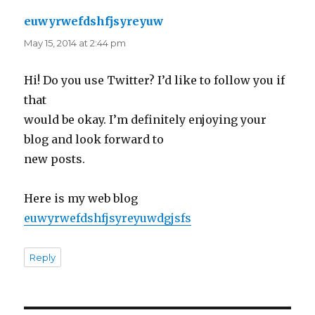
euwyrwefdshfjsyreyuw
says:
May 15, 2014 at 2:44 pm
Hi! Do you use Twitter? I’d like to follow you if
that
would be okay. I’m definitely enjoying your
blog and look forward to
new posts.
Here is my web blog
euwyrwefdshfjsyreyuwdgjsfs
Reply