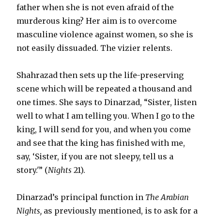
father when she is not even afraid of the
murderous king? Her aim is to overcome
masculine violence against women, so she is
not easily dissuaded. The vizier relents.
Shahrazad then sets up the life-preserving
scene which will be repeated a thousand and
one times. She says to Dinarzad, “Sister, listen
well to what I am telling you. When I go to the
king, I will send for you, and when you come
and see that the king has finished with me,
say, ‘Sister, if you are not sleepy, tell us a
story.'” (
Nights
21).
Dinarzad’s principal function in
The Arabian
Nights,
as previously mentioned, is to ask for a