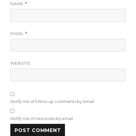
NAME
*
EMAIL
*
WEBSITE
Notify me of follow-up comments by email.
Notify me of new posts by email.