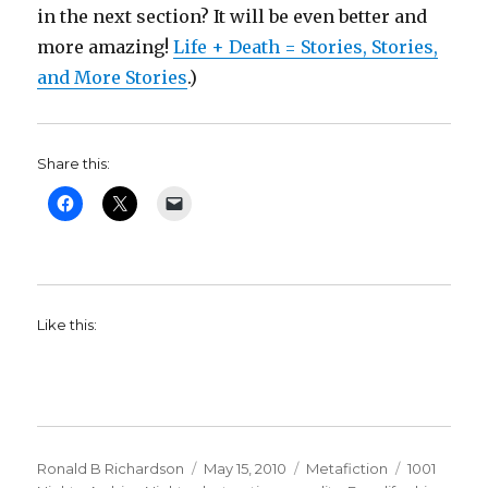
in the next section? It will be even better and
more amazing!
Life + Death = Stories, Stories,
and More Stories
.)
Share this:
Like this:
Author
Ronald B Richardson
Posted
May 15, 2010
Categories
Metafiction
Tags
1001