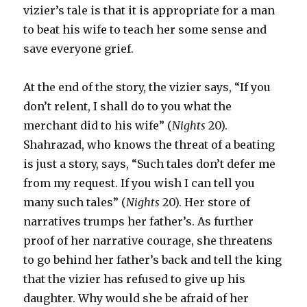
vizier’s tale is that it is appropriate for a man
to beat his wife to teach her some sense and
save everyone grief.
At the end of the story, the vizier says, “If you
don’t relent, I shall do to you what the
merchant did to his wife” (
Nights
20).
Shahrazad, who knows the threat of a beating
is just a story, says, “Such tales don’t defer me
from my request. If you wish I can tell you
many such tales” (
Nights
20). Her store of
narratives trumps her father’s. As further
proof of her narrative courage, she threatens
to go behind her father’s back and tell the king
that the vizier has refused to give up his
daughter. Why would she be afraid of her