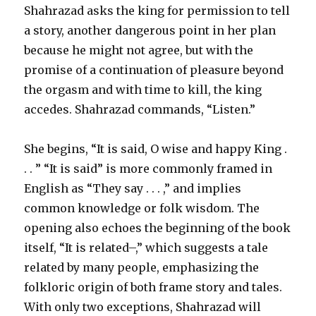
Shahrazad asks the king for permission to tell
a story, another dangerous point in her plan
because he might not agree, but with the
promise of a continuation of pleasure beyond
the orgasm and with time to kill, the king
accedes. Shahrazad commands, “Listen.”
She begins, “It is said, O wise and happy King .
. . ” “It is said” is more commonly framed in
English as “They say . . . ,” and implies
common knowledge or folk wisdom. The
opening also echoes the beginning of the book
itself, “It is related–,” which suggests a tale
related by many people, emphasizing the
folkloric origin of both frame story and tales.
With only two exceptions, Shahrazad will