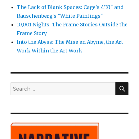
The Lack of Blank Spaces: Cage's 4'33" and
Rauschenberg's "White Paintings"
10,001 Nights: The Frame Stories Outside the
Frame Story
Into the Abyss: The Mise en Abyme, the Art
Work Within the Art Work
SE
Search
for: