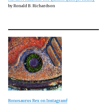
by Ronald B. Richardson
Ronosaurus Rex on Instagram!