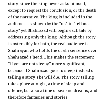
story, since the king never asks himself,
except to request the conclusion, or the death
of the narrative. The king is included in the
audience, as shown by the “us” in “tell us a
story,” yet Shahrazad will begin each tale by
addressing only the king. Although the story
is ostensibly for both, the real audience is
Shahrayar, who holds the death sentence over
Shahrazad’s head. This makes the statement
“if you are not sleepy” more significant,
because if Shahrazad goes to sleep instead of
telling a story, she will die. The story-telling
takes place at night, a time of sleep and
silence, but also a time of sex and dreams, and
therefore fantasies and stories.