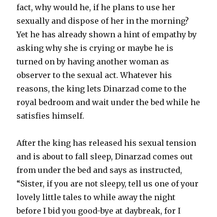
fact, why would he, if he plans to use her
sexually and dispose of her in the morning?
Yet he has already shown a hint of empathy by
asking why she is crying or maybe he is
turned on by having another woman as
observer to the sexual act. Whatever his
reasons, the king lets Dinarzad come to the
royal bedroom and wait under the bed while he
satisfies himself.
After the king has released his sexual tension
and is about to fall sleep, Dinarzad comes out
from under the bed and says as instructed,
“Sister, if you are not sleepy, tell us one of your
lovely little tales to while away the night
before I bid you good-bye at daybreak, for I