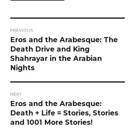
Post
PREVIOUS
navigation
Eros and the Arabesque: The
Previous
Death Drive and King
post:
Shahrayar in the Arabian
Nights
NEXT
Eros and the Arabesque:
Next
Death + Life = Stories, Stories
post:
and 1001 More Stories!