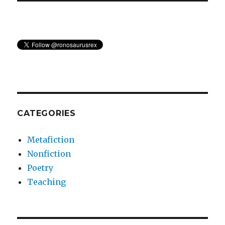
CATEGORIES
Metafiction
Nonfiction
Poetry
Teaching