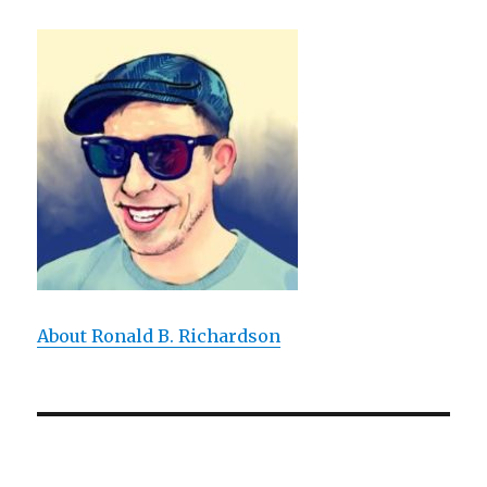
About Ronald B. Richardson