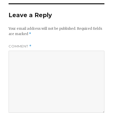
Leave a Reply
Your email address will not be published.
Required fields
are marked
*
COMMENT
*