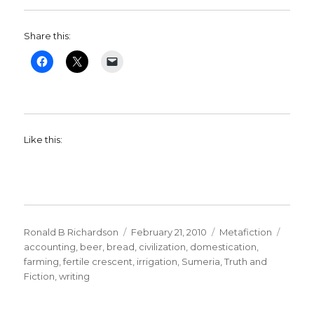
Share this:
Like this:
Author
Ronald B Richardson
Posted
February 21, 2010
Categories
Metafiction
Tags
accounting
,
beer
,
bread
on
,
civilization
,
domestication
,
farming
,
fertile crescent
,
irrigation
,
Sumeria
,
Truth and
Fiction
,
writing