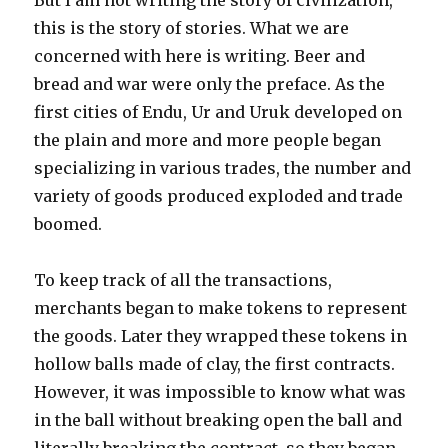
But I am not writing the story of civilization,
this is the story of stories. What we are
concerned with here is writing. Beer and
bread and war were only the preface. As the
first cities of Endu, Ur and Uruk developed on
the plain and more and more people began
specializing in various trades, the number and
variety of goods produced exploded and trade
boomed.
To keep track of all the transactions,
merchants began to make tokens to represent
the goods. Later they wrapped these tokens in
hollow balls made of clay, the first contracts.
However, it was impossible to know what was
in the ball without breaking open the ball and