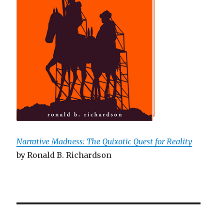
Narrative Madness: The Quixotic Quest for Reality
by Ronald B. Richardson