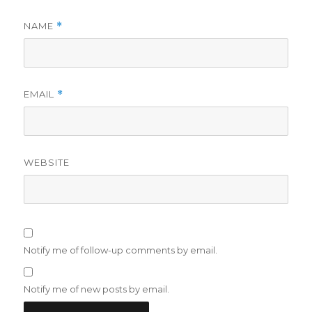
NAME
*
EMAIL
*
WEBSITE
Notify me of follow-up comments by email.
Notify me of new posts by email.