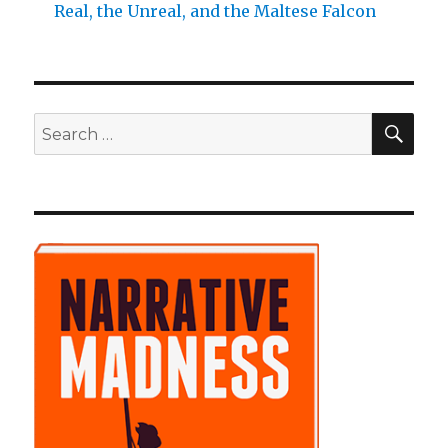
Real, the Unreal, and the Maltese Falcon
SE
Search
for: