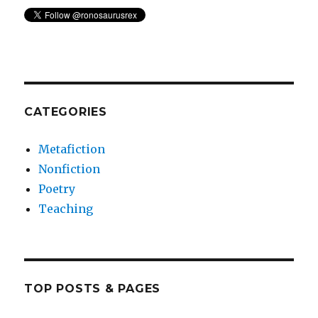
CATEGORIES
Metafiction
Nonfiction
Poetry
Teaching
TOP POSTS & PAGES