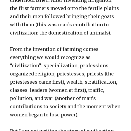
undernourished. After inventing irrigation,
the first farmers moved onto the fertile plains
and their men followed bringing their goats
with them (this was man’s contribution to
civilization: the domestication of animals).
From the invention of farming comes
everything we would recognize as
“civilization”: specialization, professions,
organized religion, priestesses, priests (the
priestesses came first), wealth, stratification,
classes, leaders (women at first), traffic,
pollution, and war (another of man’s
contributions to society and the moment when
women began to lose power).