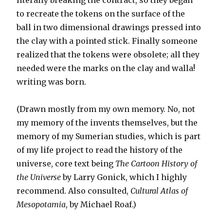
literally breaking the contract, so they began
to recreate the tokens on the surface of the
ball in two dimensional drawings pressed into
the clay with a pointed stick. Finally someone
realized that the tokens were obsolete; all they
needed were the marks on the clay and walla!
writing was born.
(Drawn mostly from my own memory. No, not
my memory of the invents themselves, but the
memory of my Sumerian studies, which is part
of my life project to read the history of the
universe, core text being
The Cartoon History of
the Universe
by Larry Gonick, which I highly
recommend. Also consulted,
Cultural Atlas of
Mesopotamia
, by Michael Roaf.)