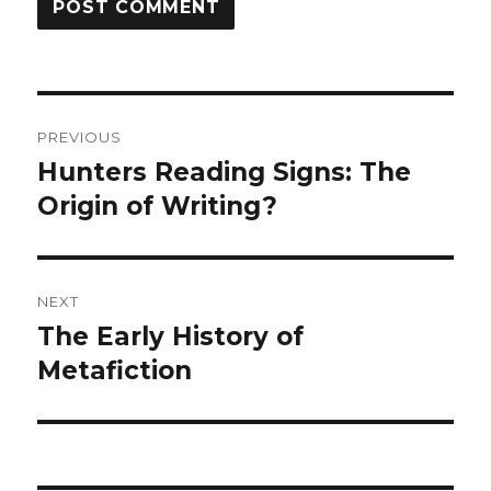
Post
PREVIOUS
navigation
Hunters Reading Signs: The
Previous
Origin of Writing?
post:
NEXT
The Early History of
Next
Metafiction
post: