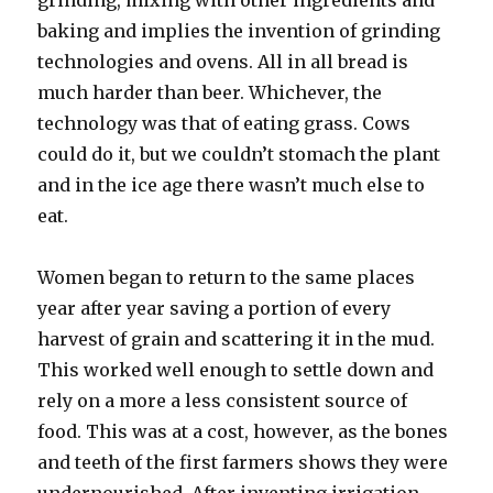
grinding, mixing with other ingredients and
baking and implies the invention of grinding
technologies and ovens. All in all bread is
much harder than beer. Whichever, the
technology was that of eating grass. Cows
could do it, but we couldn’t stomach the plant
and in the ice age there wasn’t much else to
eat.
Women began to return to the same places
year after year saving a portion of every
harvest of grain and scattering it in the mud.
This worked well enough to settle down and
rely on a more a less consistent source of
food. This was at a cost, however, as the bones
and teeth of the first farmers shows they were