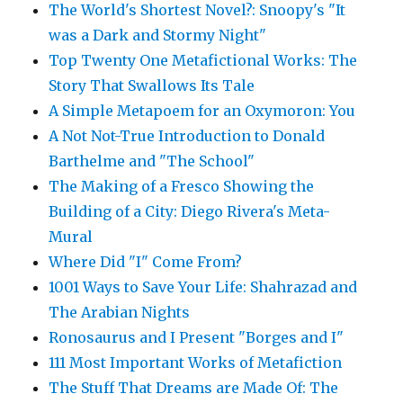
The World's Shortest Novel?: Snoopy's "It
was a Dark and Stormy Night"
Top Twenty One Metafictional Works: The
Story That Swallows Its Tale
A Simple Metapoem for an Oxymoron: You
A Not Not-True Introduction to Donald
Barthelme and "The School"
The Making of a Fresco Showing the
Building of a City: Diego Rivera's Meta-
Mural
Where Did "I" Come From?
1001 Ways to Save Your Life: Shahrazad and
The Arabian Nights
Ronosaurus and I Present "Borges and I"
111 Most Important Works of Metafiction
The Stuff That Dreams are Made Of: The