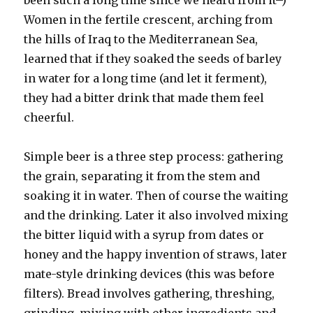
been such a long time since we heard from it–)
Women in the fertile crescent, arching from
the hills of Iraq to the Mediterranean Sea,
learned that if they soaked the seeds of barley
in water for a long time (and let it ferment),
they had a bitter drink that made them feel
cheerful.
Simple beer is a three step process: gathering
the grain, separating it from the stem and
soaking it in water. Then of course the waiting
and the drinking. Later it also involved mixing
the bitter liquid with a syrup from dates or
honey and the happy invention of straws, later
mate-style drinking devices (this was before
filters). Bread involves gathering, threshing,