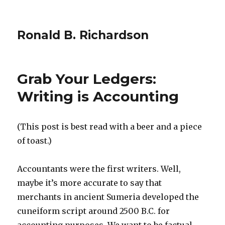
Ronald B. Richardson
Grab Your Ledgers:
Writing is Accounting
(This post is best read with a beer and a piece
of toast.)
Accountants were the first writers. Well,
maybe it’s more accurate to say that
merchants in ancient Sumeria developed the
cuneiform script around 2500 B.C. for