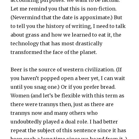
accounting purposes. We want to be factual.
Let me remind you that this is non-fiction.
(Nevermind that the date is appoximate.) But
to tell you the history of writing, I need to talk
about grass and how we learned to eat it, the
technology that has most drastically
transformed the face of the planet.
Beer is the source of western civilization. (If
you haven’t popped open a beer yet, I can wait
until you snag one.) Or if you prefer bread.
Women (and let’s be flexible with this term as
there were trannys then, just as there are
trannys now and many others who
undoubtedly played a dual role. I had better
repeat the subject of this sentence since it has