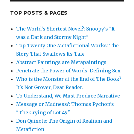
TOP POSTS & PAGES
The World's Shortest Novel?: Snoopy's "It
was a Dark and Stormy Night"
Top Twenty One Metafictional Works: The
Story That Swallows Its Tale
Abstract Paintings are Metapaintings
Penetrate the Power of Words: Defining Sex
Who is the Monster at the End of The Book?
It's Not Grover, Dear Reader.
To Understand, We Must Produce Narrative
Message or Madness?: Thomas Pychon's
"The Crying of Lot 49"
Don Quixote: The Origin of Realism and
Metafiction