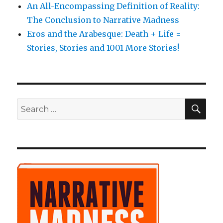
An All-Encompassing Definition of Reality:
The Conclusion to Narrative Madness
Eros and the Arabesque: Death + Life =
Stories, Stories and 1001 More Stories!
SE
Search
for: