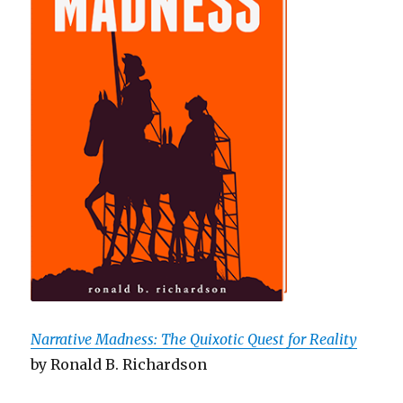
Narrative Madness: The Quixotic Quest for Reality
by Ronald B. Richardson