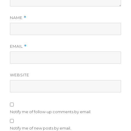
NAME
*
EMAIL
*
WEBSITE
Notify me of follow-up comments by email.
Notify me of new posts by email.