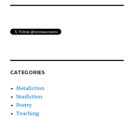
CATEGORIES
Metafiction
Nonfiction
Poetry
Teaching