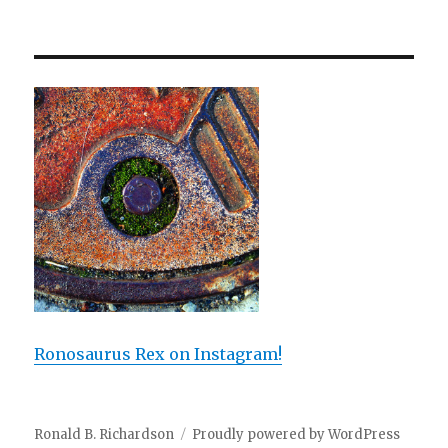
Ronosaurus Rex on Instagram!
Ronald B. Richardson
Proudly powered by WordPress