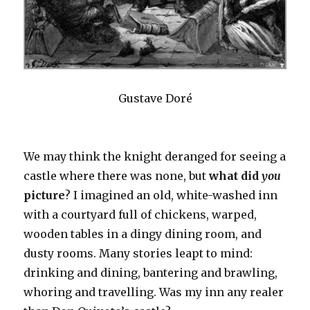
Gustave Doré
We may think the knight deranged for seeing a
castle where there was none, but
what did
you
picture
? I imagined an old, white-washed inn
with a courtyard full of chickens, warped,
wooden tables in a dingy dining room, and
dusty rooms. Many stories leapt to mind:
drinking and dining, bantering and brawling,
whoring and travelling. Was my inn any realer