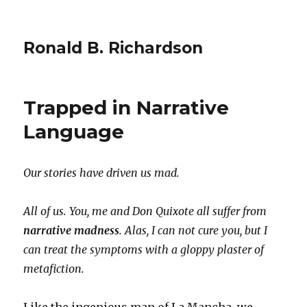
Ronald B. Richardson
Trapped in Narrative
Language
Our stories have driven us mad.
All of us. You, me and Don Quixote all suffer from
narrative madness
. Alas, I can not cure you, but I
can treat the symptoms with a gloppy plaster of
metafiction.