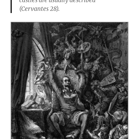
castles are usually described”
(Cervantes 28).