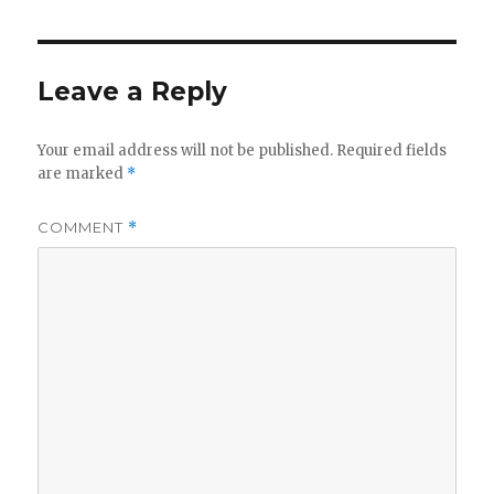
Leave a Reply
Your email address will not be published.
Required fields
are marked
*
COMMENT
*