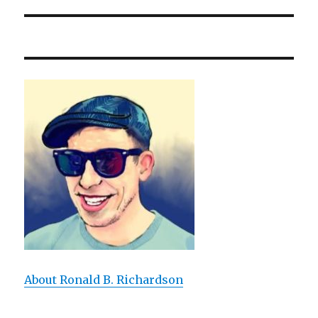
About Ronald B. Richardson