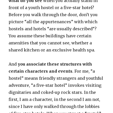
what do you see
when you actually stand in
front of a youth hostel or a five-star hotel?
Before you walk through the door, don’t you
picture “all the appurtenances” with which
hostels and hotels “are usually described”?
You assume these buildings have certain
amenities that you cannot see, whether a
shared kitchen or an exclusive health spa.
And
you associate these structures with
certain characters and events
. For me, “a
hostel” means friendly strangers and youthful
adventure, “a five-star hotel” invokes visiting
dignitaries and coked-up rock stars. In the
first, I am a character, in the second I am not,
since I have only walked through the lobbies