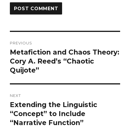
Post
PREVIOUS
navigation
Metafiction and Chaos Theory:
Previous
Cory A. Reed’s “Chaotic
post:
Quijote”
NEXT
Extending the Linguistic
Next
“Concept” to Include
post:
“Narrative Function”