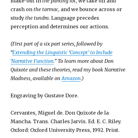
make-out in
the parking lot
, we take off and
crash on
the tarmac
, and we bounce across or
study
the tundra
. Language precedes
perception and determines our actions.
(First part of a six part series
, followed by
“
Extending the Linguistic ‘Concept’ to Include
‘Narrative Function
.” To learn more about Don
Quixote and these theories, read my book Narrative
Madness, available on
Amazon
.)
Engraving by Gustave Dore.
Cervantes, Miguel de. Don Quixote de la
Mancha. Trans. Charles Jarvis. Ed. E. C. Riley.
Oxford: Oxford University Press, 1992. Print.