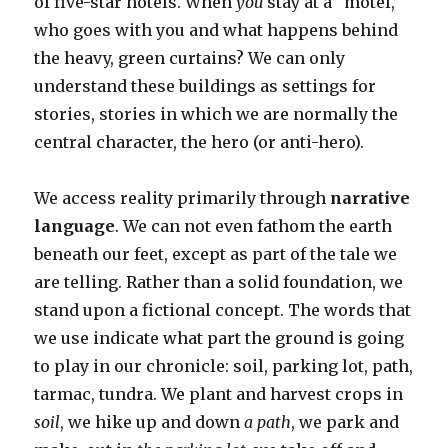
of five-star hotels. When
you
stay at a “motel,”
who goes with you and what happens behind
the heavy, green curtains? We can only
understand these buildings as settings for
stories, stories in which we are normally the
central character, the hero (or anti-hero).
We access reality primarily through
narrative
language
. We can not even fathom the earth
beneath our feet, except as part of the tale we
are telling. Rather than a solid foundation, we
stand upon a fictional concept. The words that
we use indicate what part the ground is going
to play in our chronicle: soil, parking lot, path,
tarmac, tundra. We plant and harvest crops in
soil
, we hike up and down
a path
, we park and