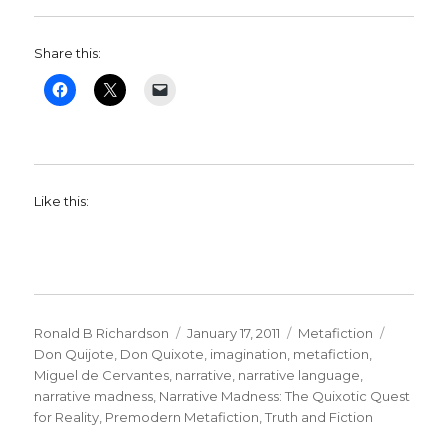
Share this:
Like this:
Author
Ronald B Richardson
Posted
January 17, 2011
Categories
Metafiction
Tags
Don Quijote
,
Don Quixote
on
,
imagination
,
metafiction
,
Miguel de Cervantes
,
narrative
,
narrative language
,
narrative madness
,
Narrative Madness: The Quixotic Quest
for Reality
,
Premodern Metafiction
,
Truth and Fiction