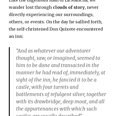
Like the ingenious man of La Mancha, we
wander lost through
clouds of story
, never
directly experiencing our surroundings,
others, or events. On the day he sallied forth,
the self-christened Don Quixote encountered
an inn:
“And as whatever our adventurer
thought, saw, or imagined, seemed to
him to be done and transacted in the
manner he had read of, immediately, at
sight of the inn, he fancied it to be a
castle, with four turrets and
battlements of refulgent silver, together
with its drawbridge, deep moat, and all
the appurtenances with which such