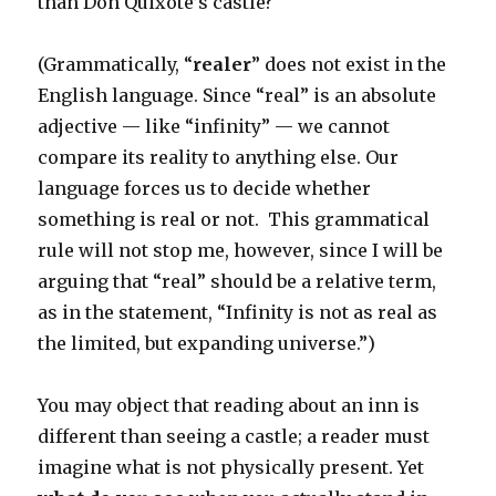
than Don Quixote’s castle?
(Grammatically, “
realer
” does not exist in the
English language. Since “real” is an absolute
adjective — like “infinity” — we cannot
compare its reality to anything else. Our
language forces us to decide whether
something is real or not. This grammatical
rule will not stop me, however, since I will be
arguing that “real” should be a relative term,
as in the statement, “Infinity is not as real as
the limited, but expanding universe.”)
You may object that reading about an inn is
different than seeing a castle; a reader must
imagine what is not physically present. Yet