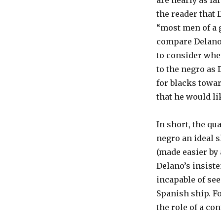
are nearly as fa
the reader that 
“most men of a g
compare Delano’s
to consider whet
to the negro as 
for blacks towa
that he would li
In short, the qu
negro an ideal s
(made easier by 
Delano’s insist
incapable of see
Spanish ship. Fo
the role of a con