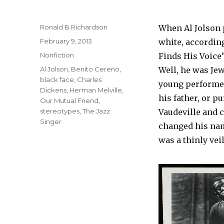
Author
Ronald B Richardson
When Al Jolson p
Posted
February 9, 2013
white, according
on
Categories
Nonfiction
Finds His Voice”
Tags
Al Jolson
,
Benito Cereno
,
Well, he was Jew
black face
,
Charles
young performer
Dickens
,
Herman Melville
,
his father, or p
Our Mutual Friend
,
stereotypes
,
The Jazz
Vaudeville and 
Singer
changed his name
was a thinly veil