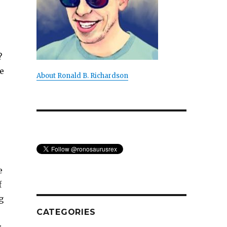
?
e
About Ronald B. Richardson
e
f
g
CATEGORIES