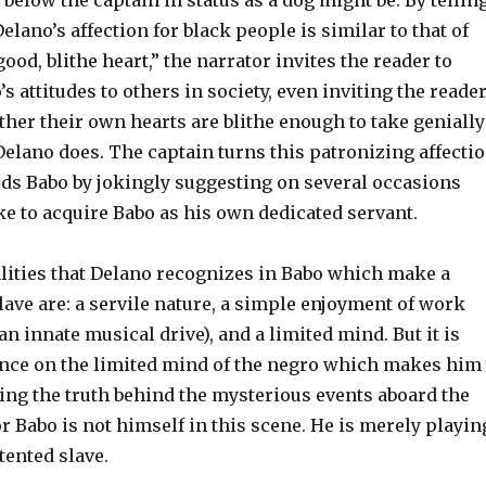
r below the captain in status as a dog might be. By tellin
Delano’s affection for black people is similar to that of
ood, blithe heart,” the narrator invites the reader to
 attitudes to others in society, even inviting the reade
her their own hearts are blithe enough to take genially
Delano does. The captain turns this patronizing affecti
rds Babo by jokingly suggesting on several occasions
ke to acquire Babo as his own dedicated servant.
alities that Delano recognizes in Babo which make a
lave are: a servile nature, a simple enjoyment of work
an innate musical drive), and a limited mind. But it is
ence on the limited mind of the negro which makes him
ing the truth behind the mysterious events aboard the
r Babo is not himself in this scene. He is merely playin
tented slave.