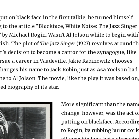
ut on black face in the first talkie, he turned himself
 to the article “Blackface, White Noise: The Jazz Singer
 by Michael Rogin. Wasn’t Al Jolson white to begin with
ish. The plot of
The Jazz Singer
(1927) revolves around th
’s decision to become a cantor for the synagogue, like
ursue a career in Vaudeville. Jakie Rabinowitz chooses
changes his name to Jack Robin, just as Asa Yoelson had
 to Al Jolson. The movie, like the play it was based on,
ed biography of its star.
More significant than the nam
change, however, was the act o
putting on blackface. Accordin
to Rogin, by rubbing burnt cork