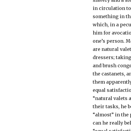
slavery and a st
in circulation t
something in th
which, in a pecul
him for avocati
one’s person. M
are natural vale
dressers; takin
and brush conge
the castanets, a
them apparentl
equal satisfacti
“natural valets 
their tasks, he 
“almost” in the 
can he really b