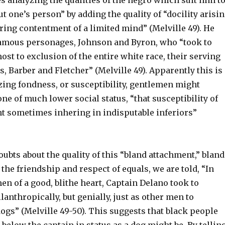
 analyzing the qualities of the negro which suit him t
t one’s person” by adding the quality of “docility arisi
ring contentment of a limited mind” (Melville 49). He
amous personages, Johnson and Byron, who “took to
most to exclusion of the entire white race, their serving
, Barber and Fletcher” (Melville 49). Apparently this is
zing fondness, or susceptibility, gentlemen might
ne of much lower social status, “that susceptibility of
t sometimes inhering in indisputable inferiors”
oubts about the quality of this “bland attachment,” bland
t the friendship and respect of equals, we are told, “In
men of a good, blithe heart, Captain Delano took to
lanthropically, but genially, just as other men to
gs” (Melville 49-50). This suggests that black people