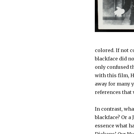
colored. If not 
blackface did no
only confused th
with this film, 
away for many y
references that 
In contrast, wha
blackface? Or a 
essence what h