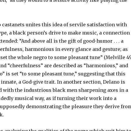
on,” as they would to a leisure activity like playing the
 castanets unites this idea of servile satisfaction with
ype, a black person’s drive to make music, a connection
ended: “And above all is the gift of good-humor . . . a
eerfulness, harmonious in every glance and gesture; as
set the whole negro to some pleasant tune” (Melville 49
d “cheerfulness” are described as “harmonious,” and
” is set “to some pleasant tune,” suggesting that this
 innate, a God-give trait. In another section, Delano is
with the industrious black men sharpening axes in a
dedly musical way, as if turning their work into a
supposedly demonstrating the pleasure they derive fro
k.