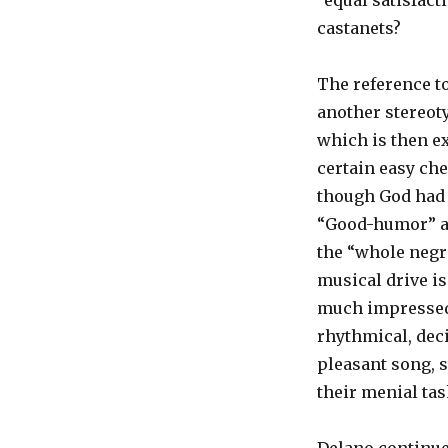
“equal satisfacti
castanets?
The reference to
another stereot
which is then ext
certain easy ch
though God had 
“Good-humor” an
the “whole negro
musical drive is
much impressed 
rhythmical, deci
pleasant song, 
their menial tas