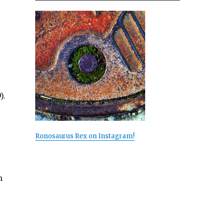
).
Ronosaurus Rex on Instagram!
m