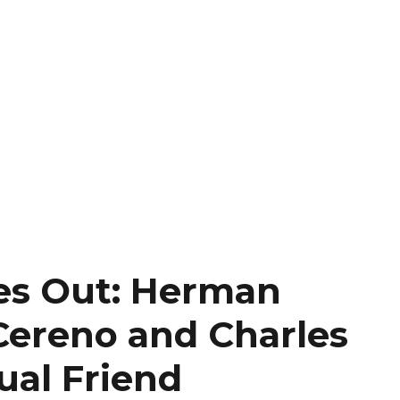
es Out: Herman
 Cereno and Charles
ual Friend