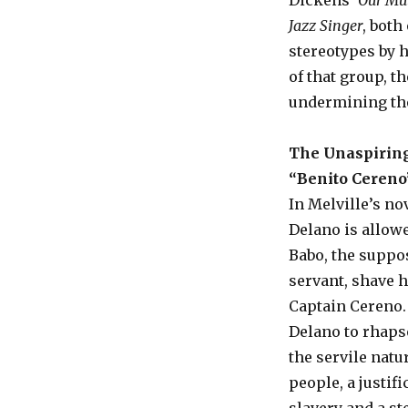
Dickens’
Our Mu
Jazz Singer
, both
stereotypes by 
of that group, t
undermining the
The Unaspiring
“Benito Cereno
In Melville’s no
Delano is allow
Babo, the suppo
servant, shave 
Captain Cereno.
Delano to rhaps
the servile natu
people, a justifi