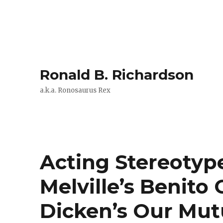
Ronald B. Richardson
a.k.a. Ronosaurus Rex
Acting Stereotyp
Melville’s Benito
Dicken’s Our Mut