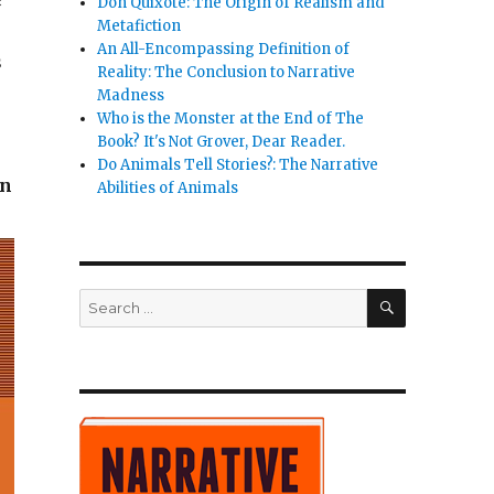
e
Don Quixote: The Origin of Realism and
Metafiction
An All-Encompassing Definition of
s
Reality: The Conclusion to Narrative
Madness
Who is the Monster at the End of The
Book? It's Not Grover, Dear Reader.
Do Animals Tell Stories?: The Narrative
in
Abilities of Animals
SEARCH
Search
for: