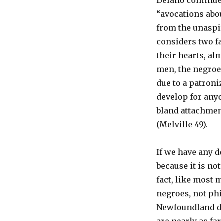
Delano continues
“avocations abou
from the unaspi
considers two f
their hearts, al
men, the negroes
due to a patroni
develop for anyo
bland attachmen
(Melville 49).
If we have any d
because it is no
fact, like most 
negroes, not phi
Newfoundland do