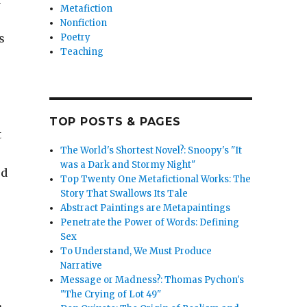
r
Metafiction
Nonfiction
Poetry
s
Teaching
TOP POSTS & PAGES
t
The World's Shortest Novel?: Snoopy's "It
was a Dark and Stormy Night"
ed
Top Twenty One Metafictional Works: The
Story That Swallows Its Tale
Abstract Paintings are Metapaintings
Penetrate the Power of Words: Defining
Sex
To Understand, We Must Produce
Narrative
Message or Madness?: Thomas Pychon's
"The Crying of Lot 49"