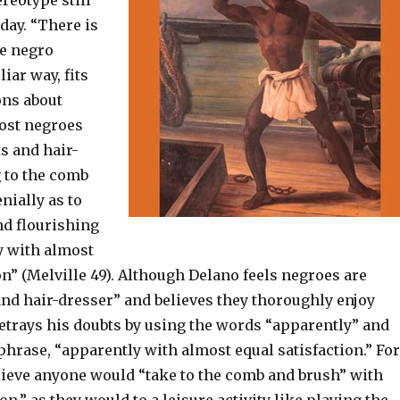
ereotype still
oday. “There is
e negro
iar way, fits
ons about
ost negroes
ts and hair-
g to the comb
nially as to
nd flourishing
y with almost
on” (Melville 49). Although Delano feels negroes are
and hair-dresser” and believes they thoroughly enjoy
betrays his doubts by using the words “apparently” and
phrase, “apparently with almost equal satisfaction.” For
elieve anyone would “take to the comb and brush” with