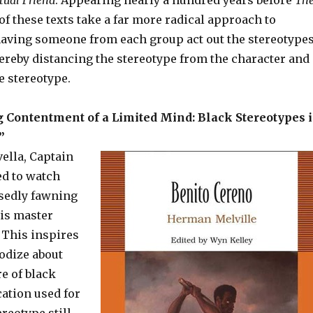
tual Friend
. Appearing nearly a hundred years before
Th
 of these texts take a far more radical approach to
having someone from each group act out the stereotype
hereby distancing the stereotype from the character and
 stereotype.
 Contentment of a Limited Mind: Black Stereotypes 
”
vella, Captain
ed to watch
sedly fawning
his master
 This inspires
odize about
re of black
cation used for