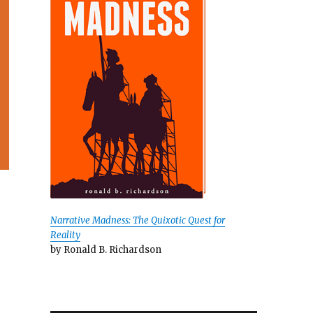
Narrative Madness: The Quixotic Quest for
Reality
by Ronald B. Richardson