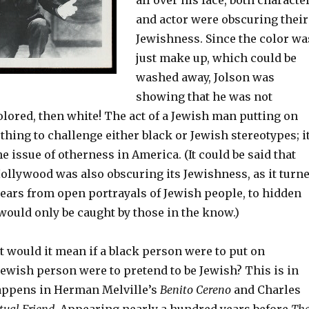
all over his face, both characte
and actor were obscuring their
Jewishness. Since the color wa
just make up, which could be
washed away, Jolson was
showing that he was not
colored, then white! The act of a Jewish man putting on
thing to challenge either black or Jewish stereotypes; i
e issue of otherness in America. (It could be said that
Hollywood was also obscuring its Jewishness, as it turn
ears from open portrayals of Jewish people, to hidden
would only be caught by those in the know.)
t would it mean if a black person were to put on
Jewish person were to pretend to be Jewish? This is in
appens in Herman Melville’s
Benito Cereno
and Charles