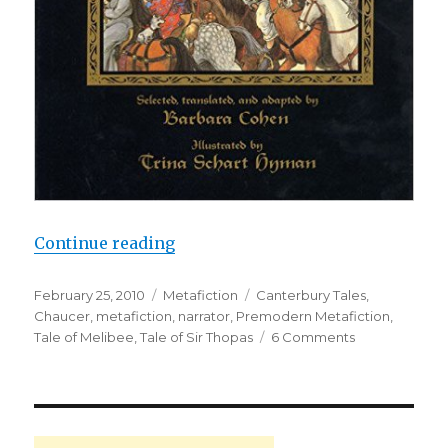
Continue reading
“Chaucer: A Bad Poet and a Didact
Posted
February 25, 2010
Categories
Metafiction
Tags
Canterbury Tales
,
on
Chaucer
,
metafiction
,
narrator
,
Premodern Metafiction
,
Tale of Melibee
,
Tale of Sir Thopas
6 Comments
on
Chaucer:
A
Bad
Poet
and