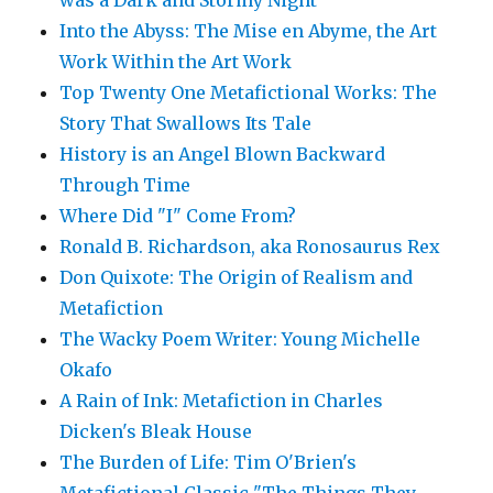
was a Dark and Stormy Night"
Into the Abyss: The Mise en Abyme, the Art
Work Within the Art Work
Top Twenty One Metafictional Works: The
Story That Swallows Its Tale
History is an Angel Blown Backward
Through Time
Where Did "I" Come From?
Ronald B. Richardson, aka Ronosaurus Rex
Don Quixote: The Origin of Realism and
Metafiction
The Wacky Poem Writer: Young Michelle
Okafo
A Rain of Ink: Metafiction in Charles
Dicken's Bleak House
The Burden of Life: Tim O'Brien's