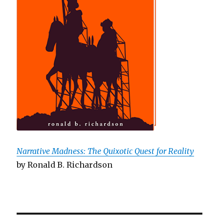
Narrative Madness: The Quixotic Quest for Reality
by Ronald B. Richardson