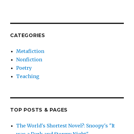
CATEGORIES
Metafiction
Nonfiction
Poetry
Teaching
TOP POSTS & PAGES
The World's Shortest Novel?: Snoopy's "It