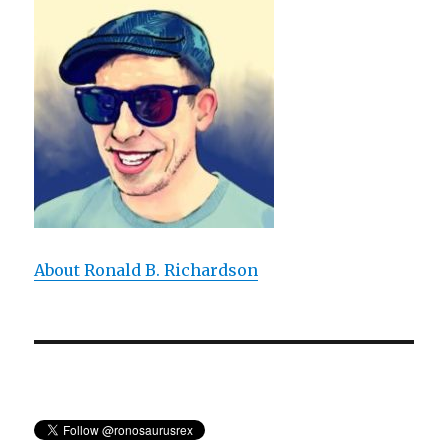
a
Didactic
Bore
About Ronald B. Richardson