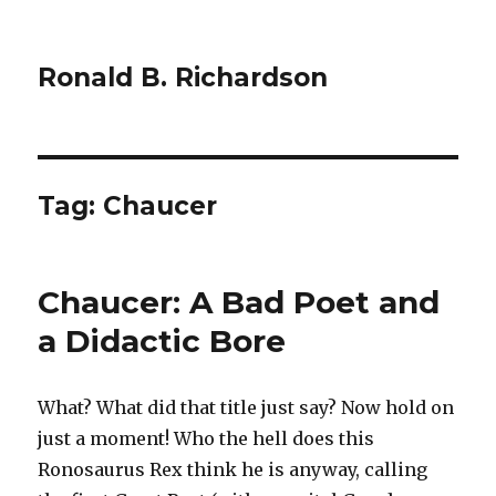
Ronald B. Richardson
Tag:
Chaucer
Chaucer: A Bad Poet and
a Didactic Bore
What? What did that title just say? Now hold on
just a moment! Who the hell does this
Ronosaurus Rex think he is anyway, calling