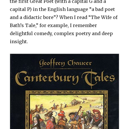
the first Great Poet (with a capital G and a
capital P) in the English language “a bad poet
and a didactic bore”? When I read “The Wife of
Bath’s Tale,” for example, I remember
delightful comedy, complex poetry and deep
insight.