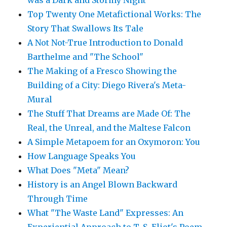
was a Dark and Stormy Night"
Top Twenty One Metafictional Works: The
Story That Swallows Its Tale
A Not Not-True Introduction to Donald
Barthelme and "The School"
The Making of a Fresco Showing the
Building of a City: Diego Rivera's Meta-
Mural
The Stuff That Dreams are Made Of: The
Real, the Unreal, and the Maltese Falcon
A Simple Metapoem for an Oxymoron: You
How Language Speaks You
What Does "Meta" Mean?
History is an Angel Blown Backward
Through Time
What "The Waste Land" Expresses: An