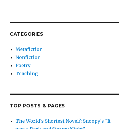
CATEGORIES
Metafiction
Nonfiction
Poetry
Teaching
TOP POSTS & PAGES
The World's Shortest Novel?: Snoopy's "It