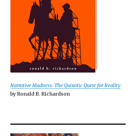
Narrative Madness: The Quixotic Quest for Reality
by Ronald B. Richardson