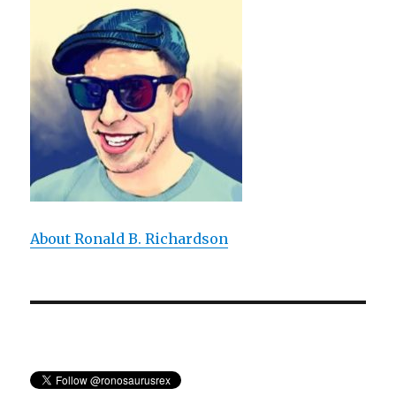
a
Didactic
Bore
About Ronald B. Richardson