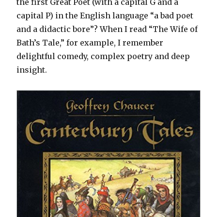
the first Great Poet (with a capital G and a
capital P) in the English language “a bad poet
and a didactic bore”? When I read “The Wife of
Bath’s Tale,” for example, I remember
delightful comedy, complex poetry and deep
insight.