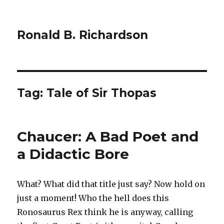
Ronald B. Richardson
Tag:
Tale of Sir Thopas
Chaucer: A Bad Poet and
a Didactic Bore
What? What did that title just say? Now hold on
just a moment! Who the hell does this
Ronosaurus Rex think he is anyway, calling