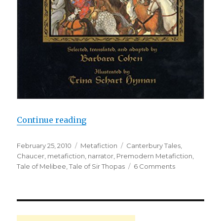
Continue reading
“Chaucer: A Bad Poet and a Didact
Posted
February 25, 2010
Categories
Metafiction
Tags
Canterbury Tales
,
on
Chaucer
,
metafiction
,
narrator
,
Premodern Metafiction
,
Tale of Melibee
,
Tale of Sir Thopas
6 Comments
on
Chaucer:
A
Bad
Poet
and