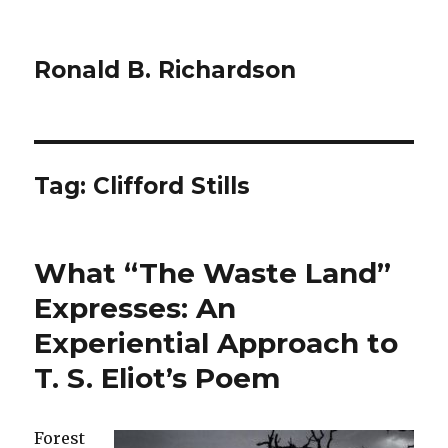
Ronald B. Richardson
Tag:
Clifford Stills
What “The Waste Land”
Expresses: An
Experiential Approach to
T. S. Eliot’s Poem
Forest