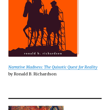
Narrative Madness: The Quixotic Quest for Reality
by Ronald B. Richardson