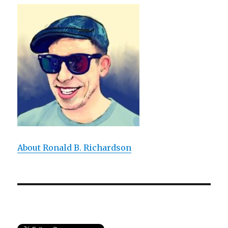
Expresses:
An
Experiential
Approach
to
T.
S.
Eliot’s
Poem
About Ronald B. Richardson