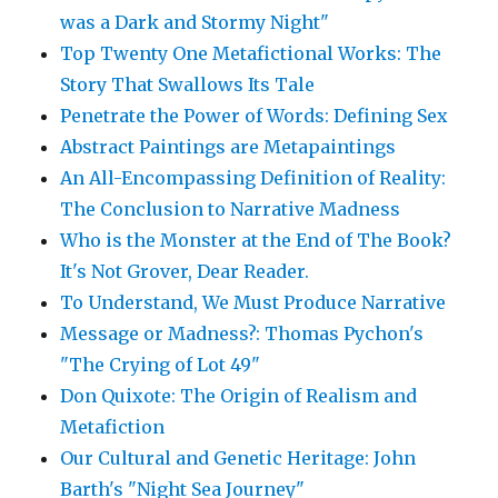
was a Dark and Stormy Night"
Top Twenty One Metafictional Works: The
Story That Swallows Its Tale
Penetrate the Power of Words: Defining Sex
Abstract Paintings are Metapaintings
An All-Encompassing Definition of Reality:
The Conclusion to Narrative Madness
Who is the Monster at the End of The Book?
It's Not Grover, Dear Reader.
To Understand, We Must Produce Narrative
Message or Madness?: Thomas Pychon's
"The Crying of Lot 49"
Don Quixote: The Origin of Realism and
Metafiction
Our Cultural and Genetic Heritage: John
Barth's "Night Sea Journey"