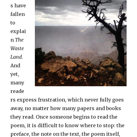
s have
fallen
to
explai
n
The
Waste
Land
.
And
yet,
many
reade
rs express frustration, which never fully goes
away, no matter how many papers and books
they read. Once someone begins to read the
poem, it is difficult to know where to stop: the
preface, the note on the text, the poem itself,