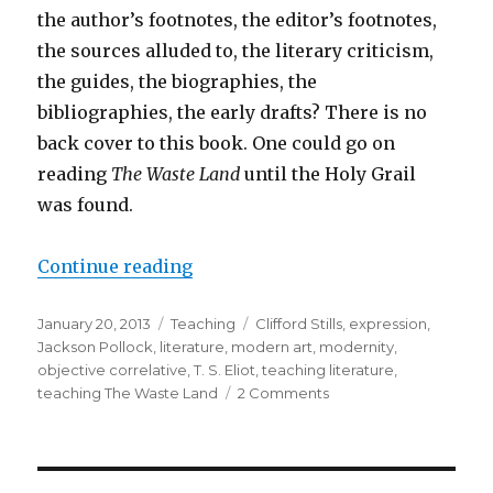
the author’s footnotes, the editor’s footnotes,
the sources alluded to, the literary criticism,
the guides, the biographies, the
bibliographies, the early drafts? There is no
back cover to this book. One could go on
reading
The Waste Land
until the Holy Grail
was found.
Continue reading
“What “The Waste Land” Expresses
Posted
January 20, 2013
Categories
Teaching
Tags
Clifford Stills
,
expression
,
on
Jackson Pollock
,
literature
,
modern art
,
modernity
,
objective correlative
,
T. S. Eliot
,
teaching literature
,
teaching The Waste Land
2 Comments
on
What
“The
Waste
Land”