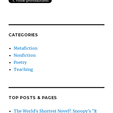
CATEGORIES
Metafiction
Nonfiction
Poetry
Teaching
TOP POSTS & PAGES
The World's Shortest Novel?: Snoopy's "It