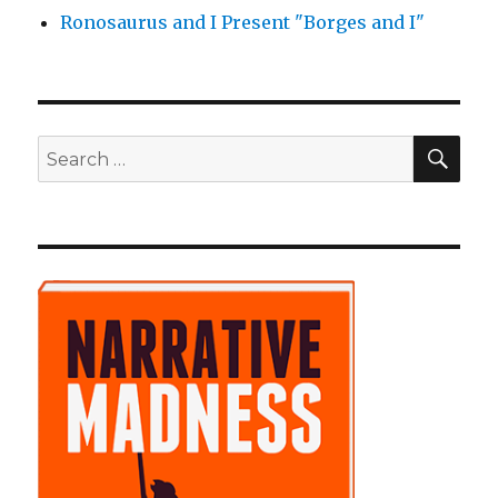
Ronosaurus and I Present "Borges and I"
SE
Search
for: