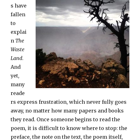
s have
fallen
to
explai
n
The
Waste
Land
.
And
yet,
many
reade
rs express frustration, which never fully goes
away, no matter how many papers and books
they read. Once someone begins to read the
poem, it is difficult to know where to stop: the
preface, the note on the text, the poem itself,