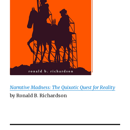
Narrative Madness: The Quixotic Quest for Reality
by Ronald B. Richardson