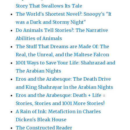
Story That Swallows Its Tale
The World's Shortest Novel?: Snoopy's "It
was a Dark and Stormy Night"
Do Animals Tell Stories?: The Narrative
Abilities of Animals
The Stuff That Dreams are Made Of: The
Real, the Unreal, and the Maltese Falcon
1001 Ways to Save Your Life: Shahrazad and
The Arabian Nights
Eros and the Arabesque: The Death Drive
and King Shahrayar in the Arabian Nights
Eros and the Arabesque: Death + Life =
Stories, Stories and 1001 More Stories!
A Rain of Ink: Metafiction in Charles
Dicken's Bleak House
The Constructed Reader