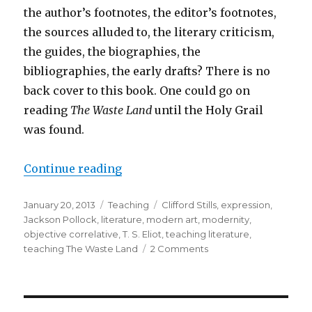
the author’s footnotes, the editor’s footnotes,
the sources alluded to, the literary criticism,
the guides, the biographies, the
bibliographies, the early drafts? There is no
back cover to this book. One could go on
reading
The Waste Land
until the Holy Grail
was found.
Continue reading
“What “The Waste Land” Expresses
Posted
January 20, 2013
Categories
Teaching
Tags
Clifford Stills
,
expression
,
on
Jackson Pollock
,
literature
,
modern art
,
modernity
,
objective correlative
,
T. S. Eliot
,
teaching literature
,
teaching The Waste Land
2 Comments
on
What
“The
Waste
Land”