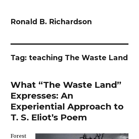
Ronald B. Richardson
Tag:
teaching The Waste Land
What “The Waste Land”
Expresses: An
Experiential Approach to
T. S. Eliot’s Poem
Forest