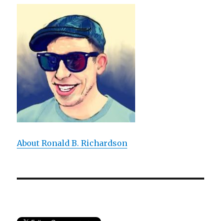
Expresses:
An
Experiential
Approach
to
T.
S.
Eliot’s
Poem
About Ronald B. Richardson