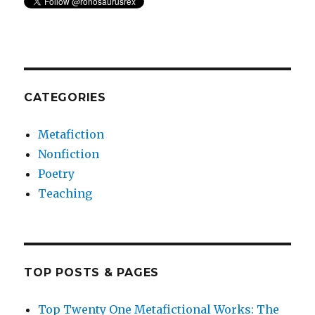
CATEGORIES
Metafiction
Nonfiction
Poetry
Teaching
TOP POSTS & PAGES
Top Twenty One Metafictional Works: The