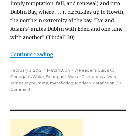
imply temptation, fall, and renewal) and into
Dublin Bay, where . . . it circulates up to Howth,
the northern extremity of the bay. ‘Eve and
Adam’s’ unites Dublin with Eden and one time
with another” (Tindall 30).
Continue reading
“Hisstory Repleats Herself: Jame
Posted
February 3, 2012
Categories
Metafiction
Tags
A Reader's Guide to
on
Finnegan's Wake
,
Finnegan's Wake
,
Giambattista Vico
,
James Joyce
,
meta
,
metafiction
,
Modern Metafiction
1
Comment
on
Hisstory
Repleats
Herself:
James
Joyce’s
Finnegan’s
Wake