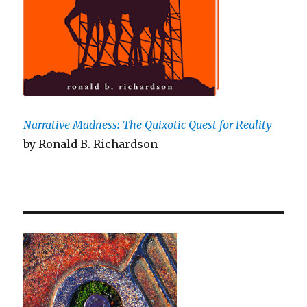
Narrative Madness: The Quixotic Quest for Reality
by Ronald B. Richardson