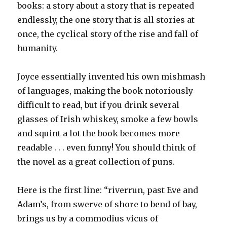
books: a story about a story that is repeated
endlessly, the one story that is all stories at
once, the cyclical story of the rise and fall of
humanity.
Joyce essentially invented his own mishmash
of languages, making the book notoriously
difficult to read, but if you drink several
glasses of Irish whiskey, smoke a few bowls
and squint a lot the book becomes more
readable . . . even funny! You should think of
the novel as a great collection of puns.
Here is the first line: “riverrun, past Eve and
Adam’s, from swerve of shore to bend of bay,
brings us by a commodius vicus of