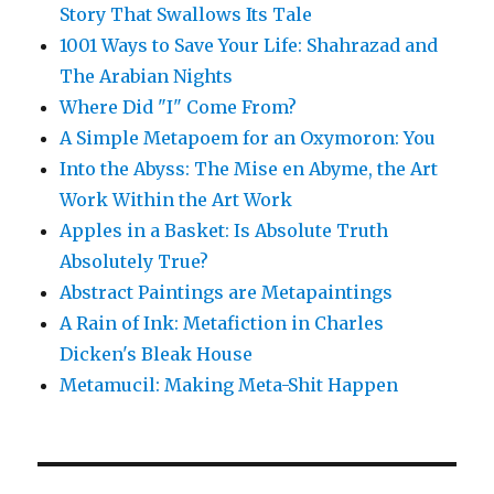
Story That Swallows Its Tale
1001 Ways to Save Your Life: Shahrazad and
The Arabian Nights
Where Did "I" Come From?
A Simple Metapoem for an Oxymoron: You
Into the Abyss: The Mise en Abyme, the Art
Work Within the Art Work
Apples in a Basket: Is Absolute Truth
Absolutely True?
Abstract Paintings are Metapaintings
A Rain of Ink: Metafiction in Charles
Dicken's Bleak House
Metamucil: Making Meta-Shit Happen