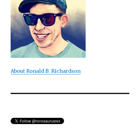
About Ronald B. Richardson