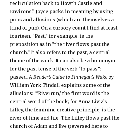
recirculation back to Howth Castle and
Environs.” Joyce packs in meaning by using
puns and allusions (which are themselves a
kind of pun). On a cursory count I find at least
fourteen. “Past,” for example, is the
preposition as in “the river flows past the
church.” It also refers to the past, a central
theme of the work. It can also be a homonym
for the past tense of the verb “to pass”:
passed.
A Reader’s Guide to Finnegan’s Wake
by
William York Tindall explains some of the
allusions: “‘Riverrun,’ the first word is the
central word of the book; for Anna Livia’s
Liffey, the feminine creative principle, is the
river of time and life. The Liffey flows past the
church of Adam and Eve (reversed here to