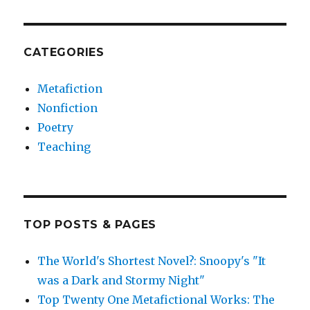
CATEGORIES
Metafiction
Nonfiction
Poetry
Teaching
TOP POSTS & PAGES
The World's Shortest Novel?: Snoopy's "It
was a Dark and Stormy Night"
Top Twenty One Metafictional Works: The