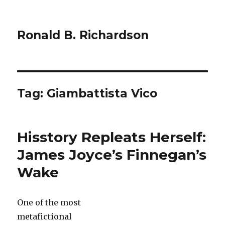
Ronald B. Richardson
Tag:
Giambattista Vico
Hisstory Repleats Herself:
James Joyce’s Finnegan’s
Wake
One of the most
metafictional