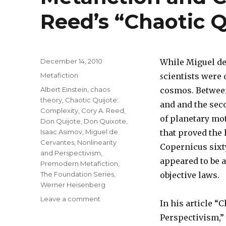
Reed’s “Chaotic Q
Posted
December 14, 2010
While Miguel de
on
Categories
Metafiction
s
cientists were 
Tags
Albert Einstein
,
chaos
cosmos. Between 
theory
,
Chaotic Quijote:
and and the seco
Complexity
,
Cory A. Reed
,
of planetary mot
Don Quijote
,
Don Quixote
,
Isaac Asimov
,
Miguel de
that proved the
Cervantes
,
Nonlinearity
Copernicus sixty
and Perspectivism
,
appeared to be 
Premodern Metafiction
,
The Foundation Series
,
objective laws.
Werner Heisenberg
Leave a comment
on
In his article “
Metafiction
Perspectivism,” 
and