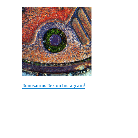
Ronosaurus Rex on Instagram!