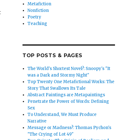
Metafiction
Nonfiction
t
Poetry
Teaching
TOP POSTS & PAGES
c Quijote””
The World's Shortest Novel?: Snoopy's "It
was a Dark and Stormy Night"
Top Twenty One Metafictional Works: The
Story That Swallows Its Tale
Abstract Paintings are Metapaintings
Penetrate the Power of Words: Defining
Sex
To Understand, We Must Produce
Narrative
Message or Madness?: Thomas Pychon's
"The Crying of Lot 49"