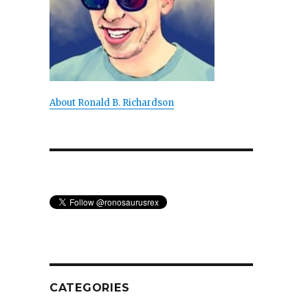
About Ronald B. Richardson
s
CATEGORIES