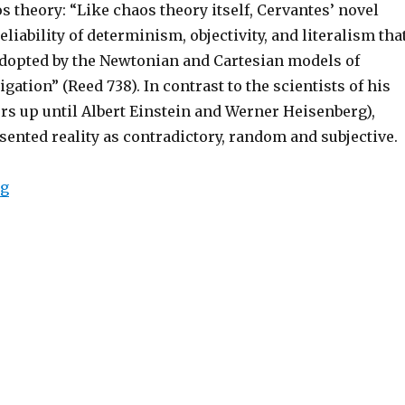
s theory: “Like chaos theory itself, Cervantes’ novel
eliability of determinism, objectivity, and literalism tha
dopted by the Newtonian and Cartesian models of
igation” (Reed 738). In contrast to the scientists of his
ers up until Albert Einstein and Werner Heisenberg),
ented reality as contradictory, random and subjective.
ng
“Metafiction and Chaos Theory: Cory A. Reed’s “Chaoti