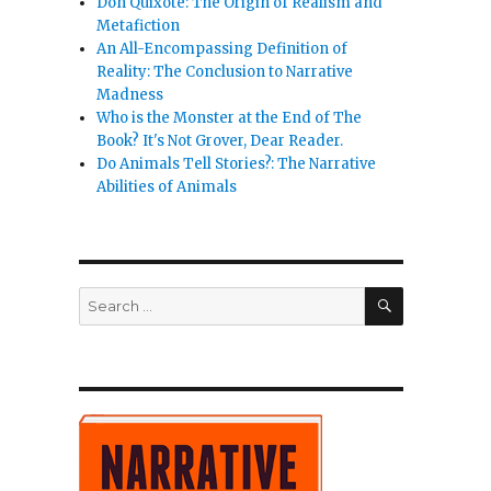
Don Quixote: The Origin of Realism and
Metafiction
An All-Encompassing Definition of
Reality: The Conclusion to Narrative
Madness
Who is the Monster at the End of The
Book? It's Not Grover, Dear Reader.
Do Animals Tell Stories?: The Narrative
Abilities of Animals
SEARCH
Search
for: