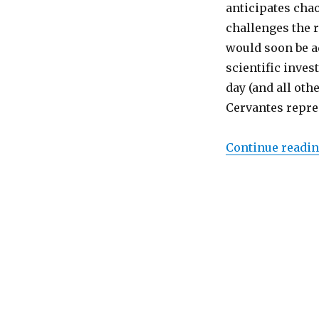
Chaos
anticipates chao
Theory:
challenges the r
Cory
would soon be a
A.
Reed’s
scientific invest
“Chaotic
day (and all oth
Quijote”
Cervantes repres
Continue readi