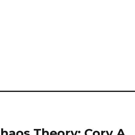
haos Theory: Cory A.