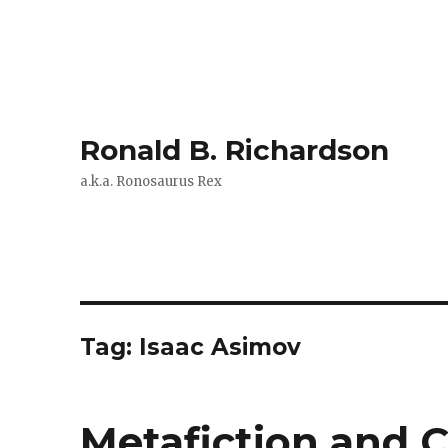
Ronald B. Richardson
a.k.a. Ronosaurus Rex
Tag:
Isaac Asimov
Metafiction and C