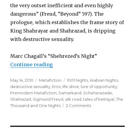
the very outset inefficient and even highly
dangerous” (Freud, “Beyond” 597). The
prologue, which establishes the frame story of
King Shahrayar and Shahrazad, is dripping
with destructive sexuality.
Marc Chagall’s “Shehrezed’s Night”
Continue reading
“Eros and the Arabesque: Dangero
Posted
May 14, 2010
Categories
Metafiction
Tags
1001 Nights
,
Arabian Nights
,
on
destructive sexuality
,
Eros
,
life drive
,
lure of opportunity
,
Premodern Metafiction
,
Samarkand
,
Scheherazade
,
Shahrazad
,
Sigmund Freud
,
silk road
,
tales of betrayal
,
The
Thousand and One Nights
2 Comments
on
Eros
and
the
Arabesque: