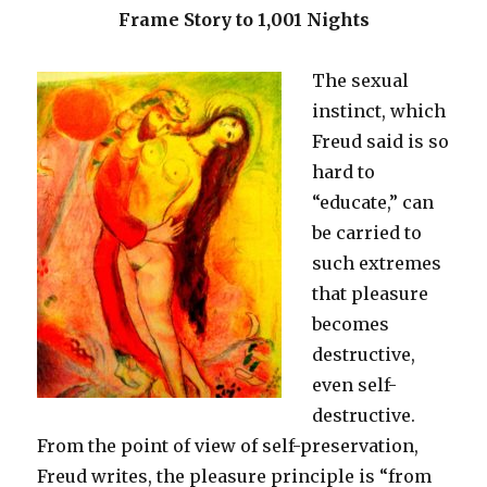
Frame Story to 1,001 Nights
The sexual
instinct, which
Freud said is so
hard to
“educate,” can
be carried to
such extremes
that pleasure
becomes
destructive,
even self-
destructive.
From the point of view of self-preservation,
Freud writes, the pleasure principle is “from