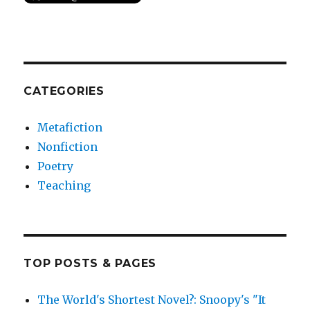
CATEGORIES
Metafiction
Nonfiction
Poetry
Teaching
TOP POSTS & PAGES
The World's Shortest Novel?: Snoopy's "It