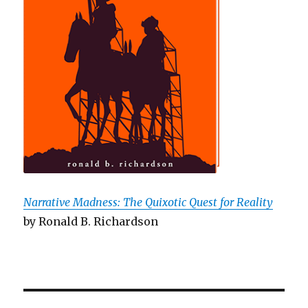
Narrative Madness: The Quixotic Quest for Reality
by Ronald B. Richardson