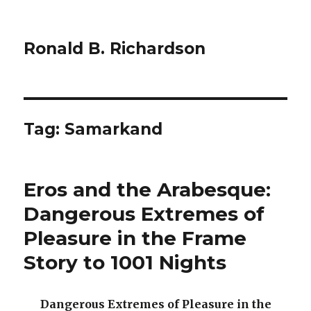
Ronald B. Richardson
Tag:
Samarkand
Eros and the Arabesque:
Dangerous Extremes of
Pleasure in the Frame
Story to 1001 Nights
Dangerous Extremes of Pleasure in the