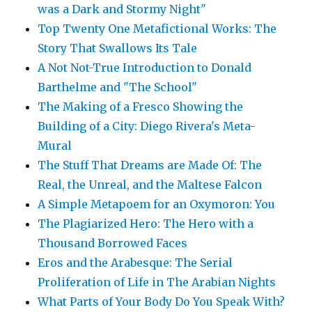
was a Dark and Stormy Night"
Top Twenty One Metafictional Works: The
Story That Swallows Its Tale
A Not Not-True Introduction to Donald
Barthelme and "The School"
The Making of a Fresco Showing the
Building of a City: Diego Rivera's Meta-
Mural
The Stuff That Dreams are Made Of: The
Real, the Unreal, and the Maltese Falcon
A Simple Metapoem for an Oxymoron: You
The Plagiarized Hero: The Hero with a
Thousand Borrowed Faces
Eros and the Arabesque: The Serial
Proliferation of Life in The Arabian Nights
What Parts of Your Body Do You Speak With?