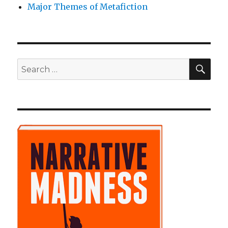
Major Themes of Metafiction
SE
Search
for: