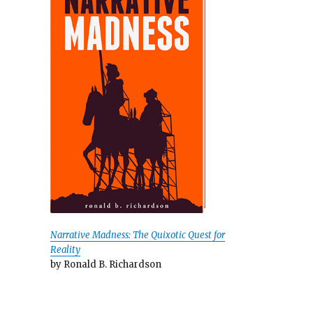
Narrative Madness: The Quixotic Quest for
Reality
by Ronald B. Richardson