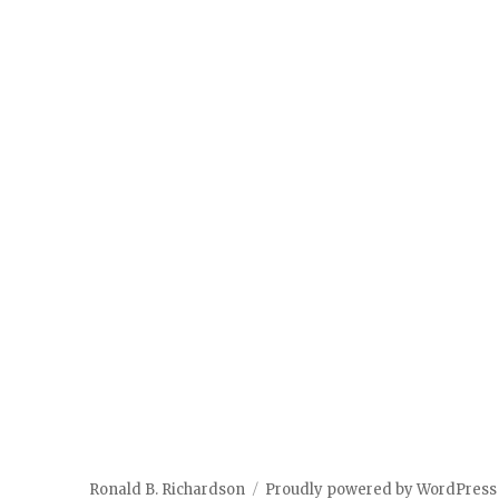
Ronald B. Richardson
Proudly powered by WordPress