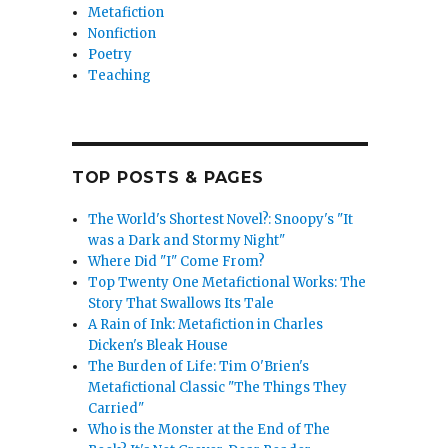
Metafiction
Nonfiction
Poetry
Teaching
TOP POSTS & PAGES
The World's Shortest Novel?: Snoopy's "It
was a Dark and Stormy Night"
Where Did "I" Come From?
Top Twenty One Metafictional Works: The
Story That Swallows Its Tale
A Rain of Ink: Metafiction in Charles
Dicken's Bleak House
The Burden of Life: Tim O'Brien's
Metafictional Classic "The Things They
Carried"
Who is the Monster at the End of The