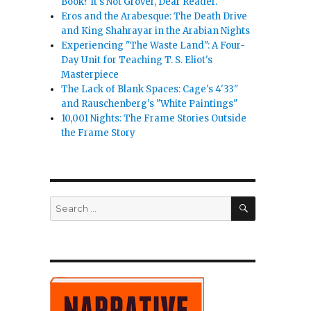
Book? It's Not Grover, Dear Reader.
Eros and the Arabesque: The Death Drive
and King Shahrayar in the Arabian Nights
Experiencing "The Waste Land": A Four-
Day Unit for Teaching T. S. Eliot's
Masterpiece
The Lack of Blank Spaces: Cage's 4'33"
and Rauschenberg's "White Paintings"
10,001 Nights: The Frame Stories Outside
the Frame Story
SEARCH
Search
for: