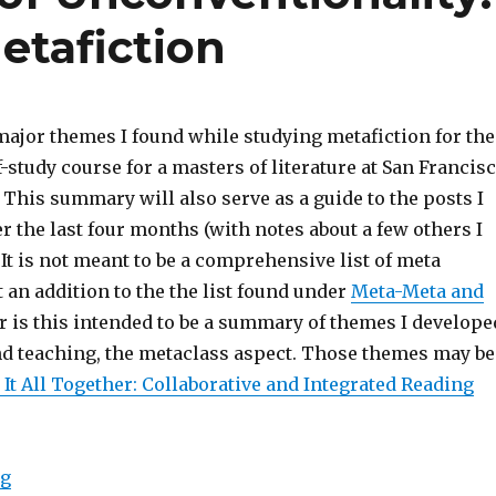
etafiction
major themes I found while studying metafiction for the
f-study course for a masters of literature at San Francis
. This summary will also serve as a guide to the posts I
r the last four months (with notes about a few others I
. It is not meant to be a comprehensive list of meta
 an addition to the the list found under
Meta-Meta and
or is this intended to be a summary of themes I develope
nd teaching, the metaclass aspect. Those themes may be
 It All Together: Collaborative and Integrated Reading
ng
“The Conventions of Unconventionality: An Overview 