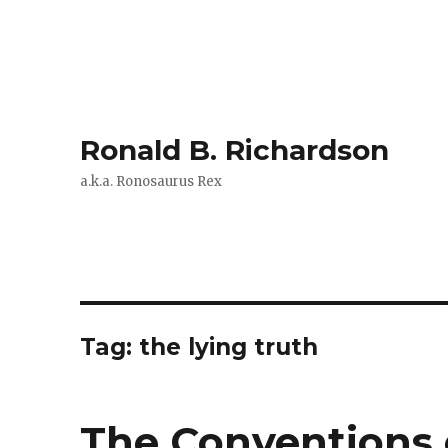
Ronald B. Richardson
a.k.a. Ronosaurus Rex
Tag:
the lying truth
The Conventions 