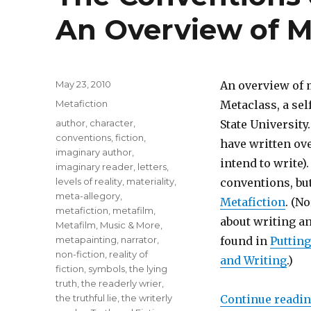
An Overview of M
Posted
May 23, 2010
An overview of 
on
Categories
Metafiction
Metaclass, a sel
Tags
author
,
character
,
State University
conventions
,
fiction
,
have written ove
imaginary author
,
intend to write)
imaginary reader
,
letters
,
levels of reality
,
materiality
,
conventions, but
meta-allegory
,
Metafiction
. (N
metafiction
,
metafilm
,
about writing a
Metafilm, Music & More
,
metapainting
,
narrator
,
found in
Putting
non-fiction
,
reality of
and Writing
.)
fiction
,
symbols
,
the lying
truth
,
the readerly wrier
,
the truthful lie
,
the writerly
Continue readi