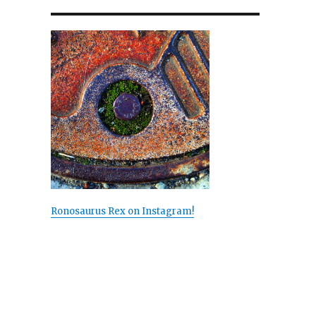
Ronosaurus Rex on Instagram!