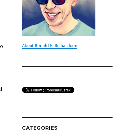
co
About Ronald B. Richardson
d
CATEGORIES
of Metafiction”