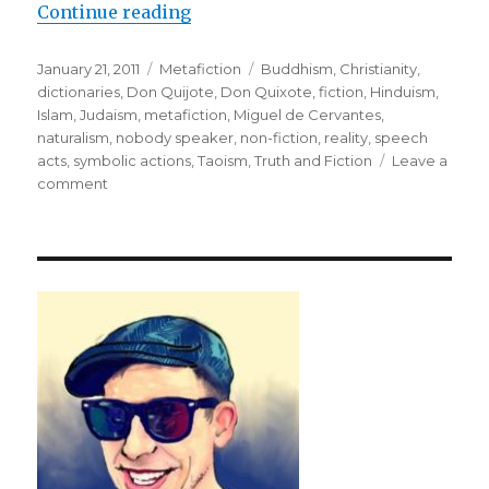
Continue reading
“Purpose: To Rehabilitate Reality
Posted
January 21, 2011
Categories
Metafiction
Tags
Buddhism
,
Christianity
,
on
dictionaries
,
Don Quijote
,
Don Quixote
,
fiction
,
Hinduism
,
Islam
,
Judaism
,
metafiction
,
Miguel de Cervantes
,
naturalism
,
nobody speaker
,
non-fiction
,
reality
,
speech
acts
,
symbolic actions
,
Taoism
,
Truth and Fiction
Leave a
comment
on
Purpose:
To
Rehabilitate
Reality
through
Metafiction