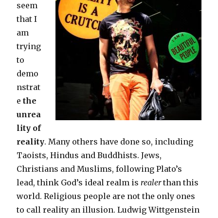
seem
that I
am
trying
to
demo
nstrat
e
the
unrea
lity of
reality
. Many others have done so, including
Taoists, Hindus and Buddhists. Jews,
Christians and Muslims, following Plato’s
lead, think God’s ideal realm is
realer
than this
world. Religious people are not the only ones
to call reality an illusion. Ludwig Wittgenstein