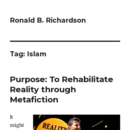
Ronald B. Richardson
Tag:
Islam
Purpose: To Rehabilitate
Reality through
Metafiction
It
might