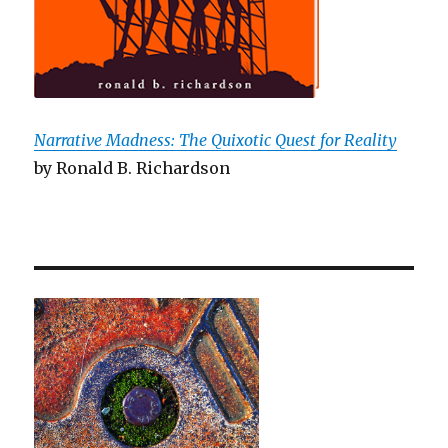
Narrative Madness: The Quixotic Quest for Reality
by Ronald B. Richardson