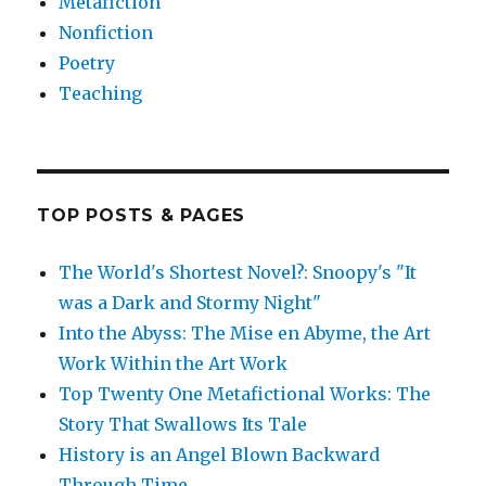
Metafiction
Nonfiction
Poetry
Teaching
TOP POSTS & PAGES
The World's Shortest Novel?: Snoopy's "It
was a Dark and Stormy Night"
Into the Abyss: The Mise en Abyme, the Art
Work Within the Art Work
Top Twenty One Metafictional Works: The
Story That Swallows Its Tale
History is an Angel Blown Backward
Through Time