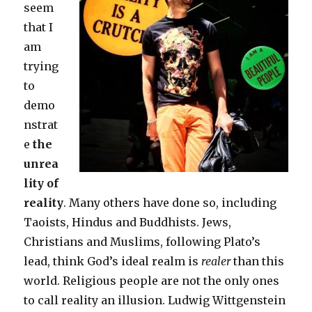
seem
that I
am
trying
to
demo
nstrat
e
the
unrea
lity of
reality
. Many others have done so, including
Taoists, Hindus and Buddhists. Jews,
Christians and Muslims, following Plato’s
lead, think God’s ideal realm is
realer
than this
world. Religious people are not the only ones
to call reality an illusion. Ludwig Wittgenstein