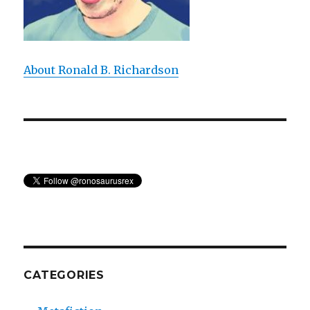
About Ronald B. Richardson
CATEGORIES