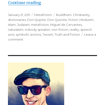
Continue reading
“Purpose: To Rehabilitate Reality
Posted
January 21, 2011
Categories
Metafiction
Tags
Buddhism
,
Christianity
,
on
dictionaries
,
Don Quijote
,
Don Quixote
,
fiction
,
Hinduism
,
Islam
,
Judaism
,
metafiction
,
Miguel de Cervantes
,
naturalism
,
nobody speaker
,
non-fiction
,
reality
,
speech
acts
,
symbolic actions
,
Taoism
,
Truth and Fiction
Leave a
comment
on
Purpose:
To
Rehabilitate
Reality
through
Metafiction