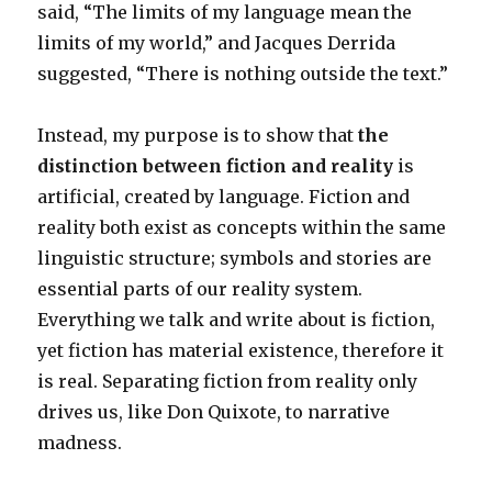
said, “The limits of my language mean the
limits of my world,” and Jacques Derrida
suggested, “There is nothing outside the text.”
Instead, my purpose is to show that
the
distinction between fiction and reality
is
artificial, created by language. Fiction and
reality both exist as concepts within the same
linguistic structure; symbols and stories are
essential parts of our reality system.
Everything we talk and write about is fiction,
yet fiction has material existence, therefore it
is real. Separating fiction from reality only
drives us, like Don Quixote, to narrative
madness.