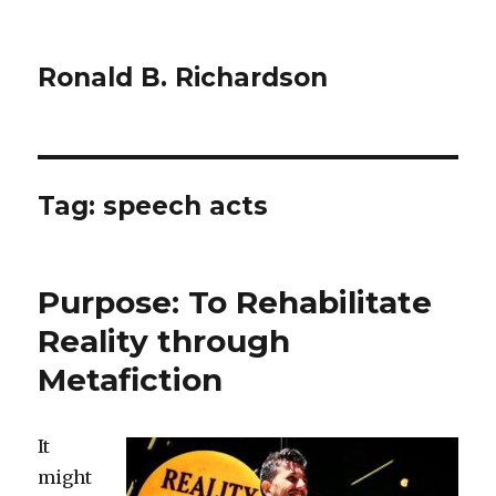
Ronald B. Richardson
Tag:
speech acts
Purpose: To Rehabilitate
Reality through
Metafiction
It
might