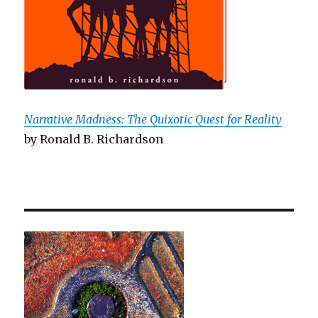
Narrative Madness: The Quixotic Quest for Reality
by Ronald B. Richardson