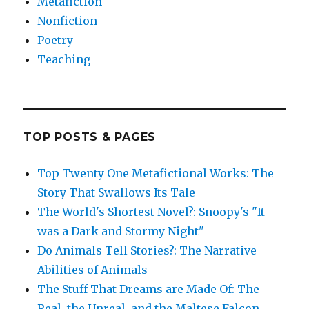
Metafiction
Nonfiction
Poetry
Teaching
TOP POSTS & PAGES
Top Twenty One Metafictional Works: The
Story That Swallows Its Tale
The World's Shortest Novel?: Snoopy's "It
was a Dark and Stormy Night"
Do Animals Tell Stories?: The Narrative
Abilities of Animals
The Stuff That Dreams are Made Of: The
Real, the Unreal, and the Maltese Falcon