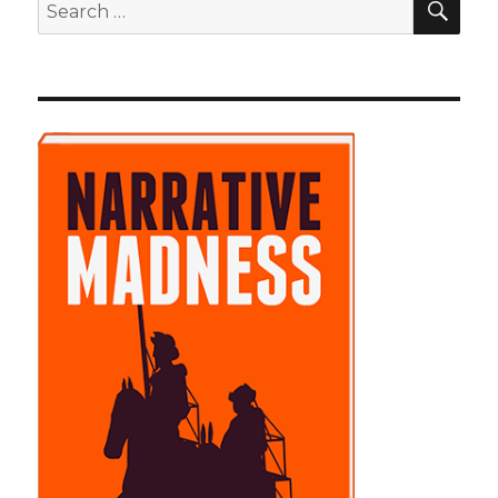
Search
for: