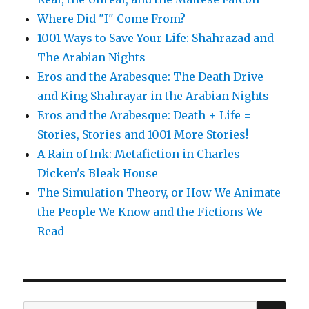
Where Did "I" Come From?
1001 Ways to Save Your Life: Shahrazad and
The Arabian Nights
Eros and the Arabesque: The Death Drive
and King Shahrayar in the Arabian Nights
Eros and the Arabesque: Death + Life =
Stories, Stories and 1001 More Stories!
A Rain of Ink: Metafiction in Charles
Dicken's Bleak House
The Simulation Theory, or How We Animate
the People We Know and the Fictions We
Read
SE